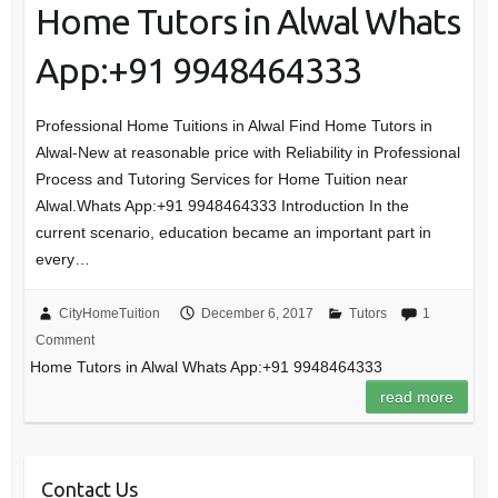
Home Tutors in Alwal Whats
App:+91 9948464333
Professional Home Tuitions in Alwal Find Home Tutors in
Alwal-New at reasonable price with Reliability in Professional
Process and Tutoring Services for Home Tuition near
Alwal.Whats App:+91 9948464333 Introduction In the
current scenario, education became an important part in
every…
CityHomeTuition
December 6, 2017
Tutors
1
Comment
Home Tutors in Alwal Whats App:+91 9948464333
read more
Contact Us