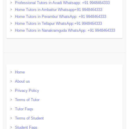
Professional Tutors in Avadi Whatsapp: +91 9948464333
Home Tutors in Ambattur Whatsapp+91 9948464333
Home Tutors in Perambur WhatsApp: +91 9948464333
Home Tutors in Tellapur WhatsApp:+91 9948464333
Home Tutors in Nanakramguda WhatsApp: +91 9948464333
Home
About us
Privacy Policy
Terms of Tutor
Tutor Faqs
Terms of Student
Student Faqs