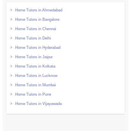
Home Tutors in Ahmedabad
Home Tutors in Bangalore
Home Tutors in Chennai
Home Tutors in Delhi
Home Tutors in Hyderabad
Home Tutors in Jaipur
Home Tutors in Kolkata
Home Tutors in Lucknow
Home Tutors in Mumbai
Home Tutors in Pune
Home Tutors in Vijayawada