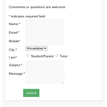
Comments or questions are welcome.
*
indicates required field
Name:
*
Email:
*
Mobile
*
City:
*
Student/Parent
Tutor
I am
*
Subject:
*
Message:
*