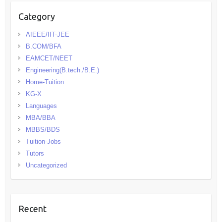
Category
AIEEE/IIT-JEE
B.COM/BFA
EAMCET/NEET
Engineering(B.tech./B.E.)
Home-Tuition
KG-X
Languages
MBA/BBA
MBBS/BDS
Tuition-Jobs
Tutors
Uncategorized
Recent