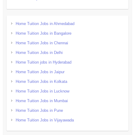
Home Tuition Jobs in Ahmedabad
Home Tuition Jobs in Bangalore
Home Tuition Jobs in Chennai
Home Tuition Jobs in Delhi
Home Tuition jobs in Hyderabad
Home Tuition Jobs in Jaipur
Home Tuition Jobs in Kolkata
Home Tuition Jobs in Lucknow
Home Tuition Jobs in Mumbai
Home Tuition Jobs in Pune
Home Tuition Jobs in Vijayawada