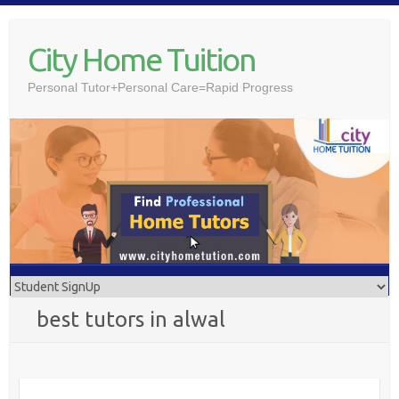
Skip
to
City Home Tuition
content
Personal Tutor+Personal Care=Rapid Progress
best tutors in alwal