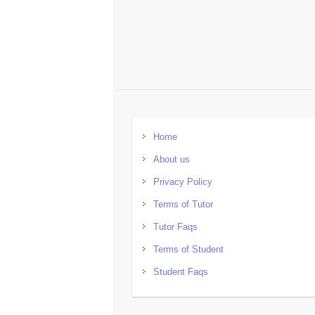
Home
About us
Privacy Policy
Terms of Tutor
Tutor Faqs
Terms of Student
Student Faqs