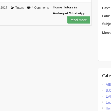
Home Tutors in
City:
*
 2017
Tutors
4 Comments
Amberpet WhatsApp:
I am
*
read more
Subje
Mess
Cat
AIE
B.
EA
Eng
Hom