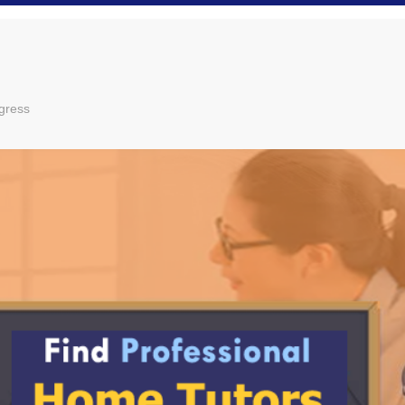
gress