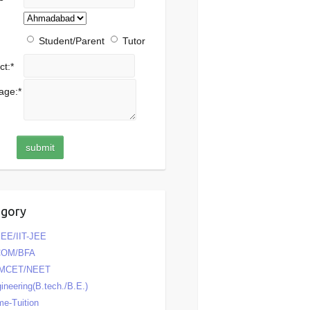
Student/Parent
Tutor
ct:
*
age:
*
egory
EE/IIT-JEE
COM/BFA
MCET/NEET
ineering(B.tech./B.E.)
e-Tuition