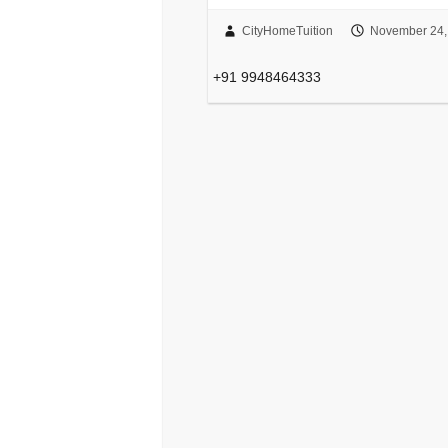
CityHomeTuition
November 24,
+91 9948464333