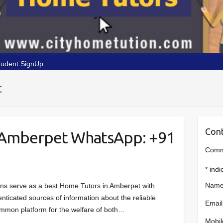
tudent SignUp
t
Cont
 Amberpet WhatsApp: +91
Comme
*
indi
Name
ons serve as a best Home Tutors in Amberpet with
enticated sources of information about the reliable
Email
common platform for the welfare of both…
Mobil