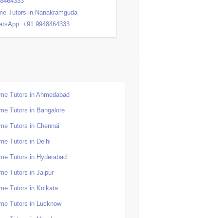
48464333
e Tutors in Nanakramguda
tsApp: +91 9948464333
me Tutors in Ahmedabad
me Tutors in Bangalore
me Tutors in Chennai
me Tutors in Delhi
me Tutors in Hyderabad
me Tutors in Jaipur
me Tutors in Kolkata
me Tutors in Lucknow