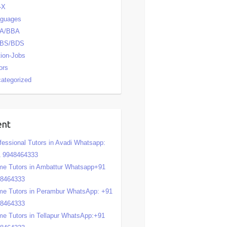
-X
nguages
A/BBA
BS/BDS
tion-Jobs
ors
ategorized
ent
fessional Tutors in Avadi Whatsapp:
 9948464333
e Tutors in Ambattur Whatsapp+91
48464333
e Tutors in Perambur WhatsApp: +91
48464333
e Tutors in Tellapur WhatsApp:+91