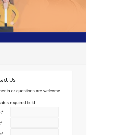
act Us
nts or questions are welcome.
cates required field
:
*
:
*
e
*