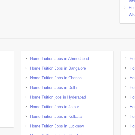
99
Hom
Wha
Home Tuition Jobs in Ahmedabad
Ho
Home Tuition Jobs in Bangalore
Ho
Home Tuition Jobs in Chennai
Ho
Home Tuition Jobs in Delhi
Ho
Home Tuition jobs in Hyderabad
Ho
Home Tuition Jobs in Jaipur
Ho
Home Tuition Jobs in Kolkata
Ho
Home Tuition Jobs in Lucknow
Ho