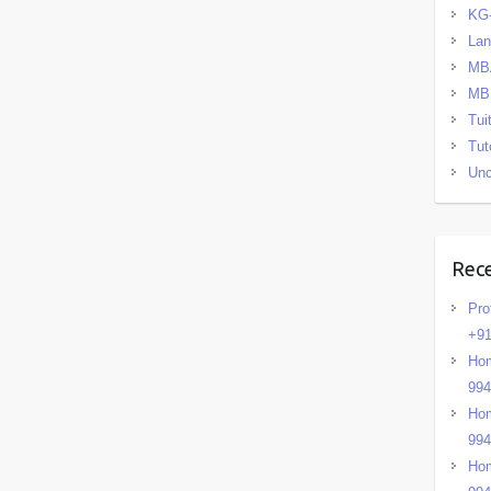
KG
La
MB
MB
Tui
Tut
Unc
Rec
Pro
+91
Hom
99
Hom
99
Hom