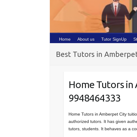
Home
About us
Tutor SignUp
S
Best Tutors in Amberpe
Home Tutors in
9948464333
Home Tutors in Amberpet City tuiti
authorized tutors. It has given auth
tutors, students. It behaves as a 