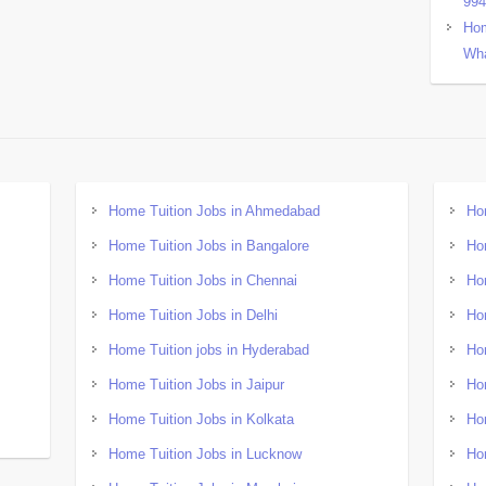
99
Hom
Wha
Home Tuition Jobs in Ahmedabad
Ho
Home Tuition Jobs in Bangalore
Ho
Home Tuition Jobs in Chennai
Ho
Home Tuition Jobs in Delhi
Ho
Home Tuition jobs in Hyderabad
Ho
Home Tuition Jobs in Jaipur
Ho
Home Tuition Jobs in Kolkata
Ho
Home Tuition Jobs in Lucknow
Ho