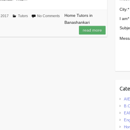
City:
*
Home Tutors in
 2017
Tutors
No Comments
I am
*
Banashankari
Subje
read more
Mess
Cat
AIE
B.
EA
Eng
Hom