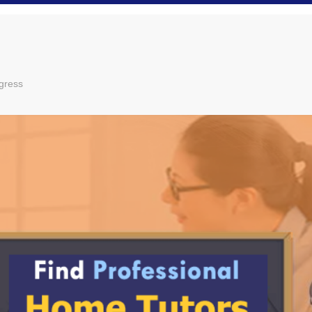
gress