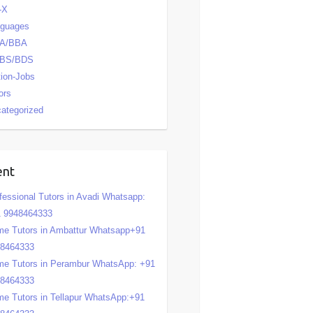
-X
nguages
A/BBA
BS/BDS
tion-Jobs
ors
ategorized
ent
fessional Tutors in Avadi Whatsapp:
 9948464333
e Tutors in Ambattur Whatsapp+91
48464333
e Tutors in Perambur WhatsApp: +91
48464333
e Tutors in Tellapur WhatsApp:+91