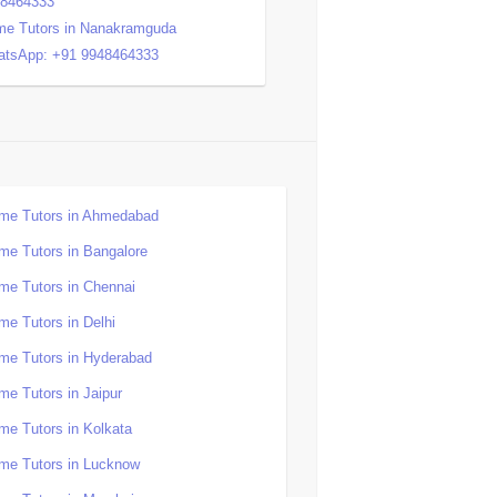
48464333
e Tutors in Nanakramguda
tsApp: +91 9948464333
me Tutors in Ahmedabad
me Tutors in Bangalore
me Tutors in Chennai
me Tutors in Delhi
me Tutors in Hyderabad
me Tutors in Jaipur
me Tutors in Kolkata
me Tutors in Lucknow