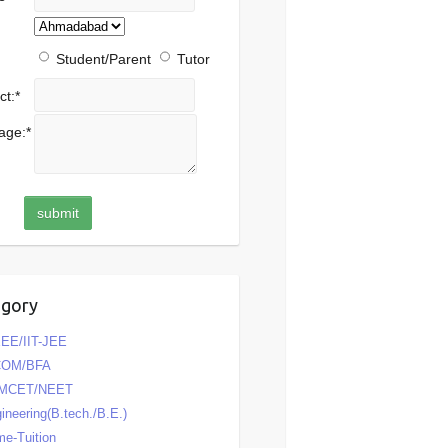
Student/Parent
Tutor
ct:
*
age:
*
egory
EE/IIT-JEE
COM/BFA
MCET/NEET
ineering(B.tech./B.E.)
e-Tuition