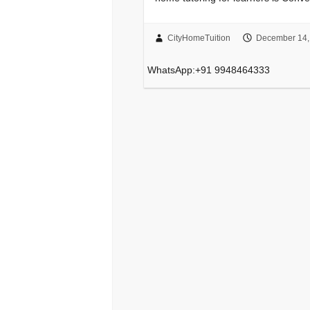
CityHomeTuition
December 14,
WhatsApp:+91 9948464333