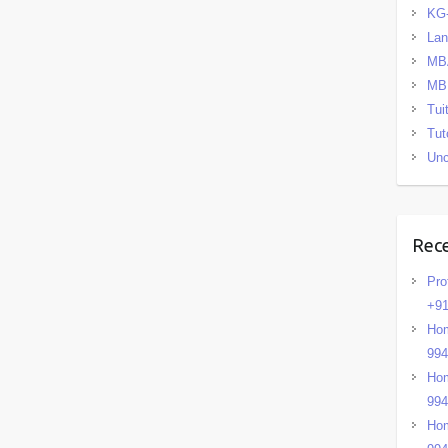
KG
La
MB
MB
Tui
Tut
Unc
Rec
Pro
+91
Hom
99
Hom
99
Hom