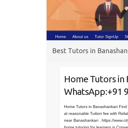
Home
About us
Tutor SignUp
S
Best Tutors in Banashan
Home Tutors in 
WhatsApp:+91 
Home Tutors in Banashankari Find
at reasonable Tuition fee with Relia
near Banashankari . https://www.ci
home tutoring for learners is Con