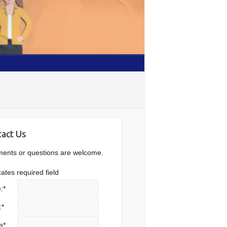
act Us
nts or questions are welcome.
cates required field
:
*
:
*
e
*