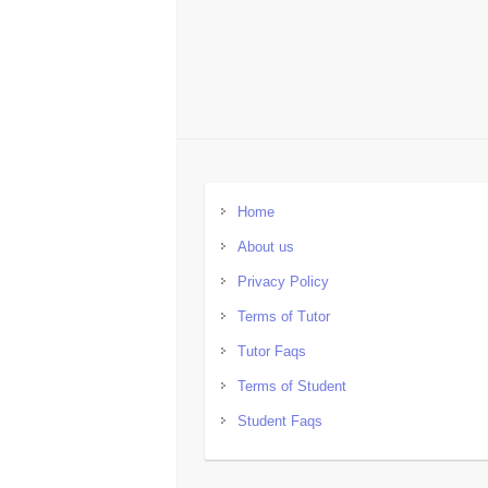
Home
About us
Privacy Policy
Terms of Tutor
Tutor Faqs
Terms of Student
Student Faqs