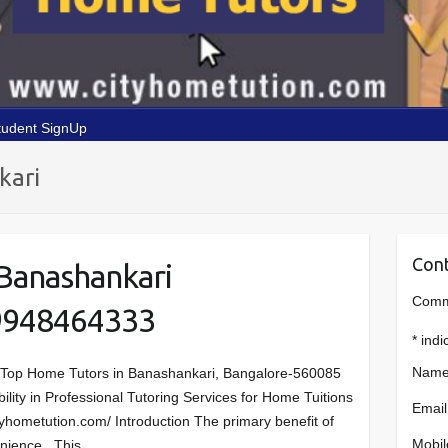
tudent SignUp
kari
Cont
Banashankari
Comme
9948464333
*
indi
Name
 Top Home Tutors in Banashankari, Bangalore-560085
bility in Professional Tutoring Services for Home Tuitions
Email
tyhometution.com/ Introduction The primary benefit of
Mobil
venience. This…