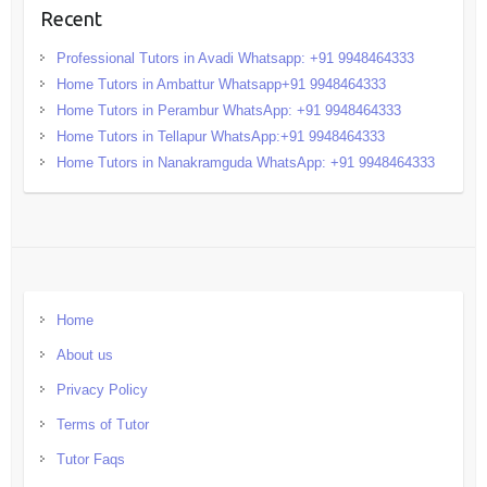
Recent
Professional Tutors in Avadi Whatsapp: +91 9948464333
Home Tutors in Ambattur Whatsapp+91 9948464333
Home Tutors in Perambur WhatsApp: +91 9948464333
Home Tutors in Tellapur WhatsApp:+91 9948464333
Home Tutors in Nanakramguda WhatsApp: +91 9948464333
Home
About us
Privacy Policy
Terms of Tutor
Tutor Faqs