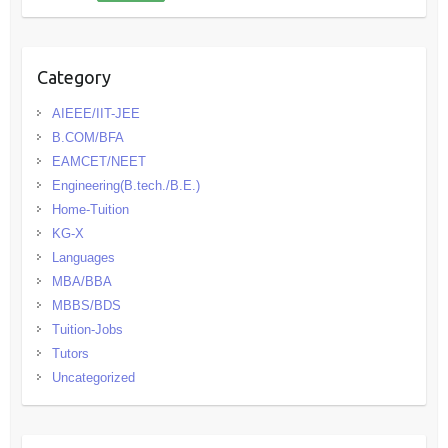
Category
AIEEE/IIT-JEE
B.COM/BFA
EAMCET/NEET
Engineering(B.tech./B.E.)
Home-Tuition
KG-X
Languages
MBA/BBA
MBBS/BDS
Tuition-Jobs
Tutors
Uncategorized