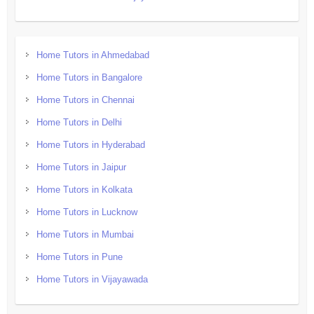
Home Tutors in Ahmedabad
Home Tutors in Bangalore
Home Tutors in Chennai
Home Tutors in Delhi
Home Tutors in Hyderabad
Home Tutors in Jaipur
Home Tutors in Kolkata
Home Tutors in Lucknow
Home Tutors in Mumbai
Home Tutors in Pune
Home Tutors in Vijayawada