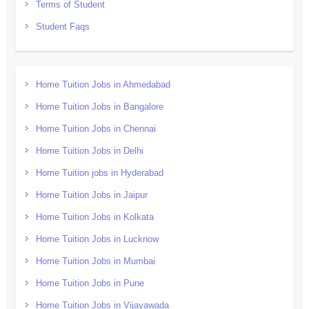
Terms of Student
Student Faqs
Home Tuition Jobs in Ahmedabad
Home Tuition Jobs in Bangalore
Home Tuition Jobs in Chennai
Home Tuition Jobs in Delhi
Home Tuition jobs in Hyderabad
Home Tuition Jobs in Jaipur
Home Tuition Jobs in Kolkata
Home Tuition Jobs in Lucknow
Home Tuition Jobs in Mumbai
Home Tuition Jobs in Pune
Home Tuition Jobs in Vijayawada