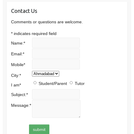
Contact Us
Comments or questions are welcome.
*
indicates required field
Name:
*
Email:
*
Mobile
*
City:
*
Student/Parent
Tutor
I am
*
Subject:
*
Message:
*