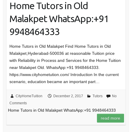
Home Tutors in Old
Malakpet WhatsApp:+91
9948464333
Home Tutors in Old Malakpet Find Home Tutors in Old
Malakpet,Hyderabad-500036 at reasonable Tuition price
with Reliability in Process and Services for the Home Tuition
near Malakpet Old. WhatsApp:+91 9948464333.
https://www.cityhometution.com/ Introduction In the current
scenario, education became an important part…
CityHomeTuition
December 2, 2017
Tutors
No
Comments
Home Tutors in Old Malakpet WhatsApp:+91 9948464333
read more