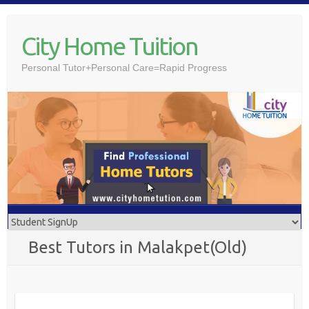
Skip
to
City Home Tuition
content
Personal Tutor+Personal Care=Rapid Progress
Best Tutors in Malakpet(Old)