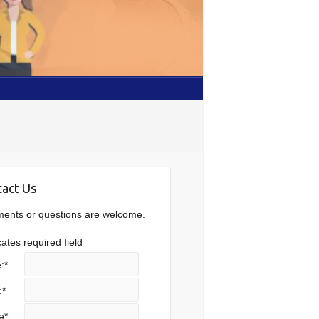
act Us
nts or questions are welcome.
cates required field
:
*
:
*
e
*