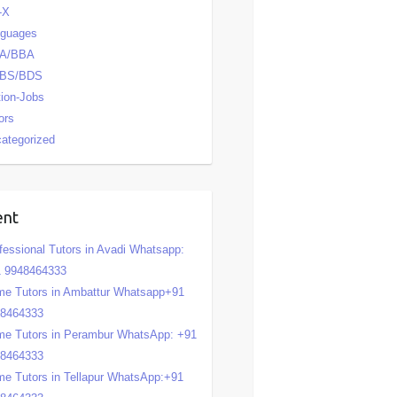
-X
nguages
A/BBA
BS/BDS
tion-Jobs
ors
ategorized
ent
fessional Tutors in Avadi Whatsapp:
 9948464333
e Tutors in Ambattur Whatsapp+91
48464333
e Tutors in Perambur WhatsApp: +91
48464333
e Tutors in Tellapur WhatsApp:+91