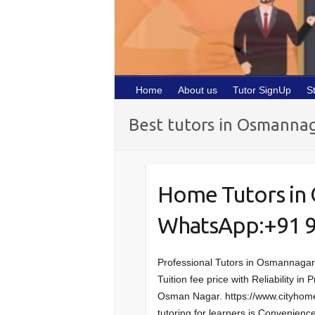
Home
About us
Tutor SignUp
S
Best tutors in Osmanna
Home Tutors in
WhatsApp:+91 
Professional Tutors in Osmannaga
Tuition fee price with Reliability i
Osman Nagar. https://www.cityhome
tutoring for learners is Convenien