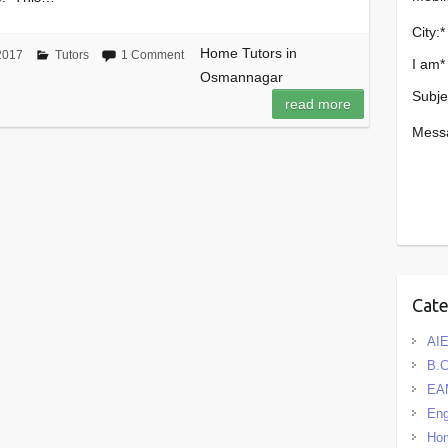
City:
*
Home Tutors in
2017
Tutors
1 Comment
I am
*
Osmannagar
Subje
read more
Mess
Cat
AIE
B.
EA
Eng
Hom