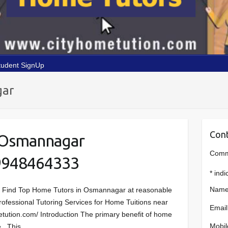
tudent SignUp
gar
Cont
 Osmannagar
Comme
9948464333
*
indi
Name
r Find Top Home Tutors in Osmannagar at reasonable
n Professional Tutoring Services for Home Tuitions near
Email
tution.com/ Introduction The primary benefit of home
Mobil
ce. This…