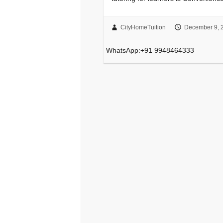
CityHomeTuition
December 9, 
WhatsApp:+91 9948464333