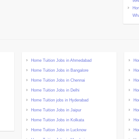
99
Hom
Wha
Home Tuition Jobs in Ahmedabad
Ho
Home Tuition Jobs in Bangalore
Ho
Home Tuition Jobs in Chennai
Ho
Home Tuition Jobs in Delhi
Ho
Home Tuition jobs in Hyderabad
Ho
Home Tuition Jobs in Jaipur
Ho
Home Tuition Jobs in Kolkata
Ho
Home Tuition Jobs in Lucknow
Ho