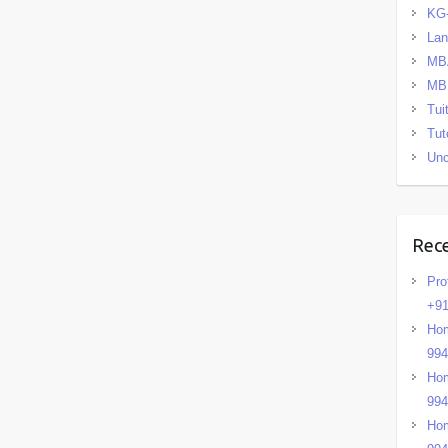
KG
La
MB
MB
Tui
Tut
Unc
Rec
Pro
+91
Hom
99
Hom
99
Hom