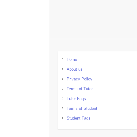
Home
About us
Privacy Policy
Terms of Tutor
Tutor Faqs
Terms of Student
Student Faqs