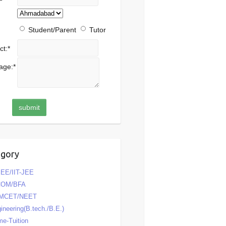
Student/Parent
Tutor
ct:
*
age:
*
egory
EE/IIT-JEE
COM/BFA
MCET/NEET
ineering(B.tech./B.E.)
e-Tuition