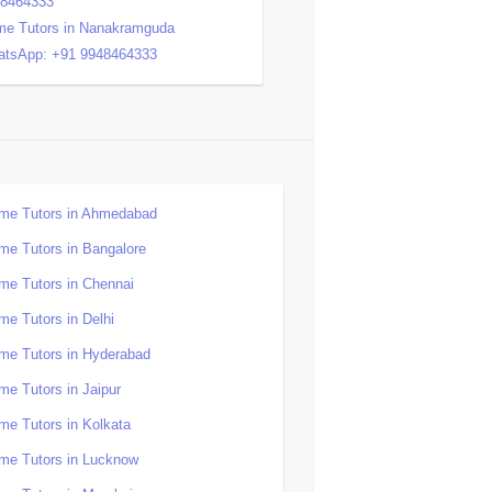
48464333
e Tutors in Nanakramguda
tsApp: +91 9948464333
me Tutors in Ahmedabad
me Tutors in Bangalore
me Tutors in Chennai
me Tutors in Delhi
me Tutors in Hyderabad
me Tutors in Jaipur
me Tutors in Kolkata
me Tutors in Lucknow