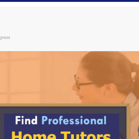
gress