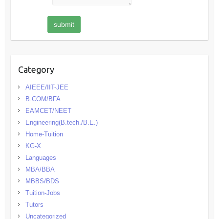
Category
AIEEE/IIT-JEE
B.COM/BFA
EAMCET/NEET
Engineering(B.tech./B.E.)
Home-Tuition
KG-X
Languages
MBA/BBA
MBBS/BDS
Tuition-Jobs
Tutors
Uncategorized