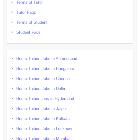
Terms of Tutor
Tutor Faqs
Terms of Student
Student Faqs
Home Tuition Jobs in Ahmedabad
Home Tuition Jobs in Bangalore
Home Tuition Jobs in Chennai
Home Tuition Jobs in Delhi
Home Tuition jobs in Hyderabad
Home Tuition Jobs in Jaipur
Home Tuition Jobs in Kolkata
Home Tuition Jobs in Lucknow
Home Tuition Jobs in Mumbai