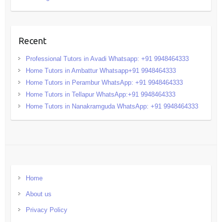
Recent
Professional Tutors in Avadi Whatsapp: +91 9948464333
Home Tutors in Ambattur Whatsapp+91 9948464333
Home Tutors in Perambur WhatsApp: +91 9948464333
Home Tutors in Tellapur WhatsApp:+91 9948464333
Home Tutors in Nanakramguda WhatsApp: +91 9948464333
Home
About us
Privacy Policy