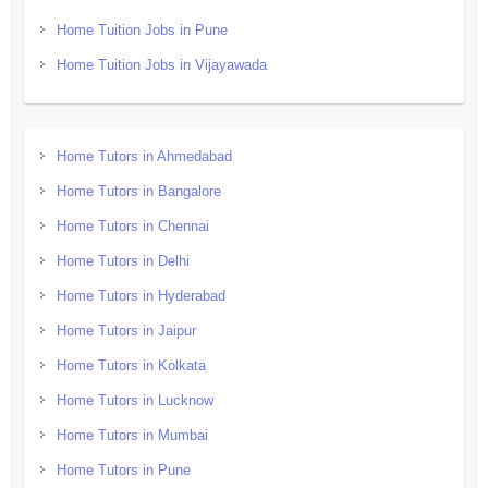
Home Tuition Jobs in Pune
Home Tuition Jobs in Vijayawada
Home Tutors in Ahmedabad
Home Tutors in Bangalore
Home Tutors in Chennai
Home Tutors in Delhi
Home Tutors in Hyderabad
Home Tutors in Jaipur
Home Tutors in Kolkata
Home Tutors in Lucknow
Home Tutors in Mumbai
Home Tutors in Pune