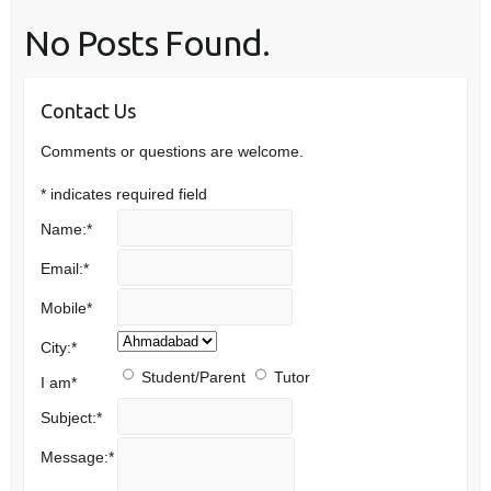
No Posts Found.
Contact Us
Comments or questions are welcome.
*
indicates required field
Name:
*
Email:
*
Mobile
*
City:
*
Student/Parent
Tutor
I am
*
Subject:
*
Message:
*