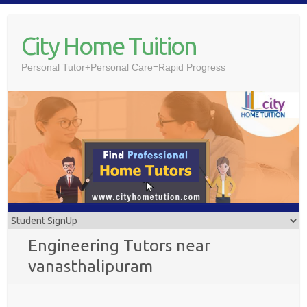
Skip
to
City Home Tuition
content
Personal Tutor+Personal Care=Rapid Progress
Engineering Tutors near
vanasthalipuram