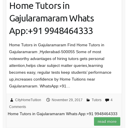
Home Tutors in
Gajularamaram Whats
App:+91 9948464333
Home Tutors in Gajularamaram Find Home Tutors in
Gajularamaram ,Hyderabad-500055 Some of most
noteworthy advantages of hiring tutors gets personal
attention,helps clear subject matter queries,learning
becomes easy, regular tests keep students’ performance
up,increases confidence by Home Tuitions near
Gajularamaram. WhatsApp:+91…
CityHomeTuition
November 29, 2017
Tutors
4
Comments
Home Tutors in Gajularamaram Whats App:+91 9948464333
read more