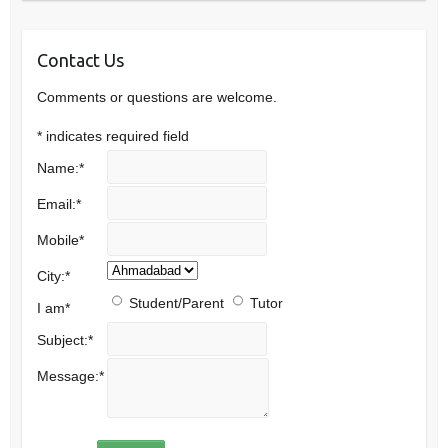
Contact Us
Comments or questions are welcome.
*
indicates required field
Name:
*
Email:
*
Mobile
*
City:
*
Student/Parent
Tutor
I am
*
Subject:
*
Message:
*