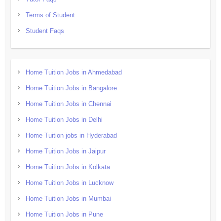
Terms of Student
Student Faqs
Home Tuition Jobs in Ahmedabad
Home Tuition Jobs in Bangalore
Home Tuition Jobs in Chennai
Home Tuition Jobs in Delhi
Home Tuition jobs in Hyderabad
Home Tuition Jobs in Jaipur
Home Tuition Jobs in Kolkata
Home Tuition Jobs in Lucknow
Home Tuition Jobs in Mumbai
Home Tuition Jobs in Pune