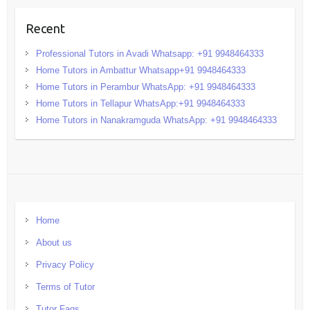
Recent
Professional Tutors in Avadi Whatsapp: +91 9948464333
Home Tutors in Ambattur Whatsapp+91 9948464333
Home Tutors in Perambur WhatsApp: +91 9948464333
Home Tutors in Tellapur WhatsApp:+91 9948464333
Home Tutors in Nanakramguda WhatsApp: +91 9948464333
Home
About us
Privacy Policy
Terms of Tutor
Tutor Faqs