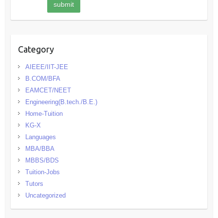
Category
AIEEE/IIT-JEE
B.COM/BFA
EAMCET/NEET
Engineering(B.tech./B.E.)
Home-Tuition
KG-X
Languages
MBA/BBA
MBBS/BDS
Tuition-Jobs
Tutors
Uncategorized