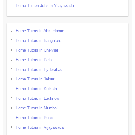
Home Tuition Jobs in Vijayawada
Home Tutors in Ahmedabad
Home Tutors in Bangalore
Home Tutors in Chennai
Home Tutors in Delhi
Home Tutors in Hyderabad
Home Tutors in Jaipur
Home Tutors in Kolkata
Home Tutors in Lucknow
Home Tutors in Mumbai
Home Tutors in Pune
Home Tutors in Vijayawada