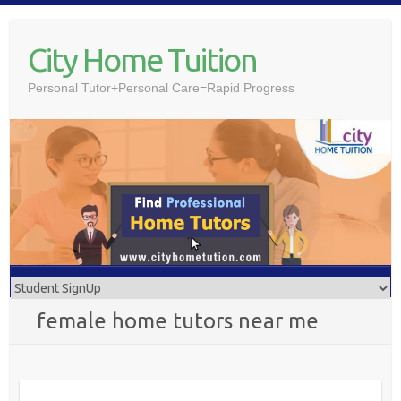
Skip
to
City Home Tuition
content
Personal Tutor+Personal Care=Rapid Progress
female home tutors near me