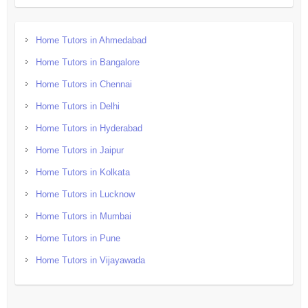
Home Tutors in Ahmedabad
Home Tutors in Bangalore
Home Tutors in Chennai
Home Tutors in Delhi
Home Tutors in Hyderabad
Home Tutors in Jaipur
Home Tutors in Kolkata
Home Tutors in Lucknow
Home Tutors in Mumbai
Home Tutors in Pune
Home Tutors in Vijayawada