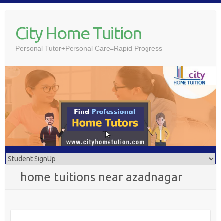
Skip
to
City Home Tuition
content
Personal Tutor+Personal Care=Rapid Progress
home tuitions near azadnagar