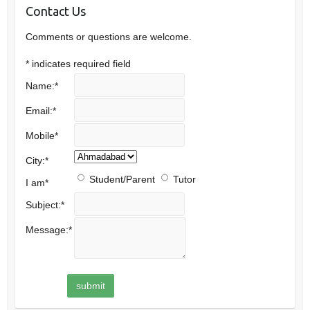
Contact Us
Comments or questions are welcome.
*
indicates required field
Name:
*
Email:
*
Mobile
*
City:
*
Student/Parent
Tutor
I am
*
Subject:
*
Message:
*