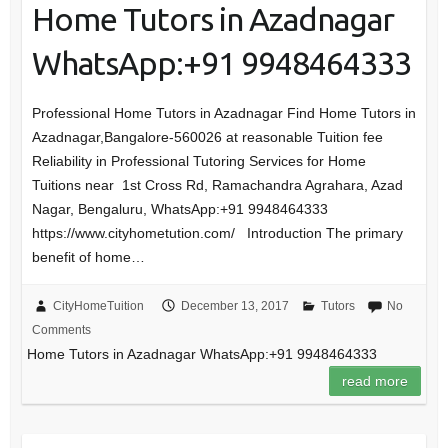
Home Tutors in Azadnagar
WhatsApp:+91 9948464333
Professional Home Tutors in Azadnagar Find Home Tutors in
Azadnagar,Bangalore-560026 at reasonable Tuition fee
Reliability in Professional Tutoring Services for Home
Tuitions near 1st Cross Rd, Ramachandra Agrahara, Azad
Nagar, Bengaluru, WhatsApp:+91 9948464333
https://www.cityhometution.com/ Introduction The primary
benefit of home…
CityHomeTuition
December 13, 2017
Tutors
No
Comments
Home Tutors in Azadnagar WhatsApp:+91 9948464333
read more