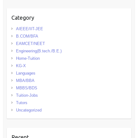
Category
AIEEE/IIT-JEE
B.COM/BFA
EAMCET/NEET
Engineering(B.tech./B.E.)
Home-Tuition
KG-X
Languages
MBA/BBA
MBBS/BDS
Tuition-Jobs
Tutors
Uncategorized
Recent