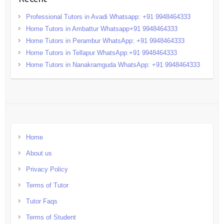
Professional Tutors in Avadi Whatsapp: +91 9948464333
Home Tutors in Ambattur Whatsapp+91 9948464333
Home Tutors in Perambur WhatsApp: +91 9948464333
Home Tutors in Tellapur WhatsApp:+91 9948464333
Home Tutors in Nanakramguda WhatsApp: +91 9948464333
Home
About us
Privacy Policy
Terms of Tutor
Tutor Faqs
Terms of Student