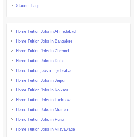
Student Faqs
Home Tuition Jobs in Ahmedabad
Home Tuition Jobs in Bangalore
Home Tuition Jobs in Chennai
Home Tuition Jobs in Delhi
Home Tuition jobs in Hyderabad
Home Tuition Jobs in Jaipur
Home Tuition Jobs in Kolkata
Home Tuition Jobs in Lucknow
Home Tuition Jobs in Mumbai
Home Tuition Jobs in Pune
Home Tuition Jobs in Vijayawada