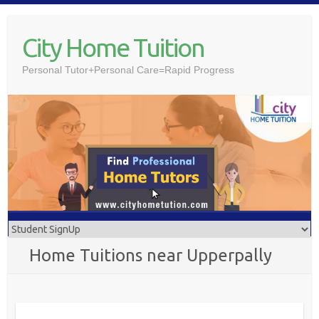
Skip
to
City Home Tuition
content
Personal Tutor+Personal Care=Rapid Progress
Home Tuitions near Upperpally