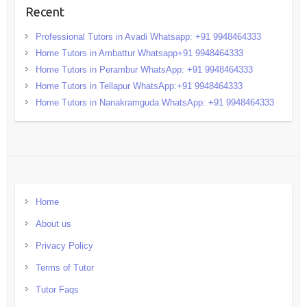
Recent
Professional Tutors in Avadi Whatsapp: +91 9948464333
Home Tutors in Ambattur Whatsapp+91 9948464333
Home Tutors in Perambur WhatsApp: +91 9948464333
Home Tutors in Tellapur WhatsApp:+91 9948464333
Home Tutors in Nanakramguda WhatsApp: +91 9948464333
Home
About us
Privacy Policy
Terms of Tutor
Tutor Faqs