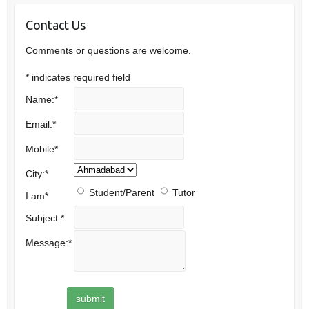
Contact Us
Comments or questions are welcome.
*
indicates required field
Name:
*
Email:
*
Mobile
*
City:
*
Student/Parent
Tutor
I am
*
Subject:
*
Message:
*