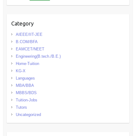
Category
AIEEE/IIT-JEE
B.COM/BFA
EAMCET/NEET
Engineering(B.tech./B.E.)
Home-Tuition
KG-X
Languages
MBA/BBA
MBBS/BDS
Tuition-Jobs
Tutors
Uncategorized