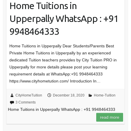
Home Tuitions in
Upperpally WhatsApp : +91
9948464333
Home Tuitions in Upperpally Dear Students/Parents Best
Private Home Tuitions in Upperpally by an experienced
dedicated Tuition teachers provides by City Tuition PRO in
Upperpally for more details please post your learning
requirement details at WhatsApp:+91 9948464333
https://www.cityhometution.com/ Introduction In…
CityHomeTuition
December 18, 2020
Home-Tuition
3 Comments
Home Tuitions in Upperpally WhatsApp : +91 9948464333
read more