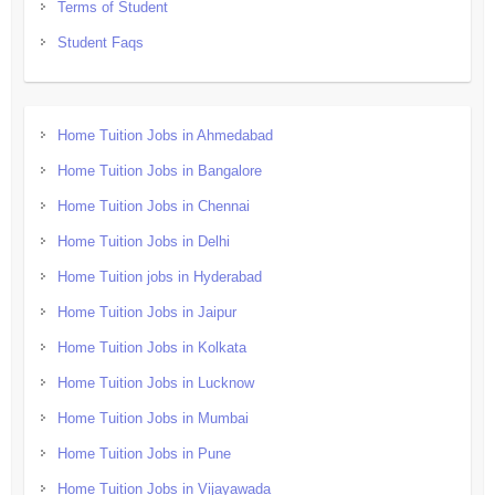
Terms of Student
Student Faqs
Home Tuition Jobs in Ahmedabad
Home Tuition Jobs in Bangalore
Home Tuition Jobs in Chennai
Home Tuition Jobs in Delhi
Home Tuition jobs in Hyderabad
Home Tuition Jobs in Jaipur
Home Tuition Jobs in Kolkata
Home Tuition Jobs in Lucknow
Home Tuition Jobs in Mumbai
Home Tuition Jobs in Pune
Home Tuition Jobs in Vijayawada