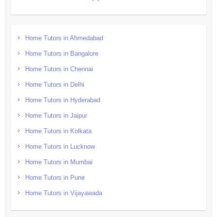
Home Tutors in Ahmedabad
Home Tutors in Bangalore
Home Tutors in Chennai
Home Tutors in Delhi
Home Tutors in Hyderabad
Home Tutors in Jaipur
Home Tutors in Kolkata
Home Tutors in Lucknow
Home Tutors in Mumbai
Home Tutors in Pune
Home Tutors in Vijayawada