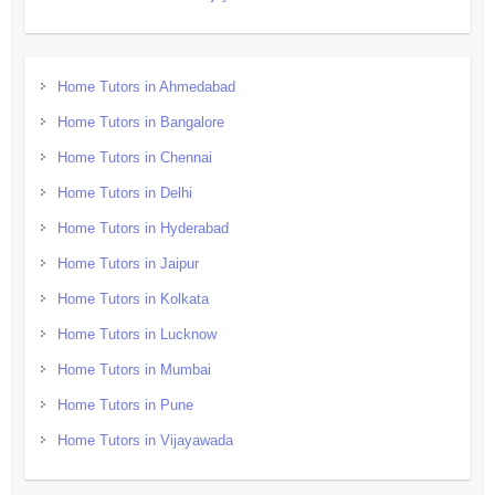
Home Tutors in Ahmedabad
Home Tutors in Bangalore
Home Tutors in Chennai
Home Tutors in Delhi
Home Tutors in Hyderabad
Home Tutors in Jaipur
Home Tutors in Kolkata
Home Tutors in Lucknow
Home Tutors in Mumbai
Home Tutors in Pune
Home Tutors in Vijayawada