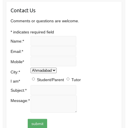
Contact Us
Comments or questions are welcome.
*
indicates required field
Name:
*
Email:
*
Mobile
*
City:
*
Student/Parent
Tutor
I am
*
Subject:
*
Message:
*