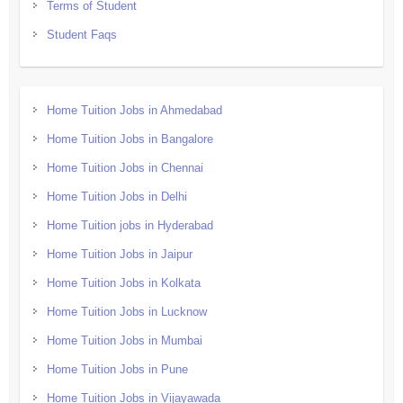
Terms of Student
Student Faqs
Home Tuition Jobs in Ahmedabad
Home Tuition Jobs in Bangalore
Home Tuition Jobs in Chennai
Home Tuition Jobs in Delhi
Home Tuition jobs in Hyderabad
Home Tuition Jobs in Jaipur
Home Tuition Jobs in Kolkata
Home Tuition Jobs in Lucknow
Home Tuition Jobs in Mumbai
Home Tuition Jobs in Pune
Home Tuition Jobs in Vijayawada