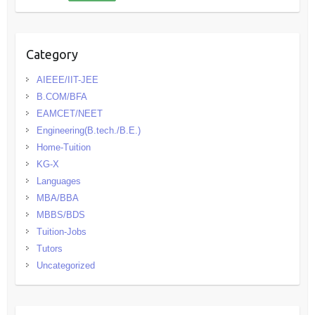
Category
AIEEE/IIT-JEE
B.COM/BFA
EAMCET/NEET
Engineering(B.tech./B.E.)
Home-Tuition
KG-X
Languages
MBA/BBA
MBBS/BDS
Tuition-Jobs
Tutors
Uncategorized