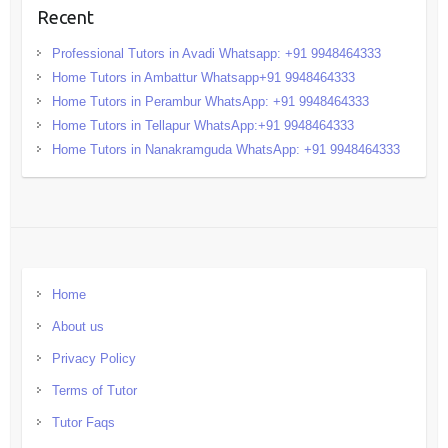
Recent
Professional Tutors in Avadi Whatsapp: +91 9948464333
Home Tutors in Ambattur Whatsapp+91 9948464333
Home Tutors in Perambur WhatsApp: +91 9948464333
Home Tutors in Tellapur WhatsApp:+91 9948464333
Home Tutors in Nanakramguda WhatsApp: +91 9948464333
Home
About us
Privacy Policy
Terms of Tutor
Tutor Faqs