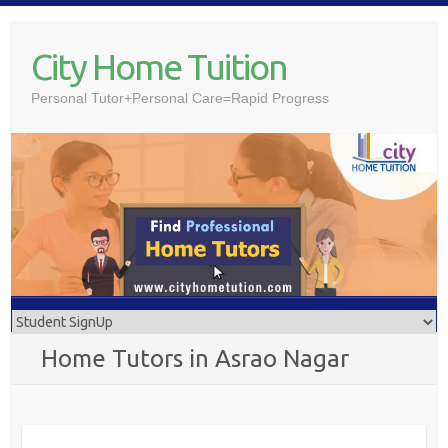
Skip
to
City Home Tuition
content
Personal Tutor+Personal Care=Rapid Progress
Home Tutors in Asrao Nagar