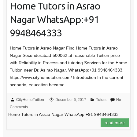
Home Tutors in Asrao
Nagar WhatsApp:+91
9948464333
Home Tutors in Asrao Nagar Find Home Tutors in Asrao
Nagar,Secunderabad-500062 at reasonable Tuition price
with Reliability in Process and tutoring Services for the Home
Tuition near Dr. As rao Nagar. WhatsApp:+91 9948464333.
https://www.cityhometution.com/ Introduction In the current
scenario, education became…
CityHomeTuition
December 6, 2017
Tutors
No
Comments
Home Tutors in Asrao Nagar WhatsApp:+91 9948464333
read more