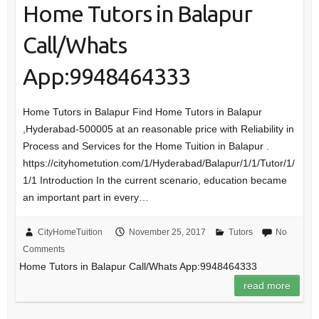
Home Tutors in Balapur
Call/Whats
App:9948464333
Home Tutors in Balapur Find Home Tutors in Balapur
,Hyderabad-500005 at an reasonable price with Reliability in
Process and Services for the Home Tuition in Balapur .
https://cityhometution.com/1/Hyderabad/Balapur/1/1/Tutor/1/
1/1 Introduction In the current scenario, education became
an important part in every…
CityHomeTuition
November 25, 2017
Tutors
No
Comments
Home Tutors in Balapur Call/Whats App:9948464333
read more