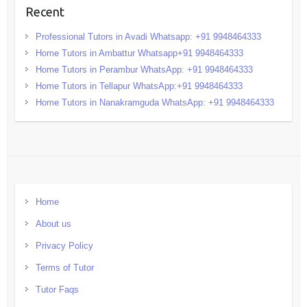
Recent
Professional Tutors in Avadi Whatsapp: +91 9948464333
Home Tutors in Ambattur Whatsapp+91 9948464333
Home Tutors in Perambur WhatsApp: +91 9948464333
Home Tutors in Tellapur WhatsApp:+91 9948464333
Home Tutors in Nanakramguda WhatsApp: +91 9948464333
Home
About us
Privacy Policy
Terms of Tutor
Tutor Faqs