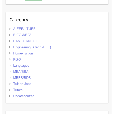
Category
AIEEE/IIT-JEE
B.COM/BFA
EAMCET/NEET
Engineering(B.tech./B.E.)
Home-Tuition
KG-X
Languages
MBA/BBA
MBBS/BDS
Tuition-Jobs
Tutors
Uncategorized