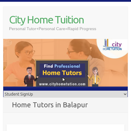
Skip
to
City Home Tuition
content
Personal Tutor+Personal Care=Rapid Progress
Home Tutors in Balapur