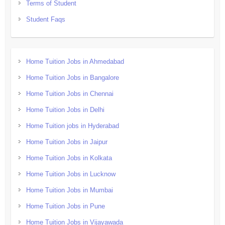
Terms of Student
Student Faqs
Home Tuition Jobs in Ahmedabad
Home Tuition Jobs in Bangalore
Home Tuition Jobs in Chennai
Home Tuition Jobs in Delhi
Home Tuition jobs in Hyderabad
Home Tuition Jobs in Jaipur
Home Tuition Jobs in Kolkata
Home Tuition Jobs in Lucknow
Home Tuition Jobs in Mumbai
Home Tuition Jobs in Pune
Home Tuition Jobs in Vijayawada