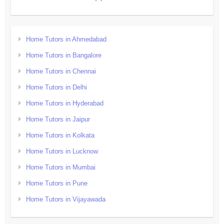
Home Tutors in Ahmedabad
Home Tutors in Bangalore
Home Tutors in Chennai
Home Tutors in Delhi
Home Tutors in Hyderabad
Home Tutors in Jaipur
Home Tutors in Kolkata
Home Tutors in Lucknow
Home Tutors in Mumbai
Home Tutors in Pune
Home Tutors in Vijayawada