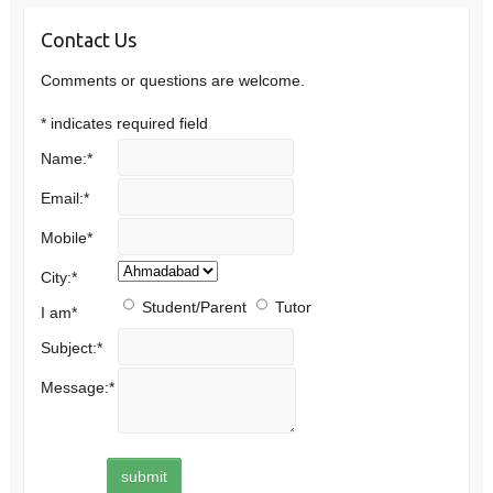
Contact Us
Comments or questions are welcome.
*
indicates required field
Name:
*
Email:
*
Mobile
*
City:
*
Student/Parent
Tutor
I am
*
Subject:
*
Message:
*