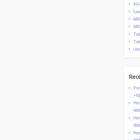
KG
La
MB
MB
Tui
Tut
Unc
Rec
Pro
+91
Hom
99
Hom
99
Hom