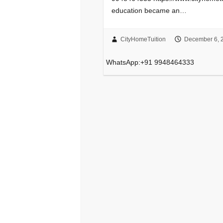
education became an…
CityHomeTuition
December 6, 
WhatsApp:+91 9948464333