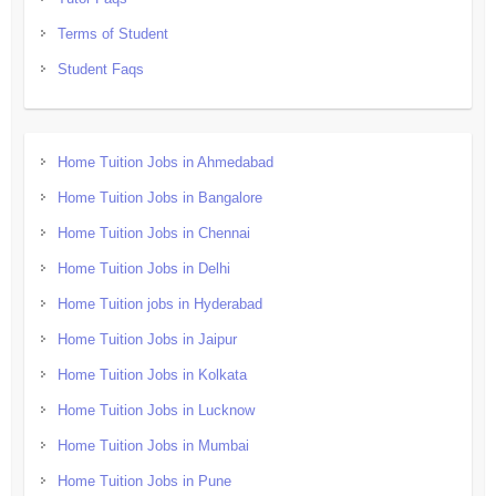
Terms of Student
Student Faqs
Home Tuition Jobs in Ahmedabad
Home Tuition Jobs in Bangalore
Home Tuition Jobs in Chennai
Home Tuition Jobs in Delhi
Home Tuition jobs in Hyderabad
Home Tuition Jobs in Jaipur
Home Tuition Jobs in Kolkata
Home Tuition Jobs in Lucknow
Home Tuition Jobs in Mumbai
Home Tuition Jobs in Pune