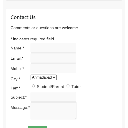
Contact Us
Comments or questions are welcome.
*
indicates required field
Name:
*
Email:
*
Mobile
*
City:
*
Student/Parent
Tutor
I am
*
Subject:
*
Message:
*