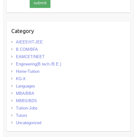
Category
AIEEE/IIT-JEE
B.COM/BFA
EAMCET/NEET
Engineering(B.tech./B.E.)
Home-Tuition
KG-X
Languages
MBA/BBA
MBBS/BDS
Tuition-Jobs
Tutors
Uncategorized