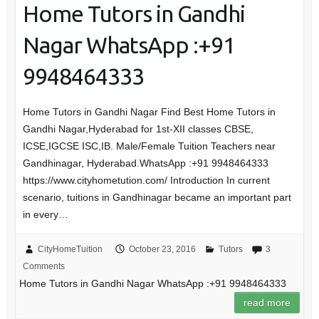
Home Tutors in Gandhi
Nagar WhatsApp :+91
9948464333
Home Tutors in Gandhi Nagar Find Best Home Tutors in
Gandhi Nagar,Hyderabad for 1st-XII classes CBSE,
ICSE,IGCSE ISC,IB. Male/Female Tuition Teachers near
Gandhinagar, Hyderabad.WhatsApp :+91 9948464333
https://www.cityhometution.com/ Introduction In current
scenario, tuitions in Gandhinagar became an important part
in every…
CityHomeTuition
October 23, 2016
Tutors
3
Comments
Home Tutors in Gandhi Nagar WhatsApp :+91 9948464333
read more