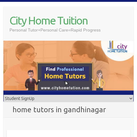
Skip
to
City Home Tuition
content
Personal Tutor+Personal Care=Rapid Progress
home tutors in gandhinagar