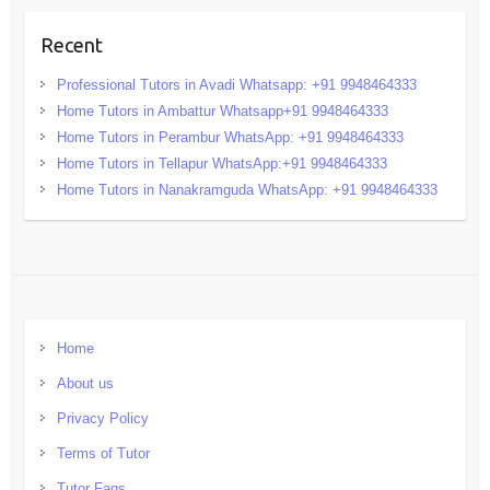
Recent
Professional Tutors in Avadi Whatsapp: +91 9948464333
Home Tutors in Ambattur Whatsapp+91 9948464333
Home Tutors in Perambur WhatsApp: +91 9948464333
Home Tutors in Tellapur WhatsApp:+91 9948464333
Home Tutors in Nanakramguda WhatsApp: +91 9948464333
Home
About us
Privacy Policy
Terms of Tutor
Tutor Faqs