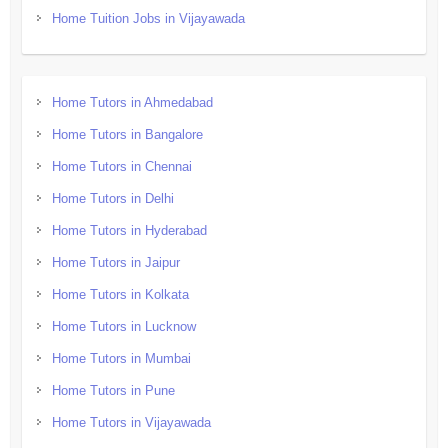
Home Tuition Jobs in Vijayawada
Home Tutors in Ahmedabad
Home Tutors in Bangalore
Home Tutors in Chennai
Home Tutors in Delhi
Home Tutors in Hyderabad
Home Tutors in Jaipur
Home Tutors in Kolkata
Home Tutors in Lucknow
Home Tutors in Mumbai
Home Tutors in Pune
Home Tutors in Vijayawada