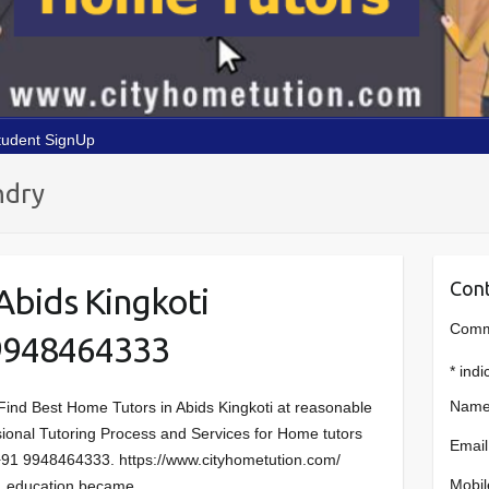
tudent SignUp
ndry
Cont
Abids Kingkoti
Comme
9948464333
*
indi
Name
Find Best Home Tutors in Abids Kingkoti at reasonable
essional Tutoring Process and Services for Home tutors
Email
 +91 9948464333. https://www.cityhometution.com/
Mobil
io, education became…