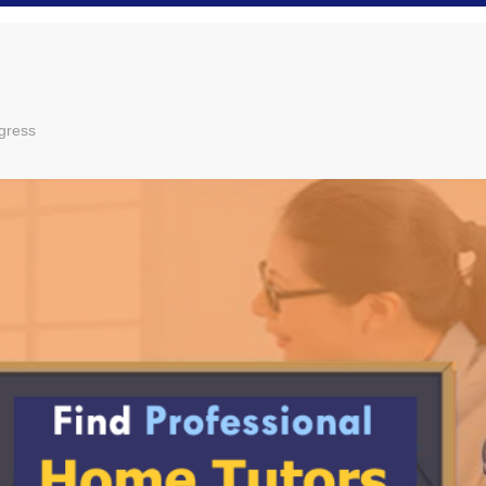
gress