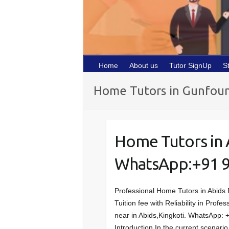
Home
About us
Tutor SignUp
S
Home Tutors in Gunfou
Home Tutors in 
WhatsApp:+91 
Professional Home Tutors in Abids 
Tuition fee with Reliability in Prof
near in Abids,Kingkoti. WhatsApp:
Introduction In the current scenar