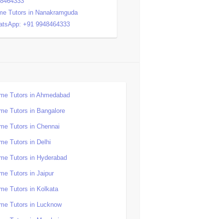
48464333
e Tutors in Nanakramguda
tsApp: +91 9948464333
me Tutors in Ahmedabad
me Tutors in Bangalore
me Tutors in Chennai
me Tutors in Delhi
me Tutors in Hyderabad
me Tutors in Jaipur
me Tutors in Kolkata
me Tutors in Lucknow