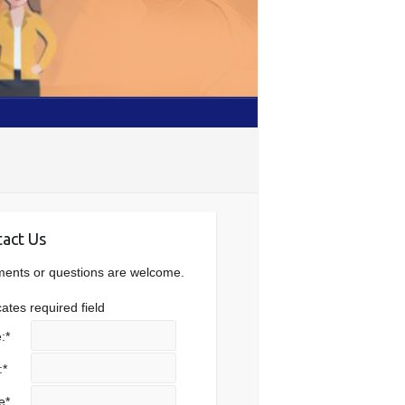
act Us
nts or questions are welcome.
cates required field
:
*
:
*
e
*