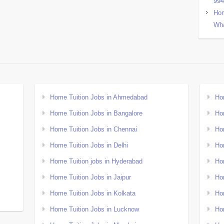
99
Hom
Wha
Home Tuition Jobs in Ahmedabad
Ho
Home Tuition Jobs in Bangalore
Ho
Home Tuition Jobs in Chennai
Ho
Home Tuition Jobs in Delhi
Ho
Home Tuition jobs in Hyderabad
Ho
Home Tuition Jobs in Jaipur
Ho
Home Tuition Jobs in Kolkata
Ho
Home Tuition Jobs in Lucknow
Ho