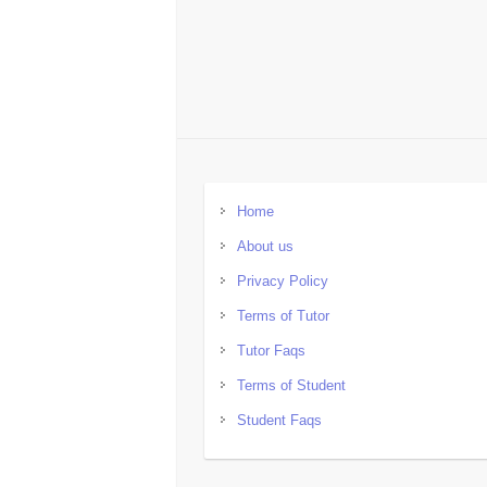
Home
About us
Privacy Policy
Terms of Tutor
Tutor Faqs
Terms of Student
Student Faqs