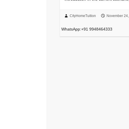
CityHomeTuition
November 24,
WhatsApp:+91 9948464333