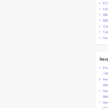
KG
La
MB
MB
Tui
Tut
Unc
Rec
Pro
+91
Hom
99
Hom
99
Hom