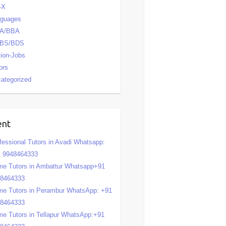
-X
nguages
A/BBA
BS/BDS
tion-Jobs
ors
ategorized
ent
fessional Tutors in Avadi Whatsapp:
 9948464333
e Tutors in Ambattur Whatsapp+91
48464333
e Tutors in Perambur WhatsApp: +91
48464333
e Tutors in Tellapur WhatsApp:+91