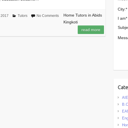
City:
*
Home Tutors in Abids
 2017
Tutors
No Comments
I am
*
Kingkoti
Subje
read more
Mess
Cat
AIE
B.
EA
Eng
Hom