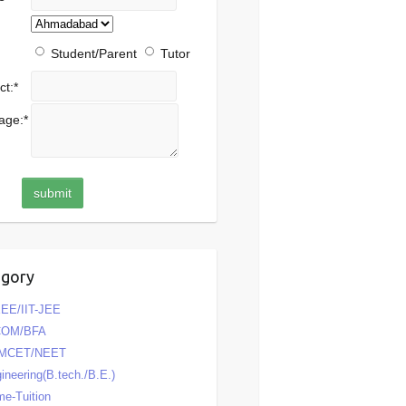
Student/Parent
Tutor
ct:
*
age:
*
egory
EE/IIT-JEE
COM/BFA
MCET/NEET
ineering(B.tech./B.E.)
e-Tuition