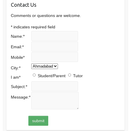
Contact Us
Comments or questions are welcome.
*
indicates required field
Name:
*
Email:
*
Mobile
*
City:
*
Student/Parent
Tutor
I am
*
Subject:
*
Message:
*