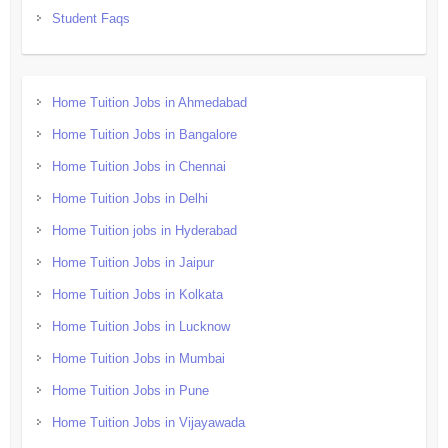
Student Faqs
Home Tuition Jobs in Ahmedabad
Home Tuition Jobs in Bangalore
Home Tuition Jobs in Chennai
Home Tuition Jobs in Delhi
Home Tuition jobs in Hyderabad
Home Tuition Jobs in Jaipur
Home Tuition Jobs in Kolkata
Home Tuition Jobs in Lucknow
Home Tuition Jobs in Mumbai
Home Tuition Jobs in Pune
Home Tuition Jobs in Vijayawada