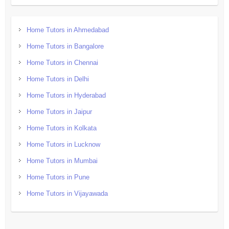
Home Tutors in Ahmedabad
Home Tutors in Bangalore
Home Tutors in Chennai
Home Tutors in Delhi
Home Tutors in Hyderabad
Home Tutors in Jaipur
Home Tutors in Kolkata
Home Tutors in Lucknow
Home Tutors in Mumbai
Home Tutors in Pune
Home Tutors in Vijayawada