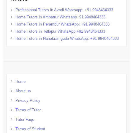
Professional Tutors in Avadi Whatsapp: +91 9948464333
Home Tutors in Ambattur Whatsapp+91 9948464333
Home Tutors in Perambur WhatsApp: +91 9948464333
Home Tutors in Tellapur WhatsApp:+91 9948464333
Home Tutors in Nanakramguda WhatsApp: +91 9948464333
Home
About us
Privacy Policy
Terms of Tutor
Tutor Faqs
Terms of Student