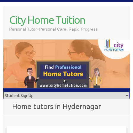
Skip
to
City Home Tuition
content
Personal Tutor+Personal Care=Rapid Progress
Home tutors in Hydernagar