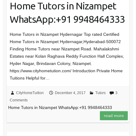
Home Tutors in Nizampet
WhatsApp:+91 9948464333
Home Tutors in Nizampet Hydernagar Top rated Certified
Home Tutors in Nizampet Hydernagar,Hyderabad-500072
Finding Home Tutors near Nizampet Road. Mahalakshmi
Estates near Kolan Raghava Reddy Function Hall Complex,
Hyder Nagar, Brindavan Colony, Nizampet.
https://www.cityhometution.com/ Introduction Private Home
Tuitions Helpful for…
CityHomeTuition
December 4, 2017
Tutors
3
Comments
Home Tutors in Nizampet WhatsApp:+91 9948464333
read more