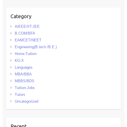
Category
AIEEE/IIT-JEE
B.COM/BFA
EAMCET/NEET
Engineering(B.tech./B.E.)
Home-Tuition
KG-X
Languages
MBA/BBA
MBBS/BDS
Tuition-Jobs
Tutors
Uncategorized
Recent