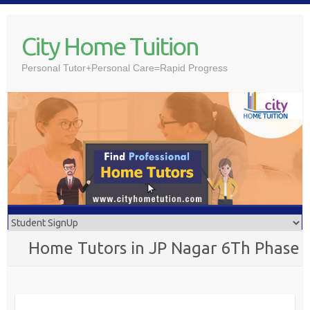
Skip
to
City Home Tuition
content
Personal Tutor+Personal Care=Rapid Progress
Home Tutors in JP Nagar 6Th Phase