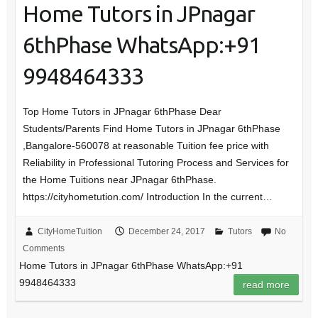
Home Tutors in JPnagar
6thPhase WhatsApp:+91
9948464333
Top Home Tutors in JPnagar 6thPhase Dear
Students/Parents Find Home Tutors in JPnagar 6thPhase
,Bangalore-560078 at reasonable Tuition fee price with
Reliability in Professional Tutoring Process and Services for
the Home Tuitions near JPnagar 6thPhase.
https://cityhometution.com/ Introduction In the current…
CityHomeTuition
December 24, 2017
Tutors
No
Comments
Home Tutors in JPnagar 6thPhase WhatsApp:+91
9948464333
read more