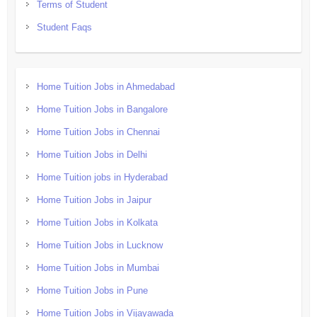
Terms of Student
Student Faqs
Home Tuition Jobs in Ahmedabad
Home Tuition Jobs in Bangalore
Home Tuition Jobs in Chennai
Home Tuition Jobs in Delhi
Home Tuition jobs in Hyderabad
Home Tuition Jobs in Jaipur
Home Tuition Jobs in Kolkata
Home Tuition Jobs in Lucknow
Home Tuition Jobs in Mumbai
Home Tuition Jobs in Pune
Home Tuition Jobs in Vijayawada