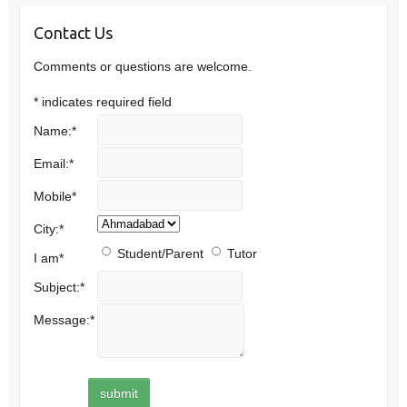
Contact Us
Comments or questions are welcome.
*
indicates required field
Name:
*
Email:
*
Mobile
*
City:
*
Student/Parent
Tutor
I am
*
Subject:
*
Message:
*