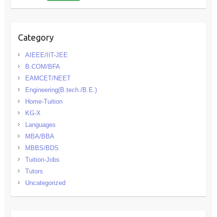
Category
AIEEE/IIT-JEE
B.COM/BFA
EAMCET/NEET
Engineering(B.tech./B.E.)
Home-Tuition
KG-X
Languages
MBA/BBA
MBBS/BDS
Tuition-Jobs
Tutors
Uncategorized