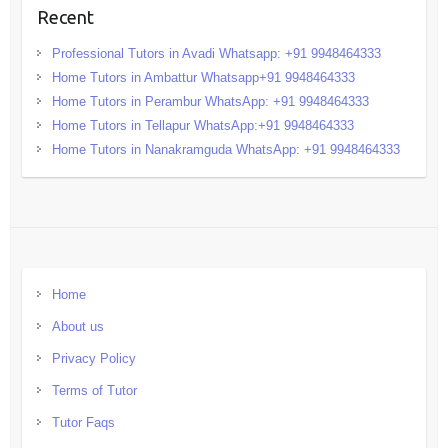
Recent
Professional Tutors in Avadi Whatsapp: +91 9948464333
Home Tutors in Ambattur Whatsapp+91 9948464333
Home Tutors in Perambur WhatsApp: +91 9948464333
Home Tutors in Tellapur WhatsApp:+91 9948464333
Home Tutors in Nanakramguda WhatsApp: +91 9948464333
Home
About us
Privacy Policy
Terms of Tutor
Tutor Faqs