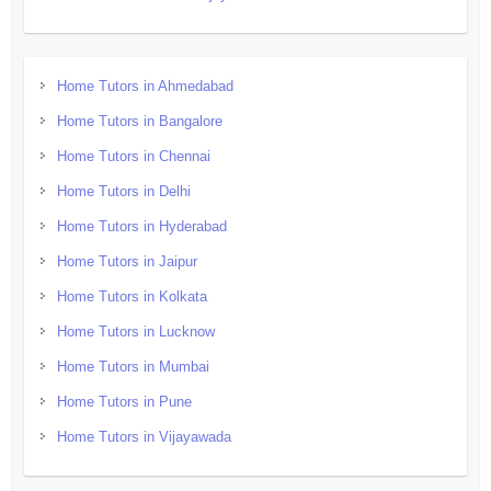
Home Tutors in Ahmedabad
Home Tutors in Bangalore
Home Tutors in Chennai
Home Tutors in Delhi
Home Tutors in Hyderabad
Home Tutors in Jaipur
Home Tutors in Kolkata
Home Tutors in Lucknow
Home Tutors in Mumbai
Home Tutors in Pune
Home Tutors in Vijayawada