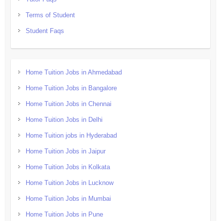
Terms of Student
Student Faqs
Home Tuition Jobs in Ahmedabad
Home Tuition Jobs in Bangalore
Home Tuition Jobs in Chennai
Home Tuition Jobs in Delhi
Home Tuition jobs in Hyderabad
Home Tuition Jobs in Jaipur
Home Tuition Jobs in Kolkata
Home Tuition Jobs in Lucknow
Home Tuition Jobs in Mumbai
Home Tuition Jobs in Pune