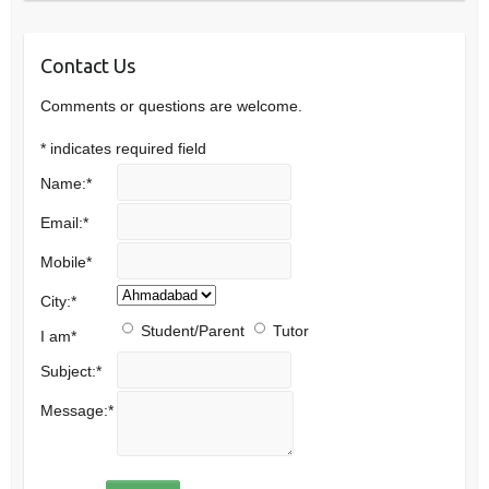
Contact Us
Comments or questions are welcome.
*
indicates required field
Name:
*
Email:
*
Mobile
*
City:
*
Student/Parent
Tutor
I am
*
Subject:
*
Message:
*