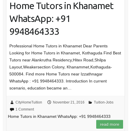
Home Tutors in Khanamet
WhatsApp: +91
9948464333
Professional Home Tutors in Khanamet Dear Parents
Looking for Home Tutors in Khanamet, Kothaguda Find Best
Tutors near Alankrutha Residency,Hitex Road,Shilpa
Layout,Weakersection Colony, Khanammet,Kothaguda-
500084. Find more Home Tutors near Izzathnagar
WhatsApp : +91 9948464333. Introduction In current
scenario, education became an…
CityHomeTuition
November 21, 2016
Tuition-Jobs
1 Comment
Home Tutors in Khanamet WhatsApp: +91 9948464333
read more