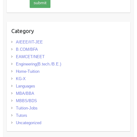
Category
AIEEE/IIT-JEE
B.COM/BFA
EAMCET/NEET
Engineering(B.tech./B.E.)
Home-Tuition
KG-X
Languages
MBA/BBA
MBBS/BDS
Tuition-Jobs
Tutors
Uncategorized