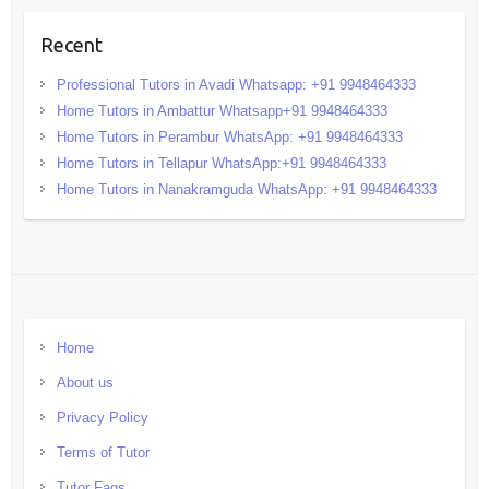
Recent
Professional Tutors in Avadi Whatsapp: +91 9948464333
Home Tutors in Ambattur Whatsapp+91 9948464333
Home Tutors in Perambur WhatsApp: +91 9948464333
Home Tutors in Tellapur WhatsApp:+91 9948464333
Home Tutors in Nanakramguda WhatsApp: +91 9948464333
Home
About us
Privacy Policy
Terms of Tutor
Tutor Faqs