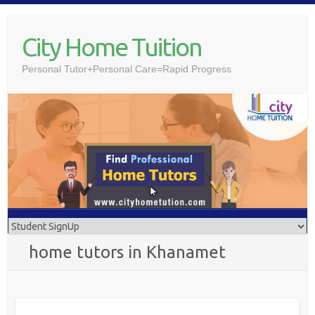
Skip
to
City Home Tuition
content
Personal Tutor+Personal Care=Rapid Progress
home tutors in Khanamet