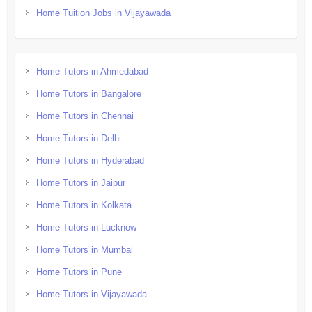
Home Tuition Jobs in Vijayawada
Home Tutors in Ahmedabad
Home Tutors in Bangalore
Home Tutors in Chennai
Home Tutors in Delhi
Home Tutors in Hyderabad
Home Tutors in Jaipur
Home Tutors in Kolkata
Home Tutors in Lucknow
Home Tutors in Mumbai
Home Tutors in Pune
Home Tutors in Vijayawada