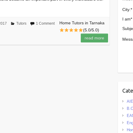
City:
*
I am
*
Home Tutors in Tarnaka
2017
Tutors
1 Comment
Subje
(5.0/5.0)
read more
Mess
Cat
AIE
B.
EA
Eng
Hom