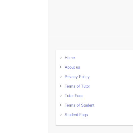
Home
About us
Privacy Policy
Terms of Tutor
Tutor Faqs
Terms of Student
Student Faqs