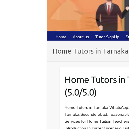
Home
About us
Tutor SignUp
S
Home Tutors in Tarnaka
Home Tutors in
(5.0/5.0)
Home Tutors in Tarnaka WhatsApp
Tarnaka,Secunderabad, reasonable Tu
Services for Home Tuition Teachers
Introduction In current scenario,Tui