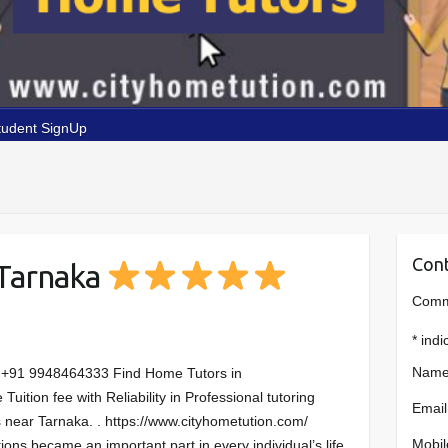
tudent SignUp
Cont
 Tarnaka
Comme
*
indi
Name
:+91 9948464333 Find Home Tutors in
ition fee with Reliability in Professional tutoring
Email
 near Tarnaka. . https://www.cityhometution.com/
Mobil
tions became an important part in every individual’s life.