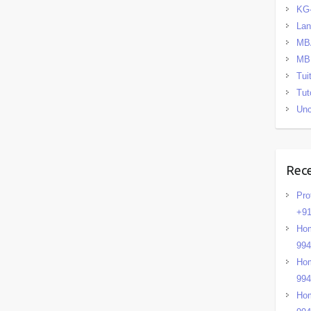
KG
La
MB
MB
Tui
Tut
Unc
Rec
Pro
+91
Hom
99
Hom
99
Hom