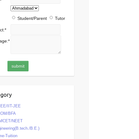
Student/Parent
Tutor
ct:
*
age:
*
egory
EE/IIT-JEE
COM/BFA
MCET/NEET
ineering(B.tech./B.E.)
e-Tuition