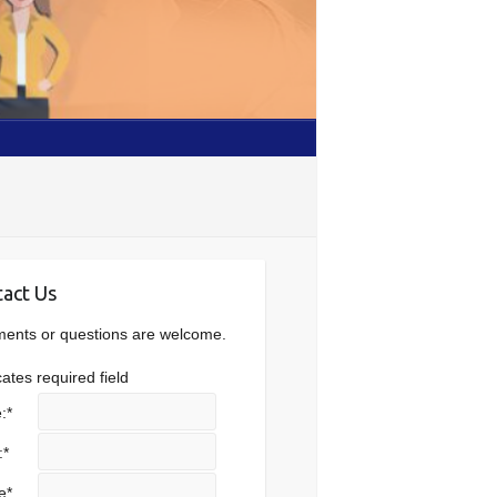
act Us
nts or questions are welcome.
cates required field
:
*
:
*
e
*