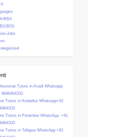
-X
nguages
A/BBA
BS/BDS
tion-Jobs
ors
ategorized
ent
fessional Tutors in Avadi Whatsapp:
 9948464333
e Tutors in Ambattur Whatsapp+91
48464333
e Tutors in Perambur WhatsApp: +91
48464333
e Tutors in Tellapur WhatsApp:+91