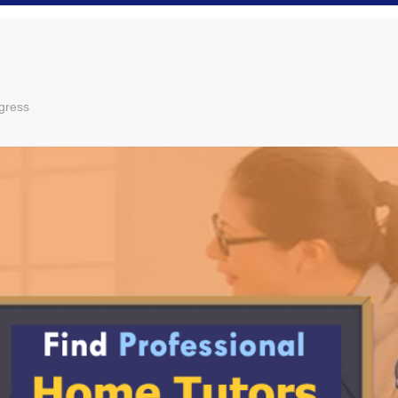
gress