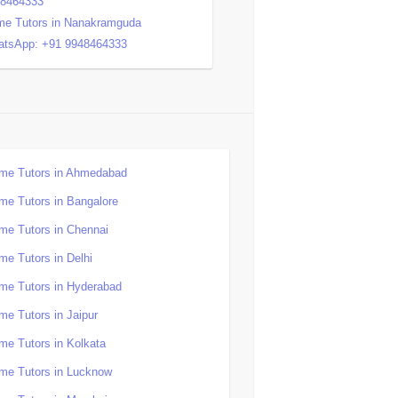
48464333
e Tutors in Nanakramguda
tsApp: +91 9948464333
me Tutors in Ahmedabad
me Tutors in Bangalore
me Tutors in Chennai
me Tutors in Delhi
me Tutors in Hyderabad
me Tutors in Jaipur
me Tutors in Kolkata
me Tutors in Lucknow