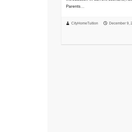
Parents…
CityHomeTuition
December 9, 