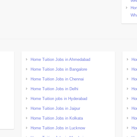
99
Hom
Wha
Home Tuition Jobs in Ahmedabad
Ho
Home Tuition Jobs in Bangalore
Ho
Home Tuition Jobs in Chennai
Ho
Home Tuition Jobs in Delhi
Ho
Home Tuition jobs in Hyderabad
Ho
Home Tuition Jobs in Jaipur
Ho
Home Tuition Jobs in Kolkata
Ho
Home Tuition Jobs in Lucknow
Ho