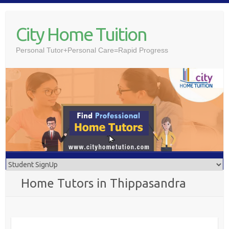
Skip
to
City Home Tuition
content
Personal Tutor+Personal Care=Rapid Progress
Home Tutors in Thippasandra