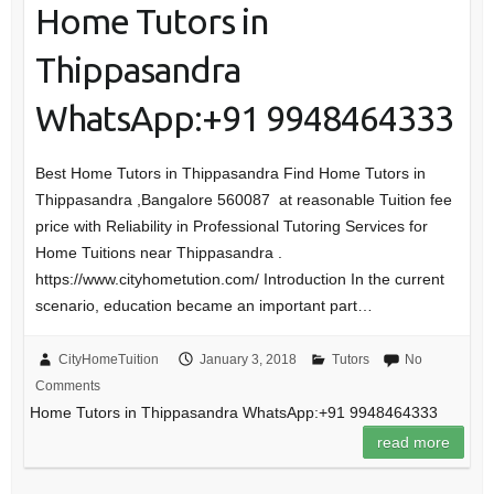
Home Tutors in
Thippasandra
WhatsApp:+91 9948464333
Best Home Tutors in Thippasandra Find Home Tutors in
Thippasandra ,Bangalore 560087 at reasonable Tuition fee
price with Reliability in Professional Tutoring Services for
Home Tuitions near Thippasandra .
https://www.cityhometution.com/ Introduction In the current
scenario, education became an important part…
CityHomeTuition
January 3, 2018
Tutors
No
Comments
Home Tutors in Thippasandra WhatsApp:+91 9948464333
read more