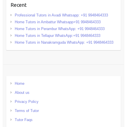
Recent
Professional Tutors in Avadi Whatsapp: +91 9948464333
Home Tutors in Ambattur Whatsapp+91 9948464333
Home Tutors in Perambur WhatsApp: +91 9948464333
Home Tutors in Tellapur WhatsApp:+91 9948464333
Home Tutors in Nanakramguda WhatsApp: +91 9948464333
Home
About us
Privacy Policy
Terms of Tutor
Tutor Faqs