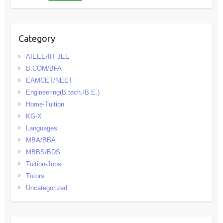
Category
AIEEE/IIT-JEE
B.COM/BFA
EAMCET/NEET
Engineering(B.tech./B.E.)
Home-Tuition
KG-X
Languages
MBA/BBA
MBBS/BDS
Tuition-Jobs
Tutors
Uncategorized