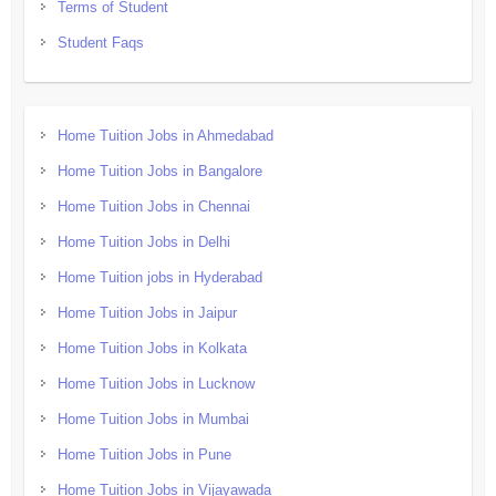
Terms of Student
Student Faqs
Home Tuition Jobs in Ahmedabad
Home Tuition Jobs in Bangalore
Home Tuition Jobs in Chennai
Home Tuition Jobs in Delhi
Home Tuition jobs in Hyderabad
Home Tuition Jobs in Jaipur
Home Tuition Jobs in Kolkata
Home Tuition Jobs in Lucknow
Home Tuition Jobs in Mumbai
Home Tuition Jobs in Pune
Home Tuition Jobs in Vijayawada