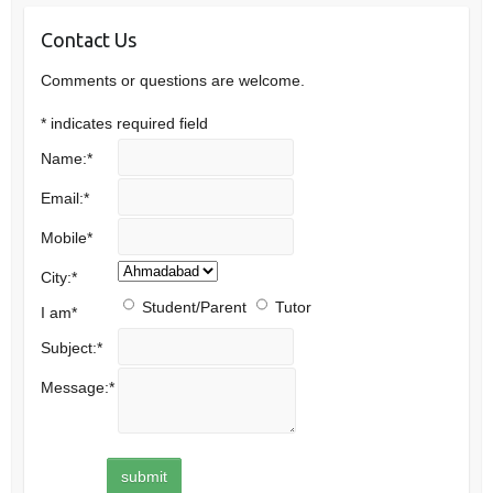
Contact Us
Comments or questions are welcome.
*
indicates required field
Name:
*
Email:
*
Mobile
*
City:
*
Student/Parent
Tutor
I am
*
Subject:
*
Message:
*