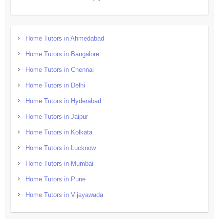
Home Tutors in Ahmedabad
Home Tutors in Bangalore
Home Tutors in Chennai
Home Tutors in Delhi
Home Tutors in Hyderabad
Home Tutors in Jaipur
Home Tutors in Kolkata
Home Tutors in Lucknow
Home Tutors in Mumbai
Home Tutors in Pune
Home Tutors in Vijayawada