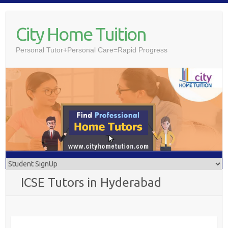
Skip
to
City Home Tuition
content
Personal Tutor+Personal Care=Rapid Progress
ICSE Tutors in Hyderabad