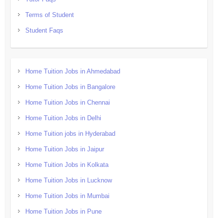
Terms of Student
Student Faqs
Home Tuition Jobs in Ahmedabad
Home Tuition Jobs in Bangalore
Home Tuition Jobs in Chennai
Home Tuition Jobs in Delhi
Home Tuition jobs in Hyderabad
Home Tuition Jobs in Jaipur
Home Tuition Jobs in Kolkata
Home Tuition Jobs in Lucknow
Home Tuition Jobs in Mumbai
Home Tuition Jobs in Pune