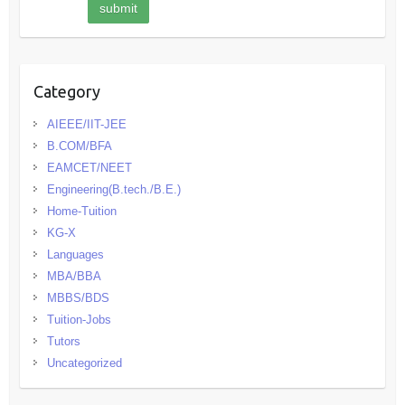
Category
AIEEE/IIT-JEE
B.COM/BFA
EAMCET/NEET
Engineering(B.tech./B.E.)
Home-Tuition
KG-X
Languages
MBA/BBA
MBBS/BDS
Tuition-Jobs
Tutors
Uncategorized