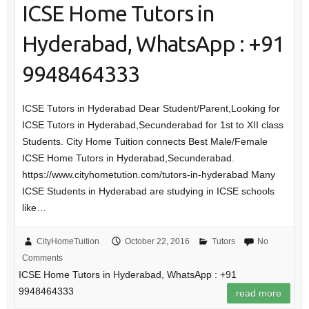
ICSE Home Tutors in
Hyderabad, WhatsApp : +91
9948464333
ICSE Tutors in Hyderabad Dear Student/Parent,Looking for
ICSE Tutors in Hyderabad,Secunderabad for 1st to XII class
Students. City Home Tuition connects Best Male/Female
ICSE Home Tutors in Hyderabad,Secunderabad.
https://www.cityhometution.com/tutors-in-hyderabad Many
ICSE Students in Hyderabad are studying in ICSE schools
like…
CityHomeTuition
October 22, 2016
Tutors
No
Comments
ICSE Home Tutors in Hyderabad, WhatsApp : +91
9948464333
read more