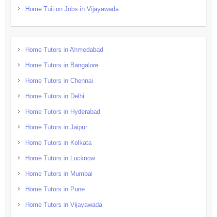
Home Tuition Jobs in Vijayawada
Home Tutors in Ahmedabad
Home Tutors in Bangalore
Home Tutors in Chennai
Home Tutors in Delhi
Home Tutors in Hyderabad
Home Tutors in Jaipur
Home Tutors in Kolkata
Home Tutors in Lucknow
Home Tutors in Mumbai
Home Tutors in Pune
Home Tutors in Vijayawada