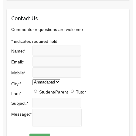
Contact Us
Comments or questions are welcome.
*
indicates required field
Name:
*
Email:
*
Mobile
*
City:
*
Student/Parent
Tutor
I am
*
Subject:
*
Message:
*