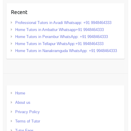
Recent
Professional Tutors in Avadi Whatsapp: +91 9948464333
Home Tutors in Ambattur Whatsapp+91 9948464333
Home Tutors in Perambur WhatsApp: +91 9948464333
Home Tutors in Tellapur WhatsApp:+91 9948464333
Home Tutors in Nanakramguda WhatsApp: +91 9948464333
Home
About us
Privacy Policy
Terms of Tutor
Tutor Faqs