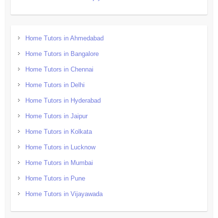
Home Tutors in Ahmedabad
Home Tutors in Bangalore
Home Tutors in Chennai
Home Tutors in Delhi
Home Tutors in Hyderabad
Home Tutors in Jaipur
Home Tutors in Kolkata
Home Tutors in Lucknow
Home Tutors in Mumbai
Home Tutors in Pune
Home Tutors in Vijayawada