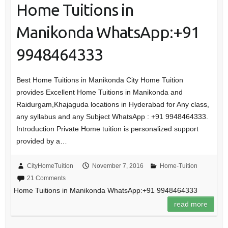
Home Tuitions in
Manikonda WhatsApp:+91
9948464333
Best Home Tuitions in Manikonda City Home Tuition
provides Excellent Home Tuitions in Manikonda and
Raidurgam,Khajaguda locations in Hyderabad for Any class,
any syllabus and any Subject WhatsApp : +91 9948464333.
Introduction Private Home tuition is personalized support
provided by a…
CityHomeTuition
November 7, 2016
Home-Tuition
21 Comments
Home Tuitions in Manikonda WhatsApp:+91 9948464333
read more