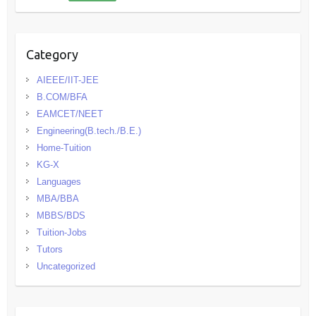
Category
AIEEE/IIT-JEE
B.COM/BFA
EAMCET/NEET
Engineering(B.tech./B.E.)
Home-Tuition
KG-X
Languages
MBA/BBA
MBBS/BDS
Tuition-Jobs
Tutors
Uncategorized