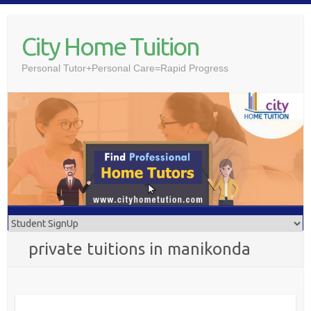
Skip
to
City Home Tuition
content
Personal Tutor+Personal Care=Rapid Progress
private tuitions in manikonda