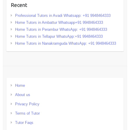
Recent
Professional Tutors in Avadi Whatsapp: +91 9948464333
Home Tutors in Ambattur Whatsapp+91 9948464333
Home Tutors in Perambur WhatsApp: +91 9948464333
Home Tutors in Tellapur WhatsApp:+91 9948464333
Home Tutors in Nanakramguda WhatsApp: +91 9948464333
Home
About us
Privacy Policy
Terms of Tutor
Tutor Faqs