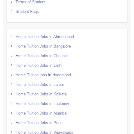
Terms of Student
Student Faqs
Home Tuition Jobs in Ahmedabad
Home Tuition Jobs in Bangalore
Home Tuition Jobs in Chennai
Home Tuition Jobs in Delhi
Home Tuition jobs in Hyderabad
Home Tuition Jobs in Jaipur
Home Tuition Jobs in Kolkata
Home Tuition Jobs in Lucknow
Home Tuition Jobs in Mumbai
Home Tuition Jobs in Pune
Home Tuition Jobs in Vijayawada