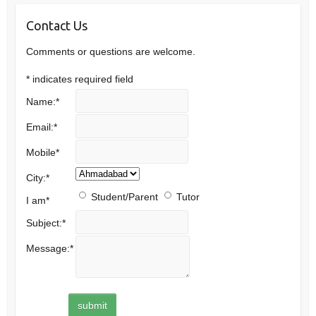
Contact Us
Comments or questions are welcome.
*
indicates required field
Name:
*
Email:
*
Mobile
*
City:
*
Student/Parent
Tutor
I am
*
Subject:
*
Message:
*