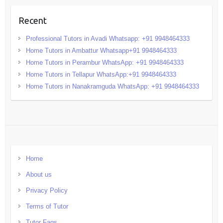
Recent
Professional Tutors in Avadi Whatsapp: +91 9948464333
Home Tutors in Ambattur Whatsapp+91 9948464333
Home Tutors in Perambur WhatsApp: +91 9948464333
Home Tutors in Tellapur WhatsApp:+91 9948464333
Home Tutors in Nanakramguda WhatsApp: +91 9948464333
Home
About us
Privacy Policy
Terms of Tutor
Tutor Faqs