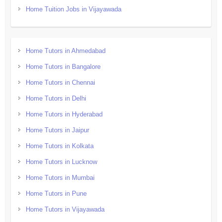
Home Tuition Jobs in Vijayawada
Home Tutors in Ahmedabad
Home Tutors in Bangalore
Home Tutors in Chennai
Home Tutors in Delhi
Home Tutors in Hyderabad
Home Tutors in Jaipur
Home Tutors in Kolkata
Home Tutors in Lucknow
Home Tutors in Mumbai
Home Tutors in Pune
Home Tutors in Vijayawada