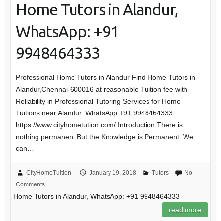
Home Tutors in Alandur,
WhatsApp: +91
9948464333
Professional Home Tutors in Alandur Find Home Tutors in
Alandur,Chennai-600016 at reasonable Tuition fee with
Reliability in Professional Tutoring Services for Home
Tuitions near Alandur. WhatsApp:+91 9948464333.
https://www.cityhometution.com/ Introduction There is
nothing permanent But the Knowledge is Permanent. We
can…
CityHomeTuition
January 19, 2018
Tutors
No
Comments
Home Tutors in Alandur, WhatsApp: +91 9948464333
read more