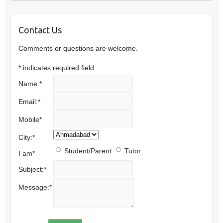
Contact Us
Comments or questions are welcome.
*
indicates required field
Name:
*
Email:
*
Mobile
*
City:
*
Student/Parent
Tutor
I am
*
Subject:
*
Message:
*