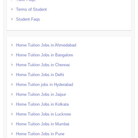
Terms of Student
Student Faqs
Home Tuition Jobs in Ahmedabad
Home Tuition Jobs in Bangalore
Home Tuition Jobs in Chennai
Home Tuition Jobs in Delhi
Home Tuition jobs in Hyderabad
Home Tuition Jobs in Jaipur
Home Tuition Jobs in Kolkata
Home Tuition Jobs in Lucknow
Home Tuition Jobs in Mumbai
Home Tuition Jobs in Pune