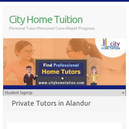
Skip
to
City Home Tuition
content
Personal Tutor+Personal Care=Rapid Progress
Private Tutors in Alandur