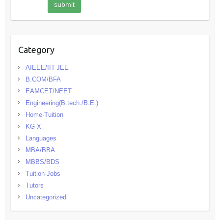
Category
AIEEE/IIT-JEE
B.COM/BFA
EAMCET/NEET
Engineering(B.tech./B.E.)
Home-Tuition
KG-X
Languages
MBA/BBA
MBBS/BDS
Tuition-Jobs
Tutors
Uncategorized