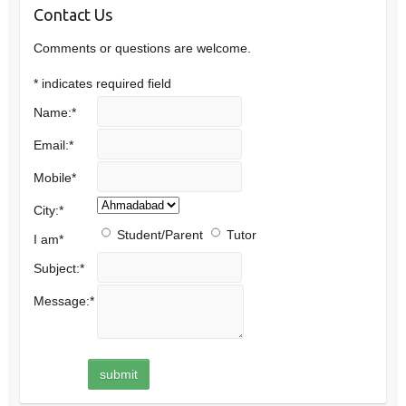
Contact Us
Comments or questions are welcome.
*
indicates required field
Name:
*
Email:
*
Mobile
*
City:
*
Student/Parent
Tutor
I am
*
Subject:
*
Message:
*