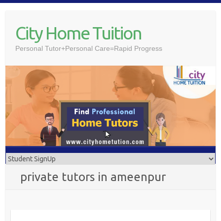
Skip
to
City Home Tuition
content
Personal Tutor+Personal Care=Rapid Progress
private tutors in ameenpur