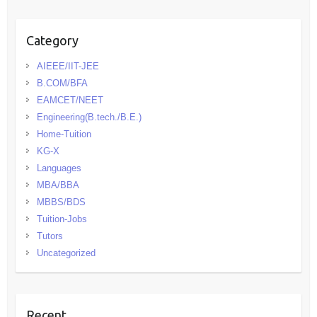
Category
AIEEE/IIT-JEE
B.COM/BFA
EAMCET/NEET
Engineering(B.tech./B.E.)
Home-Tuition
KG-X
Languages
MBA/BBA
MBBS/BDS
Tuition-Jobs
Tutors
Uncategorized
Recent