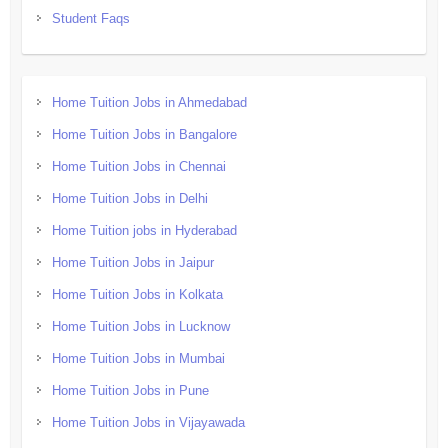
Student Faqs
Home Tuition Jobs in Ahmedabad
Home Tuition Jobs in Bangalore
Home Tuition Jobs in Chennai
Home Tuition Jobs in Delhi
Home Tuition jobs in Hyderabad
Home Tuition Jobs in Jaipur
Home Tuition Jobs in Kolkata
Home Tuition Jobs in Lucknow
Home Tuition Jobs in Mumbai
Home Tuition Jobs in Pune
Home Tuition Jobs in Vijayawada