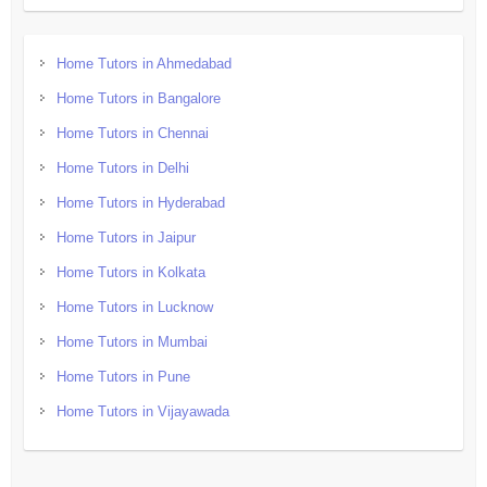
Home Tutors in Ahmedabad
Home Tutors in Bangalore
Home Tutors in Chennai
Home Tutors in Delhi
Home Tutors in Hyderabad
Home Tutors in Jaipur
Home Tutors in Kolkata
Home Tutors in Lucknow
Home Tutors in Mumbai
Home Tutors in Pune
Home Tutors in Vijayawada