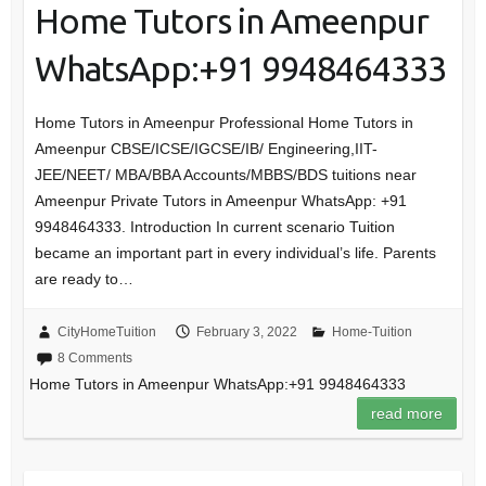
Home Tutors in Ameenpur
WhatsApp:+91 9948464333
Home Tutors in Ameenpur Professional Home Tutors in
Ameenpur CBSE/ICSE/IGCSE/IB/ Engineering,IIT-
JEE/NEET/ MBA/BBA Accounts/MBBS/BDS tuitions near
Ameenpur Private Tutors in Ameenpur WhatsApp: +91
9948464333. Introduction In current scenario Tuition
became an important part in every individual’s life. Parents
are ready to…
CityHomeTuition
February 3, 2022
Home-Tuition
8 Comments
Home Tutors in Ameenpur WhatsApp:+91 9948464333
read more