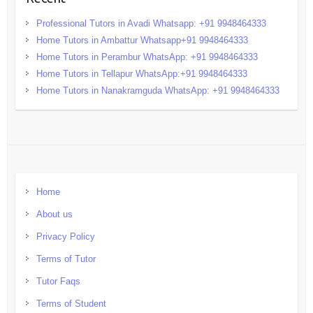
Professional Tutors in Avadi Whatsapp: +91 9948464333
Home Tutors in Ambattur Whatsapp+91 9948464333
Home Tutors in Perambur WhatsApp: +91 9948464333
Home Tutors in Tellapur WhatsApp:+91 9948464333
Home Tutors in Nanakramguda WhatsApp: +91 9948464333
Home
About us
Privacy Policy
Terms of Tutor
Tutor Faqs
Terms of Student