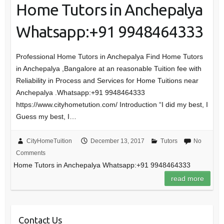
Home Tutors in Anchepalya
Whatsapp:+91 9948464333
Professional Home Tutors in Anchepalya Find Home Tutors
in Anchepalya ,Bangalore at an reasonable Tuition fee with
Reliability in Process and Services for Home Tuitions near
Anchepalya .Whatsapp:+91 9948464333
https://www.cityhometution.com/ Introduction “I did my best, I
Guess my best, I…
CityHomeTuition
December 13, 2017
Tutors
No
Comments
Home Tutors in Anchepalya Whatsapp:+91 9948464333
read more
Contact Us