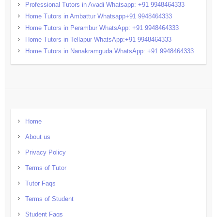
Professional Tutors in Avadi Whatsapp: +91 9948464333
Home Tutors in Ambattur Whatsapp+91 9948464333
Home Tutors in Perambur WhatsApp: +91 9948464333
Home Tutors in Tellapur WhatsApp:+91 9948464333
Home Tutors in Nanakramguda WhatsApp: +91 9948464333
Home
About us
Privacy Policy
Terms of Tutor
Tutor Faqs
Terms of Student
Student Faqs