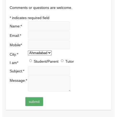
Comments or questions are welcome.
*
indicates required field
Name:
*
Email:
*
Mobile
*
City:
*
Student/Parent
Tutor
I am
*
Subject:
*
Message:
*