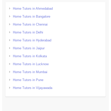
Home Tutors in Ahmedabad
Home Tutors in Bangalore
Home Tutors in Chennai
Home Tutors in Delhi
Home Tutors in Hyderabad
Home Tutors in Jaipur
Home Tutors in Kolkata
Home Tutors in Lucknow
Home Tutors in Mumbai
Home Tutors in Pune
Home Tutors in Vijayawada