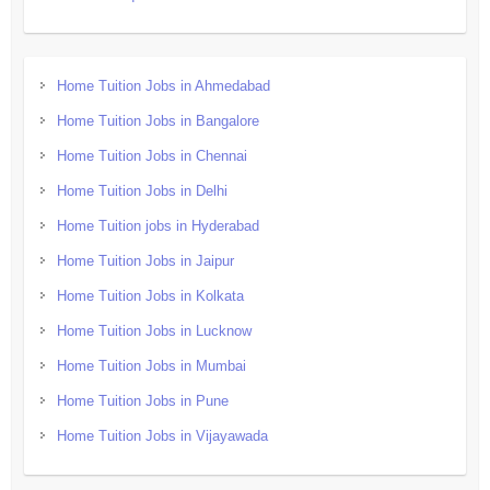
Home Tuition Jobs in Ahmedabad
Home Tuition Jobs in Bangalore
Home Tuition Jobs in Chennai
Home Tuition Jobs in Delhi
Home Tuition jobs in Hyderabad
Home Tuition Jobs in Jaipur
Home Tuition Jobs in Kolkata
Home Tuition Jobs in Lucknow
Home Tuition Jobs in Mumbai
Home Tuition Jobs in Pune
Home Tuition Jobs in Vijayawada