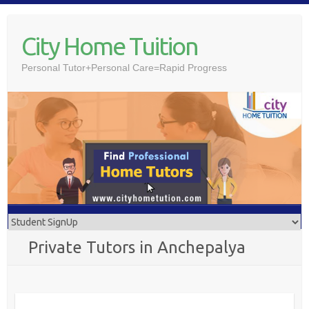
Skip
to
City Home Tuition
content
Personal Tutor+Personal Care=Rapid Progress
Private Tutors in Anchepalya