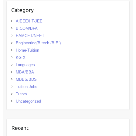
Category
AIEEE/IIT-JEE
B.COM/BFA
EAMCET/NEET
Engineering(B.tech./B.E.)
Home-Tuition
KG-X
Languages
MBA/BBA
MBBS/BDS
Tuition-Jobs
Tutors
Uncategorized
Recent