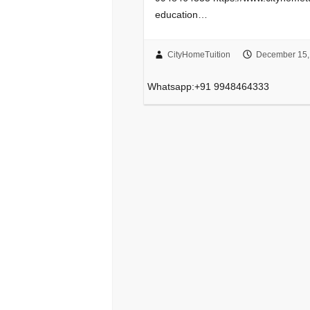
education…
CityHomeTuition
December 15,
Whatsapp:+91 9948464333