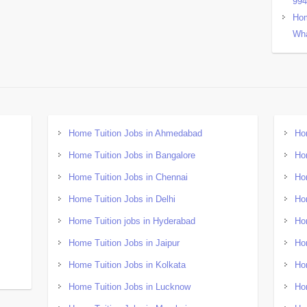
99
Hom
Wha
Home Tuition Jobs in Ahmedabad
Ho
Home Tuition Jobs in Bangalore
Ho
Home Tuition Jobs in Chennai
Ho
Home Tuition Jobs in Delhi
Ho
Home Tuition jobs in Hyderabad
Ho
Home Tuition Jobs in Jaipur
Ho
Home Tuition Jobs in Kolkata
Ho
Home Tuition Jobs in Lucknow
Ho