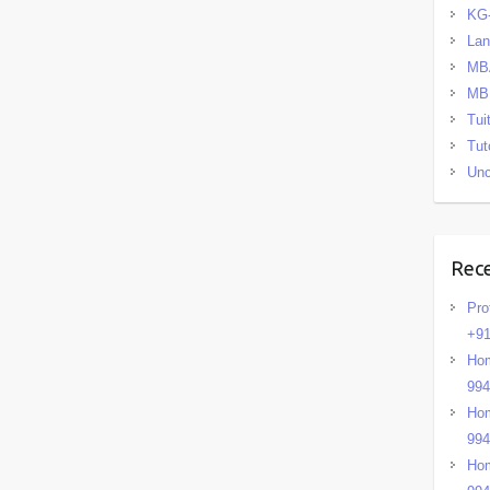
KG
La
MB
MB
Tui
Tut
Unc
Rec
Pro
+91
Hom
99
Hom
99
Hom