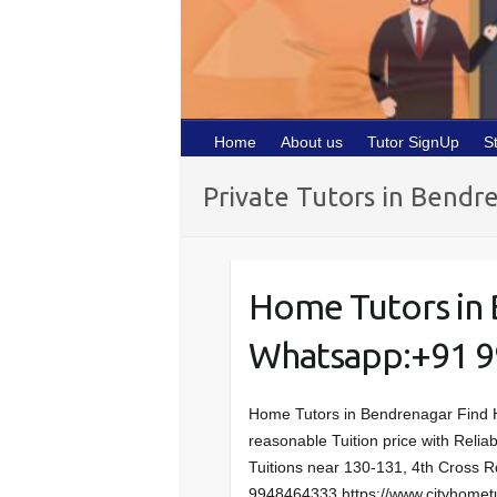
Home
About us
Tutor SignUp
S
Private Tutors in Bendr
Home Tutors in
Whatsapp:+91 
Home Tutors in Bendrenagar Find 
reasonable Tuition price with Reliab
Tuitions near 130-131, 4th Cross 
9948464333 https://www.cityhometut