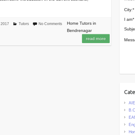
City:
*
I am
*
Home Tutors in
 2017
Tutors
No Comments
Subje
Bendrenagar
read more
Mess
Cat
AIE
B.
EA
Eng
Hom