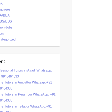
-X
nguages
A/BBA
BS/BDS
tion-Jobs
ors
ategorized
ent
fessional Tutors in Avadi Whatsapp:
 9948464333
e Tutors in Ambattur Whatsapp+91
48464333
e Tutors in Perambur WhatsApp: +91
48464333
e Tutors in Tellapur WhatsApp:+91