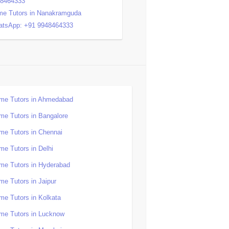
48464333
e Tutors in Nanakramguda
tsApp: +91 9948464333
me Tutors in Ahmedabad
me Tutors in Bangalore
me Tutors in Chennai
me Tutors in Delhi
me Tutors in Hyderabad
me Tutors in Jaipur
me Tutors in Kolkata
me Tutors in Lucknow