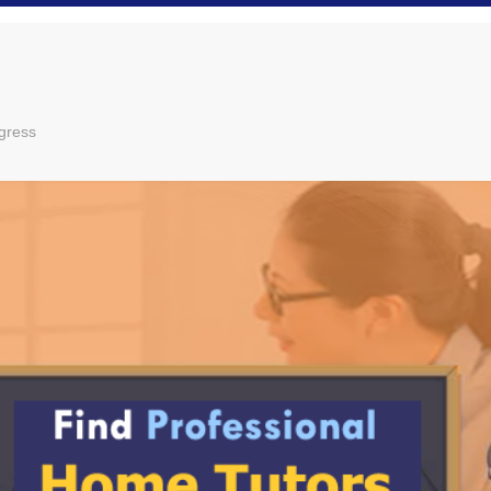
gress