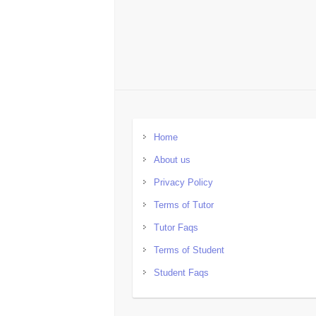
Home
About us
Privacy Policy
Terms of Tutor
Tutor Faqs
Terms of Student
Student Faqs