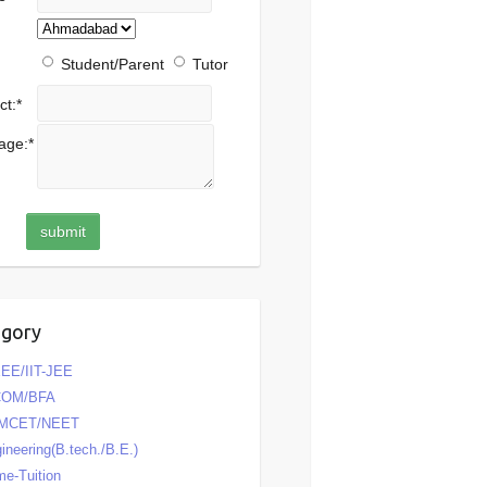
Student/Parent
Tutor
ct:
*
age:
*
egory
EE/IIT-JEE
COM/BFA
MCET/NEET
ineering(B.tech./B.E.)
e-Tuition