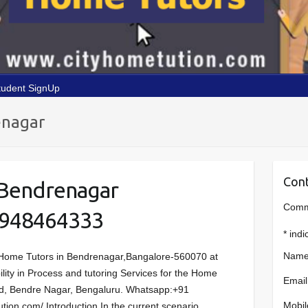
tudent SignUp
enagar
Cont
 Bendrenagar
Comme
9948464333
*
indi
Name
Home Tutors in Bendrenagar,Bangalore-560070 at
ility in Process and tutoring Services for the Home
Email
Rd, Bendre Nagar, Bengaluru. Whatsapp:+91
Mobil
ion.com/ Introduction In the current scenario,