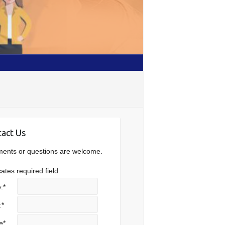
act Us
nts or questions are welcome.
cates required field
:
*
:
*
e
*