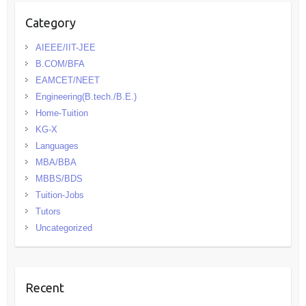
Category
AIEEE/IIT-JEE
B.COM/BFA
EAMCET/NEET
Engineering(B.tech./B.E.)
Home-Tuition
KG-X
Languages
MBA/BBA
MBBS/BDS
Tuition-Jobs
Tutors
Uncategorized
Recent