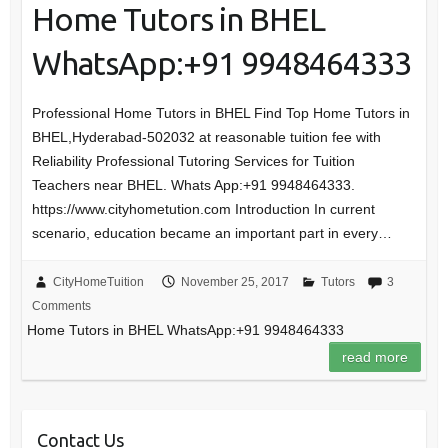
Home Tutors in BHEL
WhatsApp:+91 9948464333
Professional Home Tutors in BHEL Find Top Home Tutors in
BHEL,Hyderabad-502032 at reasonable tuition fee with
Reliability Professional Tutoring Services for Tuition
Teachers near BHEL. Whats App:+91 9948464333.
https://www.cityhometution.com Introduction In current
scenario, education became an important part in every…
CityHomeTuition
November 25, 2017
Tutors
3
Comments
Home Tutors in BHEL WhatsApp:+91 9948464333
read more
Contact Us