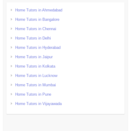
Home Tutors in Ahmedabad
Home Tutors in Bangalore
Home Tutors in Chennai
Home Tutors in Delhi
Home Tutors in Hyderabad
Home Tutors in Jaipur
Home Tutors in Kolkata
Home Tutors in Lucknow
Home Tutors in Mumbai
Home Tutors in Pune
Home Tutors in Vijayawada