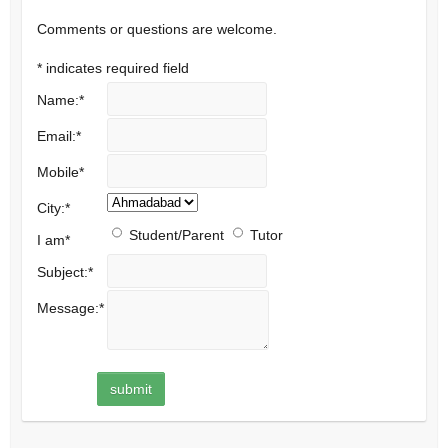
Comments or questions are welcome.
*
indicates required field
Name:
*
Email:
*
Mobile
*
City:
*
Student/Parent
Tutor
I am
*
Subject:
*
Message:
*