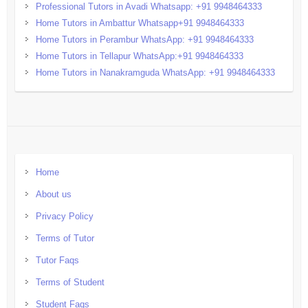
Professional Tutors in Avadi Whatsapp: +91 9948464333
Home Tutors in Ambattur Whatsapp+91 9948464333
Home Tutors in Perambur WhatsApp: +91 9948464333
Home Tutors in Tellapur WhatsApp:+91 9948464333
Home Tutors in Nanakramguda WhatsApp: +91 9948464333
Home
About us
Privacy Policy
Terms of Tutor
Tutor Faqs
Terms of Student
Student Faqs