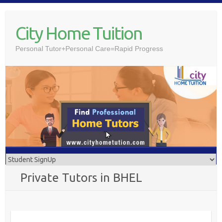
Skip
to
City Home Tuition
content
Personal Tutor+Personal Care=Rapid Progress
Private Tutors in BHEL