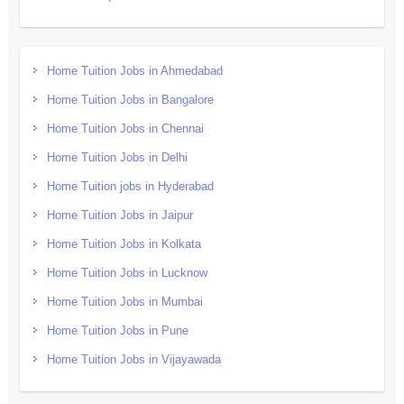
Home Tuition Jobs in Ahmedabad
Home Tuition Jobs in Bangalore
Home Tuition Jobs in Chennai
Home Tuition Jobs in Delhi
Home Tuition jobs in Hyderabad
Home Tuition Jobs in Jaipur
Home Tuition Jobs in Kolkata
Home Tuition Jobs in Lucknow
Home Tuition Jobs in Mumbai
Home Tuition Jobs in Pune
Home Tuition Jobs in Vijayawada