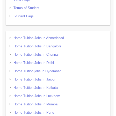
Terms of Student
Student Faqs
Home Tuition Jobs in Ahmedabad
Home Tuition Jobs in Bangalore
Home Tuition Jobs in Chennai
Home Tuition Jobs in Delhi
Home Tuition jobs in Hyderabad
Home Tuition Jobs in Jaipur
Home Tuition Jobs in Kolkata
Home Tuition Jobs in Lucknow
Home Tuition Jobs in Mumbai
Home Tuition Jobs in Pune