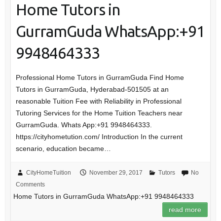
Home Tutors in
GurramGuda WhatsApp:+91
9948464333
Professional Home Tutors in GurramGuda Find Home
Tutors in GurramGuda, Hyderabad-501505 at an
reasonable Tuition Fee with Reliability in Professional
Tutoring Services for the Home Tuition Teachers near
GurramGuda. Whats App:+91 9948464333.
https://cityhometution.com/ Introduction In the current
scenario, education became…
CityHomeTuition
November 29, 2017
Tutors
No
Comments
Home Tutors in GurramGuda WhatsApp:+91 9948464333
read more