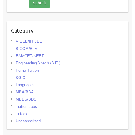
Category
AIEEE/IIT-JEE
B.COM/BFA
EAMCET/NEET
Engineering(B.tech./B.E.)
Home-Tuition
KG-X
Languages
MBA/BBA
MBBS/BDS
Tuition-Jobs
Tutors
Uncategorized