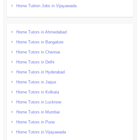
Home Tuition Jobs in Vijayawada
Home Tutors in Ahmedabad
Home Tutors in Bangalore
Home Tutors in Chennai
Home Tutors in Delhi
Home Tutors in Hyderabad
Home Tutors in Jaipur
Home Tutors in Kolkata
Home Tutors in Lucknow
Home Tutors in Mumbai
Home Tutors in Pune
Home Tutors in Vijayawada