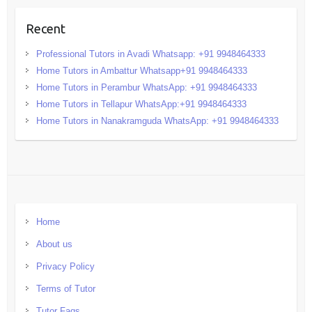
Recent
Professional Tutors in Avadi Whatsapp: +91 9948464333
Home Tutors in Ambattur Whatsapp+91 9948464333
Home Tutors in Perambur WhatsApp: +91 9948464333
Home Tutors in Tellapur WhatsApp:+91 9948464333
Home Tutors in Nanakramguda WhatsApp: +91 9948464333
Home
About us
Privacy Policy
Terms of Tutor
Tutor Faqs