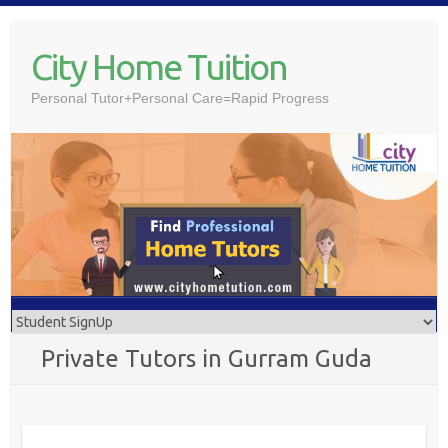
Skip
to
City Home Tuition
content
Personal Tutor+Personal Care=Rapid Progress
Private Tutors in Gurram Guda