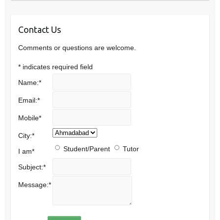
Contact Us
Comments or questions are welcome.
*
indicates required field
Name:
*
Email:
*
Mobile
*
City:
*
Student/Parent
Tutor
I am
*
Subject:
*
Message:
*