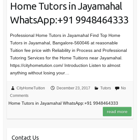
Home Tutors in Jayamahal
WhatsApp:+91 9948464333
Professional Home Tutors in Jayamahal Find Top Home
Tutors in Jayamahal, Bangalore-560046 at reasonable
Tuition fee price with Reliability in Process and Professional
Tutoring Services for the Home Tuitions near Jayamahal.
https://cityhometution.com/ Introduction Listen to almost
anything without losing your…
CityHomeTuition
December 23, 2017
Tutors
No
Comments
Home Tutors in Jayamahal WhatsApp:+91 9948464333
read more
Contact Us