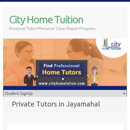
Skip
to
City Home Tuition
content
Personal Tutor+Personal Care=Rapid Progress
Private Tutors in Jayamahal