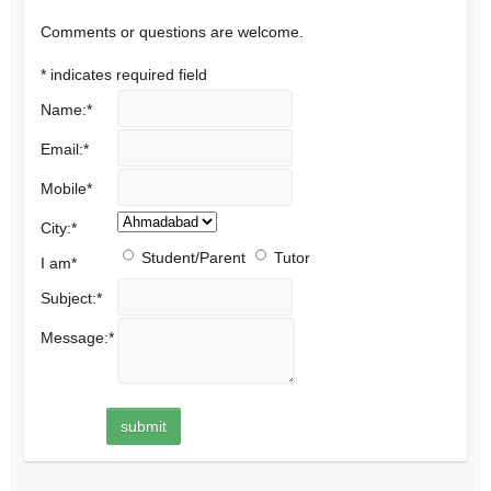
Comments or questions are welcome.
*
indicates required field
Name:
*
Email:
*
Mobile
*
City:
*
Student/Parent
Tutor
I am
*
Subject:
*
Message:
*