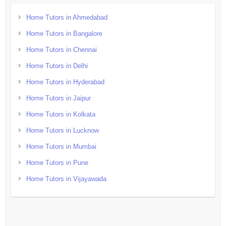
Home Tutors in Ahmedabad
Home Tutors in Bangalore
Home Tutors in Chennai
Home Tutors in Delhi
Home Tutors in Hyderabad
Home Tutors in Jaipur
Home Tutors in Kolkata
Home Tutors in Lucknow
Home Tutors in Mumbai
Home Tutors in Pune
Home Tutors in Vijayawada