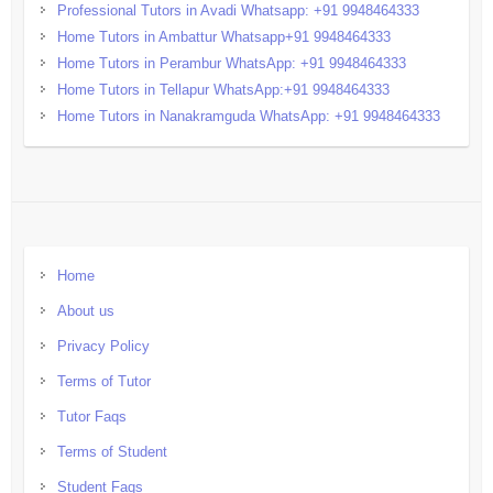
Professional Tutors in Avadi Whatsapp: +91 9948464333
Home Tutors in Ambattur Whatsapp+91 9948464333
Home Tutors in Perambur WhatsApp: +91 9948464333
Home Tutors in Tellapur WhatsApp:+91 9948464333
Home Tutors in Nanakramguda WhatsApp: +91 9948464333
Home
About us
Privacy Policy
Terms of Tutor
Tutor Faqs
Terms of Student
Student Faqs