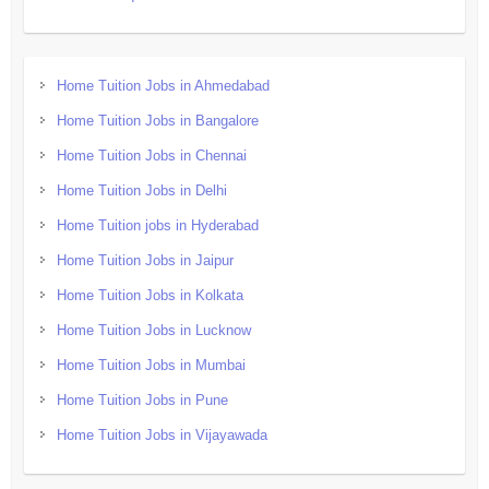
Home Tuition Jobs in Ahmedabad
Home Tuition Jobs in Bangalore
Home Tuition Jobs in Chennai
Home Tuition Jobs in Delhi
Home Tuition jobs in Hyderabad
Home Tuition Jobs in Jaipur
Home Tuition Jobs in Kolkata
Home Tuition Jobs in Lucknow
Home Tuition Jobs in Mumbai
Home Tuition Jobs in Pune
Home Tuition Jobs in Vijayawada