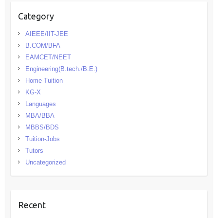
Category
AIEEE/IIT-JEE
B.COM/BFA
EAMCET/NEET
Engineering(B.tech./B.E.)
Home-Tuition
KG-X
Languages
MBA/BBA
MBBS/BDS
Tuition-Jobs
Tutors
Uncategorized
Recent