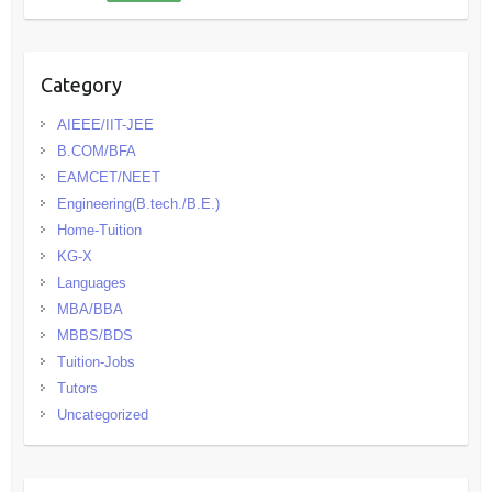
Category
AIEEE/IIT-JEE
B.COM/BFA
EAMCET/NEET
Engineering(B.tech./B.E.)
Home-Tuition
KG-X
Languages
MBA/BBA
MBBS/BDS
Tuition-Jobs
Tutors
Uncategorized