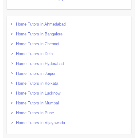
Home Tutors in Ahmedabad
Home Tutors in Bangalore
Home Tutors in Chennai
Home Tutors in Delhi
Home Tutors in Hyderabad
Home Tutors in Jaipur
Home Tutors in Kolkata
Home Tutors in Lucknow
Home Tutors in Mumbai
Home Tutors in Pune
Home Tutors in Vijayawada