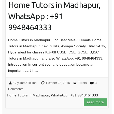
Home Tutors in Madhapur,
WhatsApp : +91
9948464333
Home Tutors in Madhapur Find Best Male / Female Home
Tutors in Madhapur, Kavuri Hills, Ayyapa Society, Hitech-City,
Hyderabad for classes KG-XII CBSE,ICSE,IGCSE,IB,ISC
Tutors in Madhapur, and also WhatsApp: +91 9948464333.
Introduction In current scenario,education became an
important part in…
CityHomeTuition
October 23, 2016
Tutors
3
Comments
Home Tutors in Madhapur, WhatsApp : +91 9948464333
read more