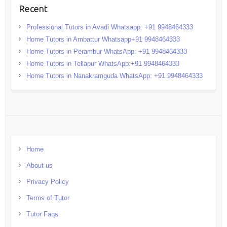
Recent
Professional Tutors in Avadi Whatsapp: +91 9948464333
Home Tutors in Ambattur Whatsapp+91 9948464333
Home Tutors in Perambur WhatsApp: +91 9948464333
Home Tutors in Tellapur WhatsApp:+91 9948464333
Home Tutors in Nanakramguda WhatsApp: +91 9948464333
Home
About us
Privacy Policy
Terms of Tutor
Tutor Faqs