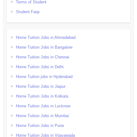
Terms of Student
Student Faqs
Home Tuition Jobs in Ahmedabad
Home Tuition Jobs in Bangalore
Home Tuition Jobs in Chennai
Home Tuition Jobs in Delhi
Home Tuition jobs in Hyderabad
Home Tuition Jobs in Jaipur
Home Tuition Jobs in Kolkata
Home Tuition Jobs in Lucknow
Home Tuition Jobs in Mumbai
Home Tuition Jobs in Pune
Home Tuition Jobs in Vijayawada