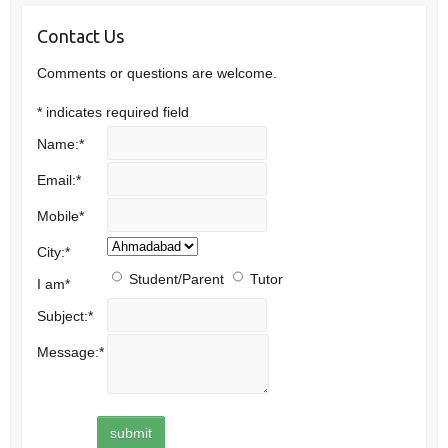
Contact Us
Comments or questions are welcome.
*
indicates required field
Name:
*
Email:
*
Mobile
*
City:
*
Student/Parent
Tutor
I am
*
Subject:
*
Message:
*