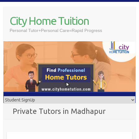
Skip
to
City Home Tuition
content
Personal Tutor+Personal Care=Rapid Progress
Private Tutors in Madhapur