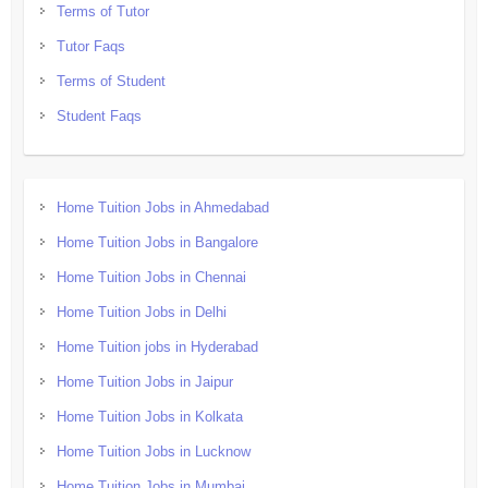
Terms of Tutor
Tutor Faqs
Terms of Student
Student Faqs
Home Tuition Jobs in Ahmedabad
Home Tuition Jobs in Bangalore
Home Tuition Jobs in Chennai
Home Tuition Jobs in Delhi
Home Tuition jobs in Hyderabad
Home Tuition Jobs in Jaipur
Home Tuition Jobs in Kolkata
Home Tuition Jobs in Lucknow
Home Tuition Jobs in Mumbai