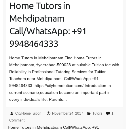
Home Tutors in
Mehdipatnam
Call/WhatsApp: +91
9948464333
Home Tutors in Mehdipatnam Find Home Tutors in
Mehdipatnam,Hyderabad-500028 at suitable Tuition fee with
Reliability in Professional Tutoring Services for Tuition
Teachers near Mehdipatnam. Call/WhatsApp:+91
9948464333. https://cityhometution.com/ Introduction In
current scenario,education became an important part in
every individual’s life. Parents…
CityHomeTuition
November 24, 2017
Tutors
1
Comment
Home Tutors in Mehdipatnam Call/WhatsApp: +91