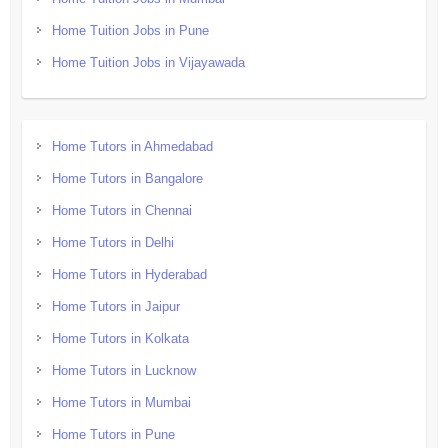
Home Tuition Jobs in Pune
Home Tuition Jobs in Vijayawada
Home Tutors in Ahmedabad
Home Tutors in Bangalore
Home Tutors in Chennai
Home Tutors in Delhi
Home Tutors in Hyderabad
Home Tutors in Jaipur
Home Tutors in Kolkata
Home Tutors in Lucknow
Home Tutors in Mumbai
Home Tutors in Pune