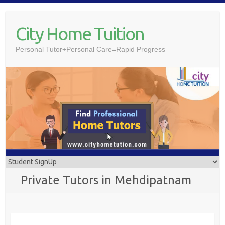
Skip
to
City Home Tuition
content
Personal Tutor+Personal Care=Rapid Progress
Private Tutors in Mehdipatnam