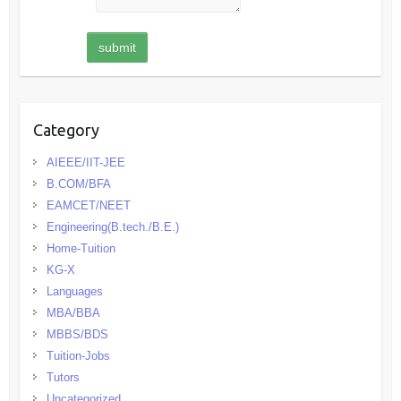
Category
AIEEE/IIT-JEE
B.COM/BFA
EAMCET/NEET
Engineering(B.tech./B.E.)
Home-Tuition
KG-X
Languages
MBA/BBA
MBBS/BDS
Tuition-Jobs
Tutors
Uncategorized