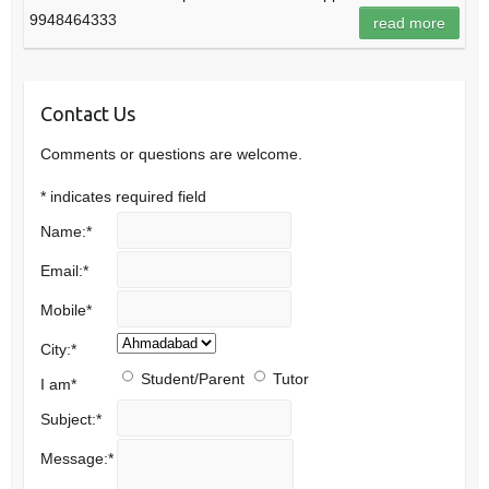
9948464333
read more
Contact Us
Comments or questions are welcome.
*
indicates required field
Name:
*
Email:
*
Mobile
*
City:
*
Student/Parent
Tutor
I am
*
Subject:
*
Message:
*