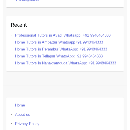
Recent
Professional Tutors in Avadi Whatsapp: +91 9948464333
Home Tutors in Ambattur Whatsapp+91 9948464333
Home Tutors in Perambur WhatsApp: +91 9948464333
Home Tutors in Tellapur WhatsApp:+91 9948464333
Home Tutors in Nanakramguda WhatsApp: +91 9948464333
Home
About us
Privacy Policy