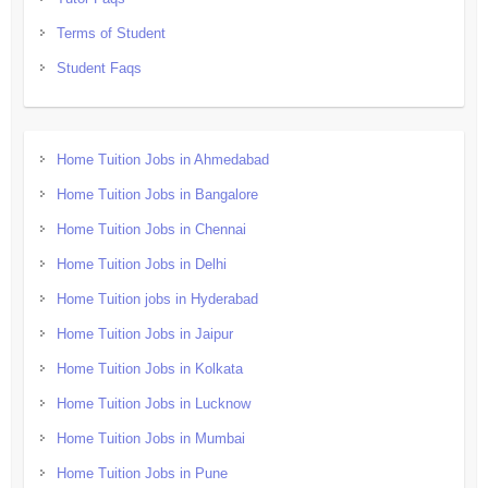
Terms of Student
Student Faqs
Home Tuition Jobs in Ahmedabad
Home Tuition Jobs in Bangalore
Home Tuition Jobs in Chennai
Home Tuition Jobs in Delhi
Home Tuition jobs in Hyderabad
Home Tuition Jobs in Jaipur
Home Tuition Jobs in Kolkata
Home Tuition Jobs in Lucknow
Home Tuition Jobs in Mumbai
Home Tuition Jobs in Pune