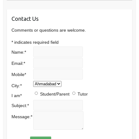
Contact Us
Comments or questions are welcome.
*
indicates required field
Name:
*
Email:
*
Mobile
*
City:
*
Student/Parent
Tutor
I am
*
Subject:
*
Message:
*