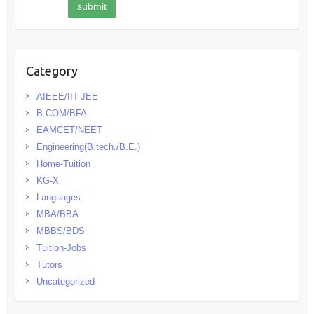
Category
AIEEE/IIT-JEE
B.COM/BFA
EAMCET/NEET
Engineering(B.tech./B.E.)
Home-Tuition
KG-X
Languages
MBA/BBA
MBBS/BDS
Tuition-Jobs
Tutors
Uncategorized