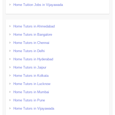
Home Tuition Jobs in Vijayawada
Home Tutors in Ahmedabad
Home Tutors in Bangalore
Home Tutors in Chennai
Home Tutors in Delhi
Home Tutors in Hyderabad
Home Tutors in Jaipur
Home Tutors in Kolkata
Home Tutors in Lucknow
Home Tutors in Mumbai
Home Tutors in Pune
Home Tutors in Vijayawada