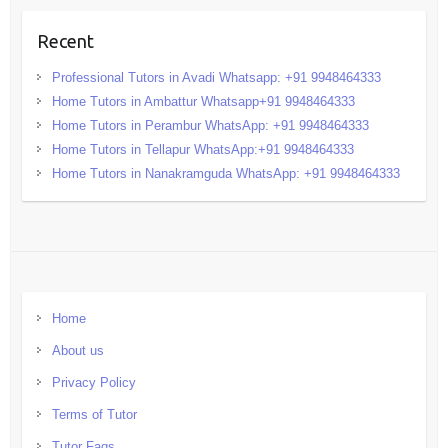
Recent
Professional Tutors in Avadi Whatsapp: +91 9948464333
Home Tutors in Ambattur Whatsapp+91 9948464333
Home Tutors in Perambur WhatsApp: +91 9948464333
Home Tutors in Tellapur WhatsApp:+91 9948464333
Home Tutors in Nanakramguda WhatsApp: +91 9948464333
Home
About us
Privacy Policy
Terms of Tutor
Tutor Faqs