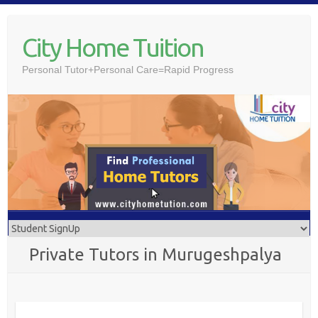
Skip
to
City Home Tuition
content
Personal Tutor+Personal Care=Rapid Progress
Private Tutors in Murugeshpalya