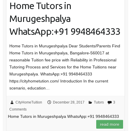
Home Tutors in
Murugeshpalya
WhatsApp:+91 9948464333
Home Tutors in Murugeshpalya Dear Students/Parents Find
Home Tutors in Murugeshpalya, Bangalore-560017 at
reasonable Tuition fee price with Reliability in Professional
Tutoring Process and Services for the Home Tuitions near
Murugeshpalya. WhatsApp:+91 9948464333
https://cityhometution.com/ Introduction In the current
scenario, education…
CityHomeTuition
December 28, 2017
Tutors
3
Comments
Home Tutors in Murugeshpalya WhatsApp:+91 9948464333
read more