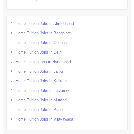
Home Tuition Jobs in Ahmedabad
Home Tuition Jobs in Bangalore
Home Tuition Jobs in Chennai
Home Tuition Jobs in Delhi
Home Tuition jobs in Hyderabad
Home Tuition Jobs in Jaipur
Home Tuition Jobs in Kolkata
Home Tuition Jobs in Lucknow
Home Tuition Jobs in Mumbai
Home Tuition Jobs in Pune
Home Tuition Jobs in Vijayawada