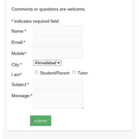
Comments or questions are welcome.
*
indicates required field
Name:
*
Email:
*
Mobile
*
City:
*
Student/Parent
Tutor
I am
*
Subject:
*
Message:
*