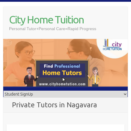
Skip
to
City Home Tuition
content
Personal Tutor+Personal Care=Rapid Progress
Private Tutors in Nagavara