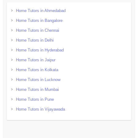
Home Tutors in Ahmedabad
Home Tutors in Bangalore
Home Tutors in Chennai
Home Tutors in Delhi
Home Tutors in Hyderabad
Home Tutors in Jaipur
Home Tutors in Kolkata
Home Tutors in Lucknow
Home Tutors in Mumbai
Home Tutors in Pune
Home Tutors in Vijayawada