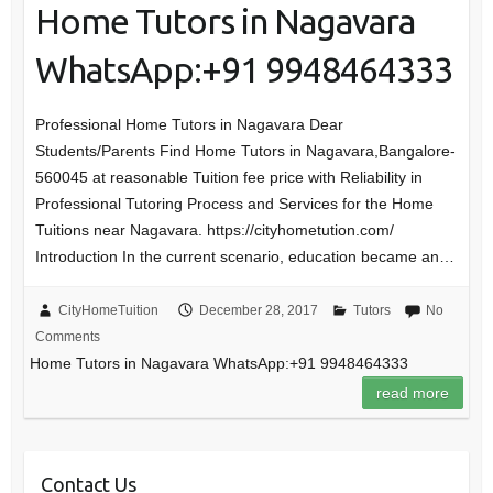
Home Tutors in Nagavara
WhatsApp:+91 9948464333
Professional Home Tutors in Nagavara Dear
Students/Parents Find Home Tutors in Nagavara,Bangalore-
560045 at reasonable Tuition fee price with Reliability in
Professional Tutoring Process and Services for the Home
Tuitions near Nagavara. https://cityhometution.com/
Introduction In the current scenario, education became an…
CityHomeTuition
December 28, 2017
Tutors
No
Comments
Home Tutors in Nagavara WhatsApp:+91 9948464333
read more
Contact Us