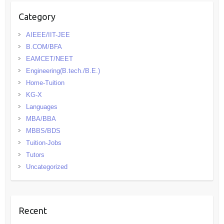
Category
AIEEE/IIT-JEE
B.COM/BFA
EAMCET/NEET
Engineering(B.tech./B.E.)
Home-Tuition
KG-X
Languages
MBA/BBA
MBBS/BDS
Tuition-Jobs
Tutors
Uncategorized
Recent