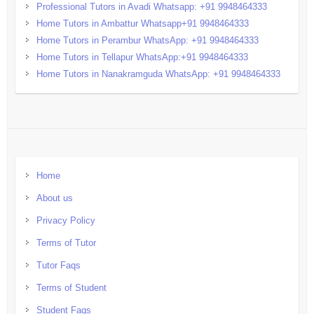
Professional Tutors in Avadi Whatsapp: +91 9948464333
Home Tutors in Ambattur Whatsapp+91 9948464333
Home Tutors in Perambur WhatsApp: +91 9948464333
Home Tutors in Tellapur WhatsApp:+91 9948464333
Home Tutors in Nanakramguda WhatsApp: +91 9948464333
Home
About us
Privacy Policy
Terms of Tutor
Tutor Faqs
Terms of Student
Student Faqs