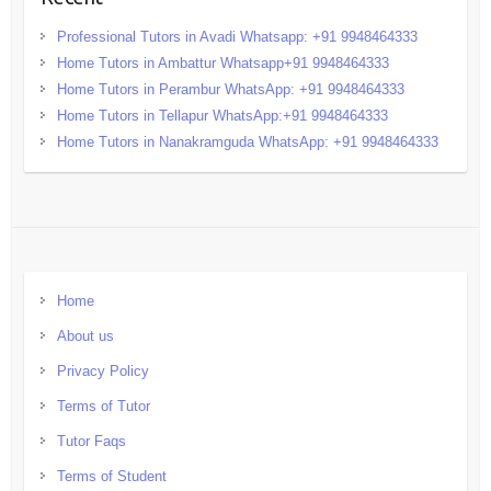
Professional Tutors in Avadi Whatsapp: +91 9948464333
Home Tutors in Ambattur Whatsapp+91 9948464333
Home Tutors in Perambur WhatsApp: +91 9948464333
Home Tutors in Tellapur WhatsApp:+91 9948464333
Home Tutors in Nanakramguda WhatsApp: +91 9948464333
Home
About us
Privacy Policy
Terms of Tutor
Tutor Faqs
Terms of Student