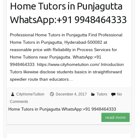
Home Tutors in Punjagutta
WhatsApp:+91 9948464333
Professional Home Tutors in Punjagutta Find Professional
Home Tutors in Punjagutta, Hyderabad-500082 at
reasonable price with Reliability in Process Services for
Home Tuitions near Punjagutta. WhatsApp:+91
9948464333. https://www.cityhometution.com/ Introduction
Tutors likewise disclose students basics in straightforward
speedier route than educators…
CityHomeTuition
December 4, 2017
Tutors
No
Comments
Home Tutors in Punjagutta WhatsApp:+91 9948464333
read more