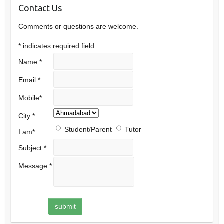
Contact Us
Comments or questions are welcome.
*
indicates required field
Name:
*
Email:
*
Mobile
*
City:
*
Student/Parent
Tutor
I am
*
Subject:
*
Message:
*