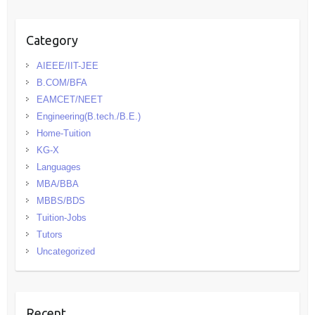
Category
AIEEE/IIT-JEE
B.COM/BFA
EAMCET/NEET
Engineering(B.tech./B.E.)
Home-Tuition
KG-X
Languages
MBA/BBA
MBBS/BDS
Tuition-Jobs
Tutors
Uncategorized
Recent