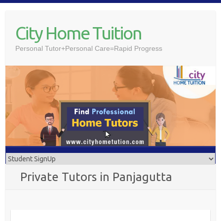
Skip
to
City Home Tuition
content
Personal Tutor+Personal Care=Rapid Progress
Private Tutors in Panjagutta