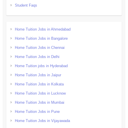
Student Faqs
Home Tuition Jobs in Ahmedabad
Home Tuition Jobs in Bangalore
Home Tuition Jobs in Chennai
Home Tuition Jobs in Delhi
Home Tuition jobs in Hyderabad
Home Tuition Jobs in Jaipur
Home Tuition Jobs in Kolkata
Home Tuition Jobs in Lucknow
Home Tuition Jobs in Mumbai
Home Tuition Jobs in Pune
Home Tuition Jobs in Vijayawada