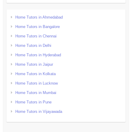
Home Tutors in Ahmedabad
Home Tutors in Bangalore
Home Tutors in Chennai
Home Tutors in Delhi
Home Tutors in Hyderabad
Home Tutors in Jaipur
Home Tutors in Kolkata
Home Tutors in Lucknow
Home Tutors in Mumbai
Home Tutors in Pune
Home Tutors in Vijayawada