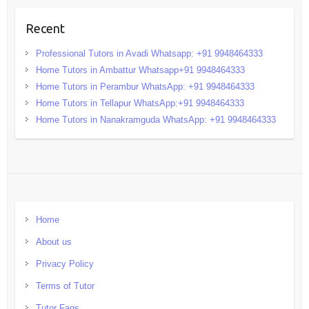
Recent
Professional Tutors in Avadi Whatsapp: +91 9948464333
Home Tutors in Ambattur Whatsapp+91 9948464333
Home Tutors in Perambur WhatsApp: +91 9948464333
Home Tutors in Tellapur WhatsApp:+91 9948464333
Home Tutors in Nanakramguda WhatsApp: +91 9948464333
Home
About us
Privacy Policy
Terms of Tutor
Tutor Faqs