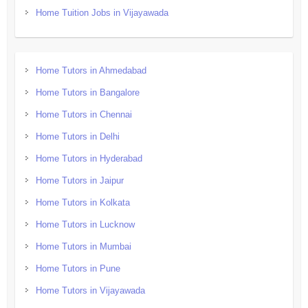
Home Tuition Jobs in Vijayawada
Home Tutors in Ahmedabad
Home Tutors in Bangalore
Home Tutors in Chennai
Home Tutors in Delhi
Home Tutors in Hyderabad
Home Tutors in Jaipur
Home Tutors in Kolkata
Home Tutors in Lucknow
Home Tutors in Mumbai
Home Tutors in Pune
Home Tutors in Vijayawada