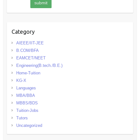
Category
AIEEE/IIT-JEE
B.COM/BFA
EAMCET/NEET
Engineering(B.tech./B.E.)
Home-Tuition
KG-X
Languages
MBA/BBA
MBBS/BDS
Tuition-Jobs
Tutors
Uncategorized