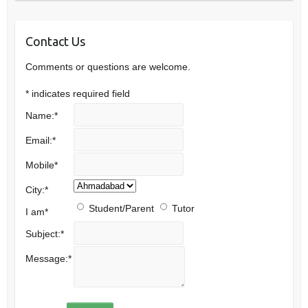
Contact Us
Comments or questions are welcome.
*
indicates required field
Name:
*
Email:
*
Mobile
*
City:
*
Student/Parent
Tutor
I am
*
Subject:
*
Message:
*