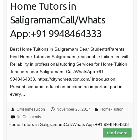
Home Tutors in
SaligramamCall/Whats
App:+91 9948464333
Best Home Tuitions in Saligramam Dear Students/Parents
Find Home Tutors in Saligramam ,reasonable tuition fee with
Reliability in professional tutoring Services for Home Tuition
Teachers near Saligramam .Call/WhatsApp:+91
9948464333. https://cityhometution.com/ Introduction
Present scenario, education became an important part in
every…
CityHomeTuition
November 25, 2017
Home-Tuition
No Comments
Home Tutors in SaligramamCall/Whats App:+91 9948464333
read more