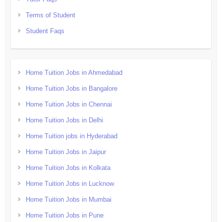
Terms of Student
Student Faqs
Home Tuition Jobs in Ahmedabad
Home Tuition Jobs in Bangalore
Home Tuition Jobs in Chennai
Home Tuition Jobs in Delhi
Home Tuition jobs in Hyderabad
Home Tuition Jobs in Jaipur
Home Tuition Jobs in Kolkata
Home Tuition Jobs in Lucknow
Home Tuition Jobs in Mumbai
Home Tuition Jobs in Pune