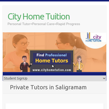
Skip
to
City Home Tuition
content
Personal Tutor+Personal Care=Rapid Progress
Private Tutors in Saligramam