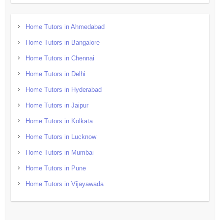
Home Tutors in Ahmedabad
Home Tutors in Bangalore
Home Tutors in Chennai
Home Tutors in Delhi
Home Tutors in Hyderabad
Home Tutors in Jaipur
Home Tutors in Kolkata
Home Tutors in Lucknow
Home Tutors in Mumbai
Home Tutors in Pune
Home Tutors in Vijayawada