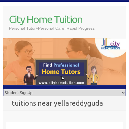
Skip
to
City Home Tuition
content
Personal Tutor+Personal Care=Rapid Progress
tuitions near yellareddyguda