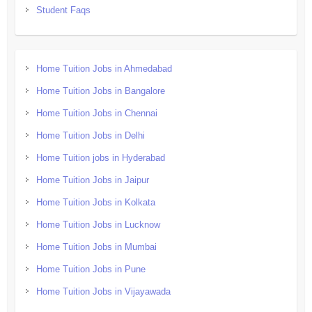
Student Faqs
Home Tuition Jobs in Ahmedabad
Home Tuition Jobs in Bangalore
Home Tuition Jobs in Chennai
Home Tuition Jobs in Delhi
Home Tuition jobs in Hyderabad
Home Tuition Jobs in Jaipur
Home Tuition Jobs in Kolkata
Home Tuition Jobs in Lucknow
Home Tuition Jobs in Mumbai
Home Tuition Jobs in Pune
Home Tuition Jobs in Vijayawada