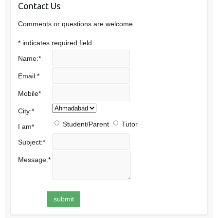
Contact Us
Comments or questions are welcome.
*
indicates required field
Name:
*
Email:
*
Mobile
*
City:
*
Student/Parent
Tutor
I am
*
Subject:
*
Message:
*