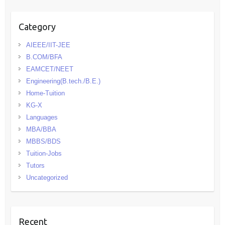
Category
AIEEE/IIT-JEE
B.COM/BFA
EAMCET/NEET
Engineering(B.tech./B.E.)
Home-Tuition
KG-X
Languages
MBA/BBA
MBBS/BDS
Tuition-Jobs
Tutors
Uncategorized
Recent