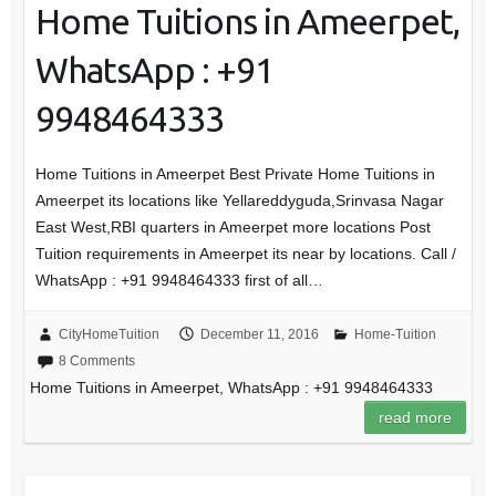
Home Tuitions in Ameerpet,
WhatsApp : +91
9948464333
Home Tuitions in Ameerpet Best Private Home Tuitions in
Ameerpet its locations like Yellareddyguda,Srinvasa Nagar
East West,RBI quarters in Ameerpet more locations Post
Tuition requirements in Ameerpet its near by locations. Call /
WhatsApp : +91 9948464333 first of all…
CityHomeTuition
December 11, 2016
Home-Tuition
8 Comments
Home Tuitions in Ameerpet, WhatsApp : +91 9948464333
read more