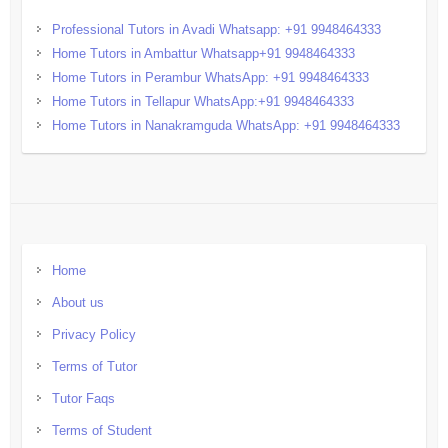
Professional Tutors in Avadi Whatsapp: +91 9948464333
Home Tutors in Ambattur Whatsapp+91 9948464333
Home Tutors in Perambur WhatsApp: +91 9948464333
Home Tutors in Tellapur WhatsApp:+91 9948464333
Home Tutors in Nanakramguda WhatsApp: +91 9948464333
Home
About us
Privacy Policy
Terms of Tutor
Tutor Faqs
Terms of Student