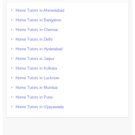
Home Tutors in Ahmedabad
Home Tutors in Bangalore
Home Tutors in Chennai
Home Tutors in Delhi
Home Tutors in Hyderabad
Home Tutors in Jaipur
Home Tutors in Kolkata
Home Tutors in Lucknow
Home Tutors in Mumbai
Home Tutors in Pune
Home Tutors in Vijayawada