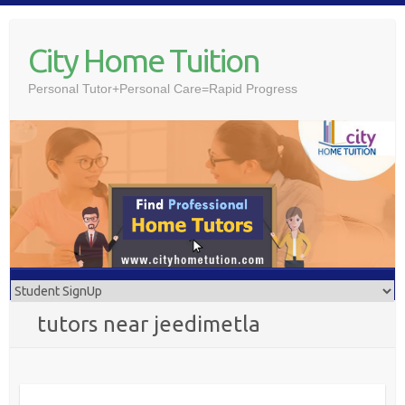
Skip
to
City Home Tuition
content
Personal Tutor+Personal Care=Rapid Progress
tutors near jeedimetla