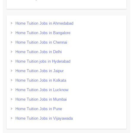
Home Tuition Jobs in Ahmedabad
Home Tuition Jobs in Bangalore
Home Tuition Jobs in Chennai
Home Tuition Jobs in Delhi
Home Tuition jobs in Hyderabad
Home Tuition Jobs in Jaipur
Home Tuition Jobs in Kolkata
Home Tuition Jobs in Lucknow
Home Tuition Jobs in Mumbai
Home Tuition Jobs in Pune
Home Tuition Jobs in Vijayawada