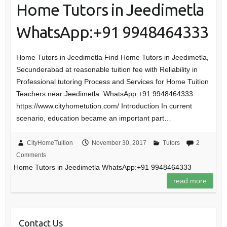
Home Tutors in Jeedimetla
WhatsApp:+91 9948464333
Home Tutors in Jeedimetla Find Home Tutors in Jeedimetla,
Secunderabad at reasonable tuition fee with Reliability in
Professional tutoring Process and Services for Home Tuition
Teachers near Jeedimetla. WhatsApp:+91 9948464333.
https://www.cityhometution.com/ Introduction In current
scenario, education became an important part…
CityHomeTuition
November 30, 2017
Tutors
2
Comments
Home Tutors in Jeedimetla WhatsApp:+91 9948464333
read more
Contact Us