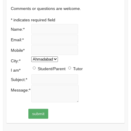
Comments or questions are welcome.
*
indicates required field
Name:
*
Email:
*
Mobile
*
City:
*
Student/Parent
Tutor
I am
*
Subject:
*
Message:
*