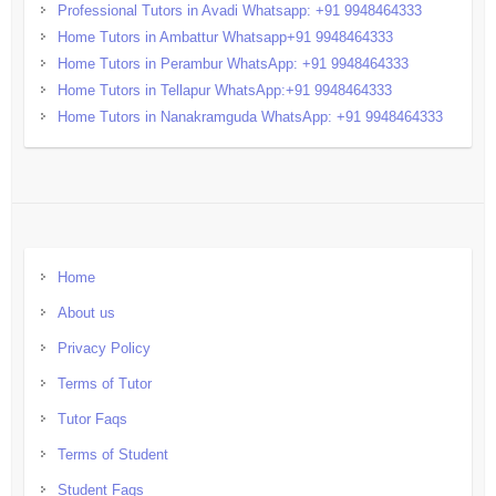
Professional Tutors in Avadi Whatsapp: +91 9948464333
Home Tutors in Ambattur Whatsapp+91 9948464333
Home Tutors in Perambur WhatsApp: +91 9948464333
Home Tutors in Tellapur WhatsApp:+91 9948464333
Home Tutors in Nanakramguda WhatsApp: +91 9948464333
Home
About us
Privacy Policy
Terms of Tutor
Tutor Faqs
Terms of Student
Student Faqs