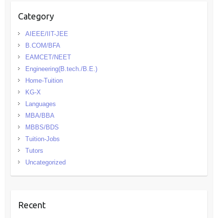
Category
AIEEE/IIT-JEE
B.COM/BFA
EAMCET/NEET
Engineering(B.tech./B.E.)
Home-Tuition
KG-X
Languages
MBA/BBA
MBBS/BDS
Tuition-Jobs
Tutors
Uncategorized
Recent