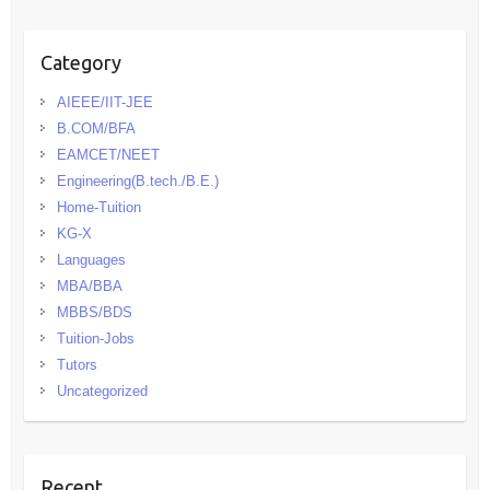
Category
AIEEE/IIT-JEE
B.COM/BFA
EAMCET/NEET
Engineering(B.tech./B.E.)
Home-Tuition
KG-X
Languages
MBA/BBA
MBBS/BDS
Tuition-Jobs
Tutors
Uncategorized
Recent