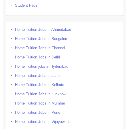
Student Faqs
Home Tuition Jobs in Ahmedabad
Home Tuition Jobs in Bangalore
Home Tuition Jobs in Chennai
Home Tuition Jobs in Delhi
Home Tuition jobs in Hyderabad
Home Tuition Jobs in Jaipur
Home Tuition Jobs in Kolkata
Home Tuition Jobs in Lucknow
Home Tuition Jobs in Mumbai
Home Tuition Jobs in Pune
Home Tuition Jobs in Vijayawada