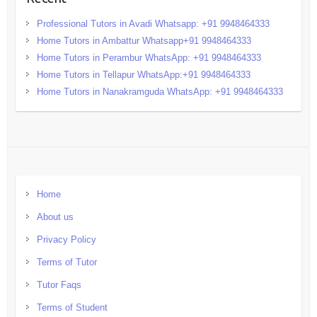
Professional Tutors in Avadi Whatsapp: +91 9948464333
Home Tutors in Ambattur Whatsapp+91 9948464333
Home Tutors in Perambur WhatsApp: +91 9948464333
Home Tutors in Tellapur WhatsApp:+91 9948464333
Home Tutors in Nanakramguda WhatsApp: +91 9948464333
Home
About us
Privacy Policy
Terms of Tutor
Tutor Faqs
Terms of Student