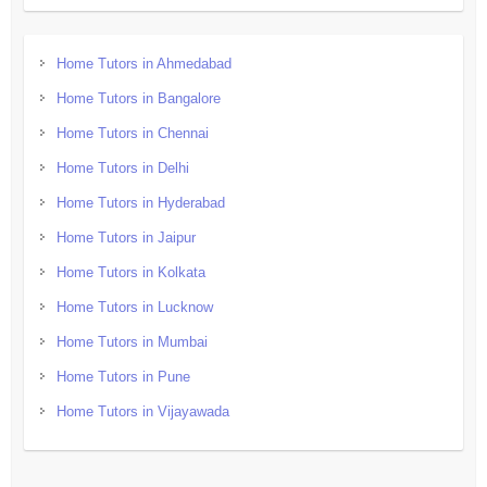
Home Tutors in Ahmedabad
Home Tutors in Bangalore
Home Tutors in Chennai
Home Tutors in Delhi
Home Tutors in Hyderabad
Home Tutors in Jaipur
Home Tutors in Kolkata
Home Tutors in Lucknow
Home Tutors in Mumbai
Home Tutors in Pune
Home Tutors in Vijayawada