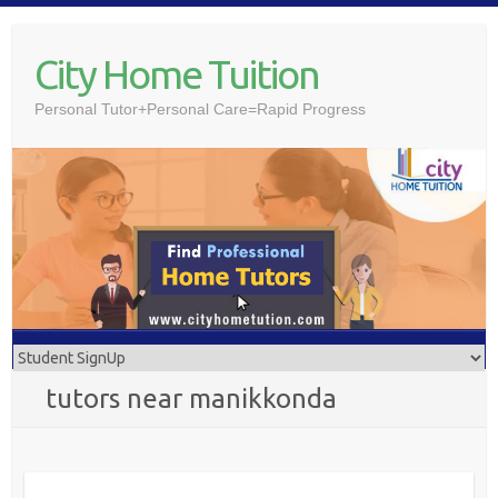
Skip
to
City Home Tuition
content
Personal Tutor+Personal Care=Rapid Progress
tutors near manikkonda