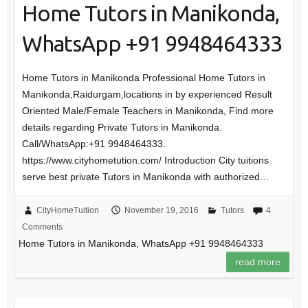
Home Tutors in Manikonda,
WhatsApp +91 9948464333
Home Tutors in Manikonda Professional Home Tutors in
Manikonda,Raidurgam,locations in by experienced Result
Oriented Male/Female Teachers in Manikonda, Find more
details regarding Private Tutors in Manikonda.
Call/WhatsApp:+91 9948464333.
https://www.cityhometution.com/ Introduction City tuitions
serve best private Tutors in Manikonda with authorized…
CityHomeTuition
November 19, 2016
Tutors
4
Comments
Home Tutors in Manikonda, WhatsApp +91 9948464333
read more