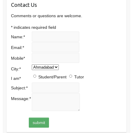
Contact Us
Comments or questions are welcome.
*
indicates required field
Name:
*
Email:
*
Mobile
*
City:
*
Student/Parent
Tutor
I am
*
Subject:
*
Message:
*