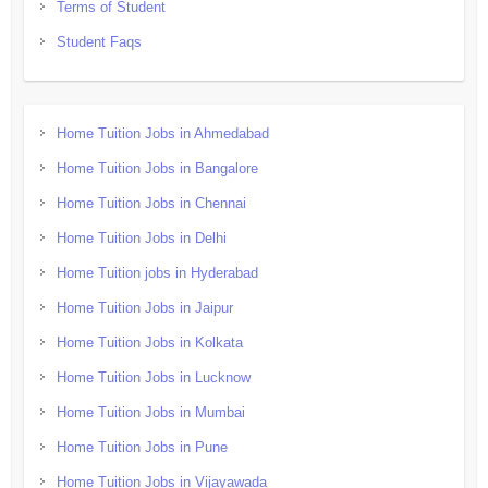
Terms of Student
Student Faqs
Home Tuition Jobs in Ahmedabad
Home Tuition Jobs in Bangalore
Home Tuition Jobs in Chennai
Home Tuition Jobs in Delhi
Home Tuition jobs in Hyderabad
Home Tuition Jobs in Jaipur
Home Tuition Jobs in Kolkata
Home Tuition Jobs in Lucknow
Home Tuition Jobs in Mumbai
Home Tuition Jobs in Pune
Home Tuition Jobs in Vijayawada