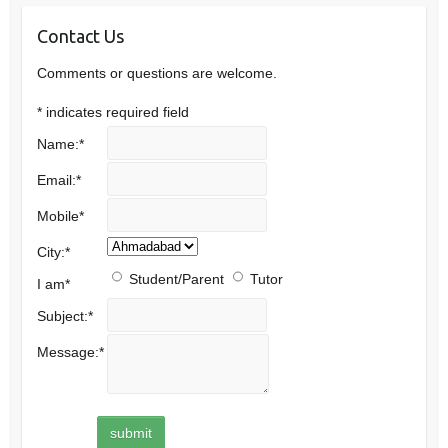
Contact Us
Comments or questions are welcome.
*
indicates required field
Name:
*
Email:
*
Mobile
*
City:
*
Student/Parent
Tutor
I am
*
Subject:
*
Message:
*