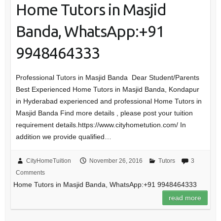
Home Tutors in Masjid
Banda, WhatsApp:+91
9948464333
Professional Tutors in Masjid Banda Dear Student/Parents
Best Experienced Home Tutors in Masjid Banda, Kondapur
in Hyderabad experienced and professional Home Tutors in
Masjid Banda Find more details , please post your tuition
requirement details.https://www.cityhometution.com/ In
addition we provide qualified…
CityHomeTuition
November 26, 2016
Tutors
3
Comments
Home Tutors in Masjid Banda, WhatsApp:+91 9948464333
read more