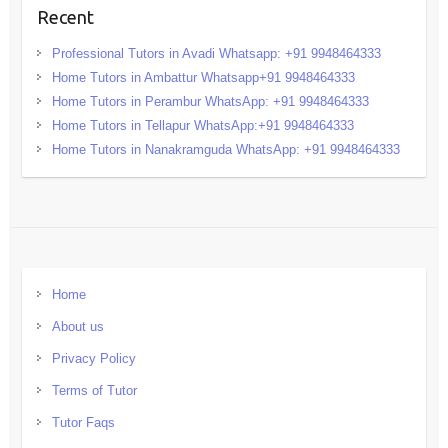
Recent
Professional Tutors in Avadi Whatsapp: +91 9948464333
Home Tutors in Ambattur Whatsapp+91 9948464333
Home Tutors in Perambur WhatsApp: +91 9948464333
Home Tutors in Tellapur WhatsApp:+91 9948464333
Home Tutors in Nanakramguda WhatsApp: +91 9948464333
Home
About us
Privacy Policy
Terms of Tutor
Tutor Faqs