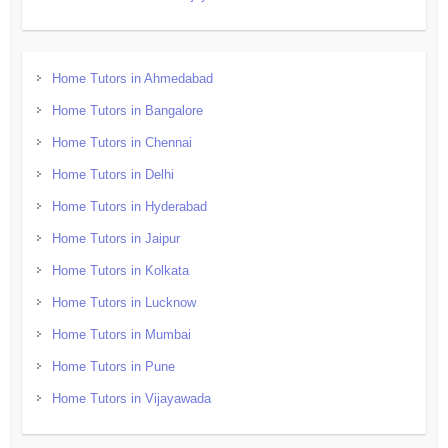
Home Tutors in Ahmedabad
Home Tutors in Bangalore
Home Tutors in Chennai
Home Tutors in Delhi
Home Tutors in Hyderabad
Home Tutors in Jaipur
Home Tutors in Kolkata
Home Tutors in Lucknow
Home Tutors in Mumbai
Home Tutors in Pune
Home Tutors in Vijayawada