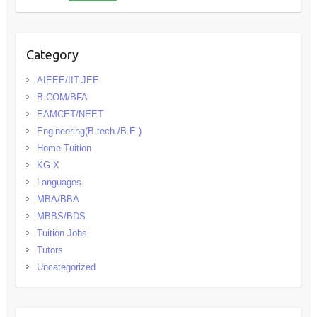
Category
AIEEE/IIT-JEE
B.COM/BFA
EAMCET/NEET
Engineering(B.tech./B.E.)
Home-Tuition
KG-X
Languages
MBA/BBA
MBBS/BDS
Tuition-Jobs
Tutors
Uncategorized