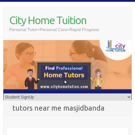
Skip
to
City Home Tuition
content
Personal Tutor+Personal Care=Rapid Progress
tutors near me masjidbanda