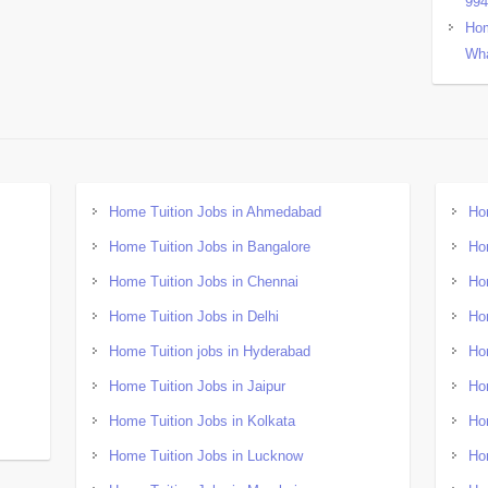
99
Hom
Wha
Home Tuition Jobs in Ahmedabad
Ho
Home Tuition Jobs in Bangalore
Ho
Home Tuition Jobs in Chennai
Ho
Home Tuition Jobs in Delhi
Ho
Home Tuition jobs in Hyderabad
Ho
Home Tuition Jobs in Jaipur
Ho
Home Tuition Jobs in Kolkata
Ho
Home Tuition Jobs in Lucknow
Ho