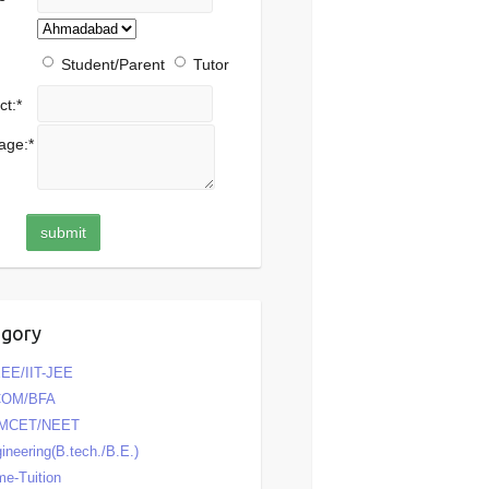
Student/Parent
Tutor
ct:
*
age:
*
egory
EE/IIT-JEE
COM/BFA
MCET/NEET
ineering(B.tech./B.E.)
e-Tuition