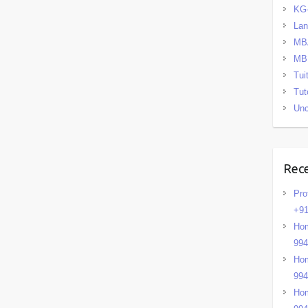
KG
La
MB
MB
Tui
Tut
Unc
Rec
Pro
+91
Hom
99
Hom
99
Hom