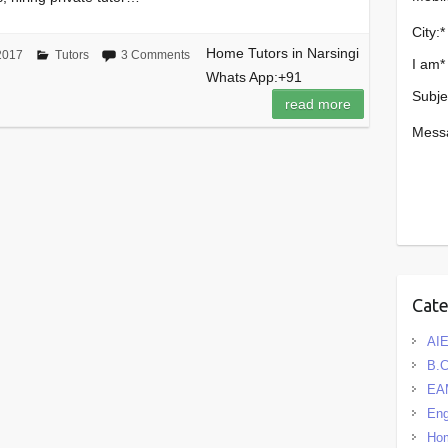
City:
*
Home Tutors in Narsingi
2017
Tutors
3 Comments
I am
*
Whats App:+91
Subje
read more
Mess
Cat
AIE
B.
EA
Eng
Hom