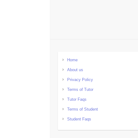
Home
About us
Privacy Policy
Terms of Tutor
Tutor Faqs
Terms of Student
Student Faqs