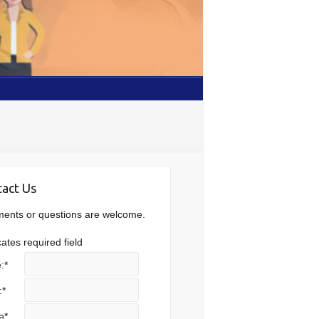
act Us
nts or questions are welcome.
cates required field
:
*
:
*
e
*