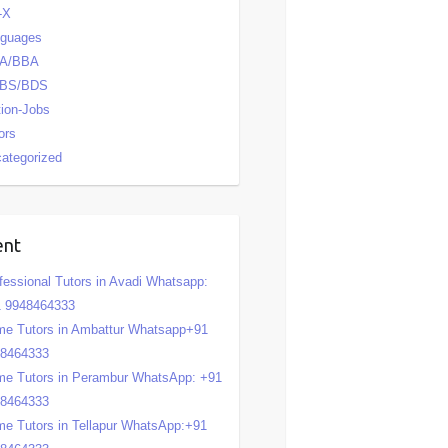
-X
nguages
A/BBA
BS/BDS
tion-Jobs
ors
ategorized
ent
fessional Tutors in Avadi Whatsapp:
 9948464333
e Tutors in Ambattur Whatsapp+91
48464333
e Tutors in Perambur WhatsApp: +91
48464333
e Tutors in Tellapur WhatsApp:+91