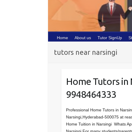
Home
About us
Tutor SignUp
S
tutors near narsingi
Home Tutors in 
9948464333
Professional Home Tutors in Narsin
Narsingi,Hyderabad-500075 at reasona
Home Tuition in Narsingi Whats Ap
Narsingi For many students/parents,