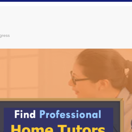
gress