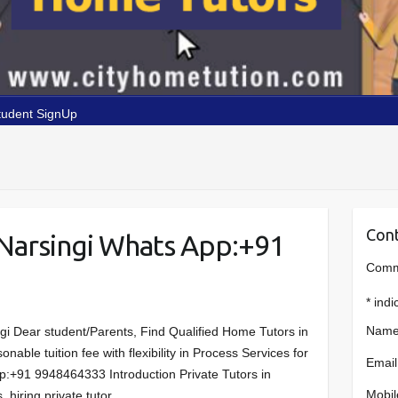
tudent SignUp
Cont
Narsingi Whats App:+91
Comme
*
indi
Name
gi Dear student/Parents, Find Qualified Home Tutors in
ble tuition fee with flexibility in Process Services for
Email
p:+91 9948464333 Introduction Private Tutors in
Mobil
 hiring private tutor…