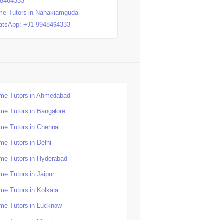
48464333
e Tutors in Nanakramguda
tsApp: +91 9948464333
me Tutors in Ahmedabad
me Tutors in Bangalore
me Tutors in Chennai
me Tutors in Delhi
me Tutors in Hyderabad
me Tutors in Jaipur
me Tutors in Kolkata
me Tutors in Lucknow