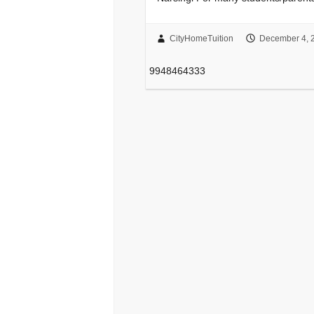
CityHomeTuition
December 4, 
9948464333