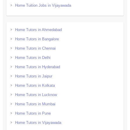
Home Tuition Jobs in Vijayawada
Home Tutors in Ahmedabad
Home Tutors in Bangalore
Home Tutors in Chennai
Home Tutors in Delhi
Home Tutors in Hyderabad
Home Tutors in Jaipur
Home Tutors in Kolkata
Home Tutors in Lucknow
Home Tutors in Mumbai
Home Tutors in Pune
Home Tutors in Vijayawada