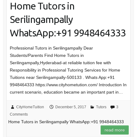
Home Tutors in
Serilingampally
WhatsApp:+91 9948464333
Professional Tutors in Serilingampally Dear
Students/Parents Find Home Tutors in
Serilingampally,Hyderabad-at reliable tuition fee with
Responsibility in Professional Tutoring Services for Home
Tuitions near Serilingampally-500133 . Whats App:+91
9948464333 https://www.cityhometution.com/ Introduction In
current scenario, education became an important part in…
CityHomeTuition
December 5, 2017
Tutors
3
Comments
Home Tutors in Serilingampally WhatsApp:+91 9948464333
read more