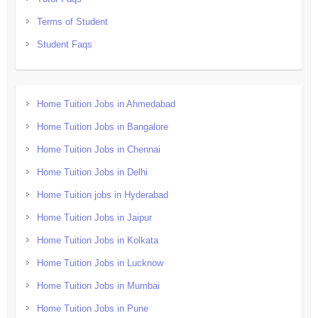
Terms of Student
Student Faqs
Home Tuition Jobs in Ahmedabad
Home Tuition Jobs in Bangalore
Home Tuition Jobs in Chennai
Home Tuition Jobs in Delhi
Home Tuition jobs in Hyderabad
Home Tuition Jobs in Jaipur
Home Tuition Jobs in Kolkata
Home Tuition Jobs in Lucknow
Home Tuition Jobs in Mumbai
Home Tuition Jobs in Pune