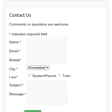
Contact Us
Comments or questions are welcome.
*
indicates required field
Name:
*
Email:
*
Mobile
*
City:
*
Student/Parent
Tutor
I am
*
Subject:
*
Message:
*