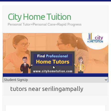
Skip
to
City Home Tuition
content
Personal Tutor+Personal Care=Rapid Progress
tutors near serilingampally