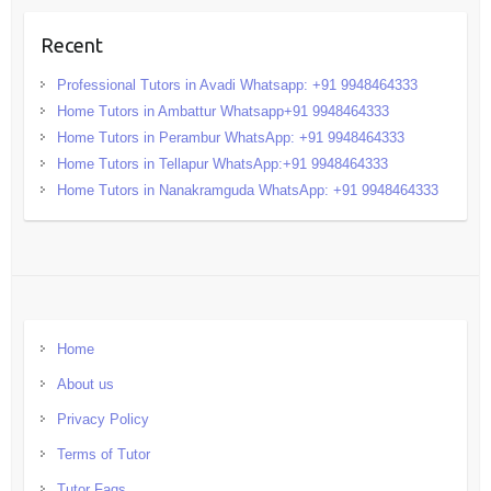
Recent
Professional Tutors in Avadi Whatsapp: +91 9948464333
Home Tutors in Ambattur Whatsapp+91 9948464333
Home Tutors in Perambur WhatsApp: +91 9948464333
Home Tutors in Tellapur WhatsApp:+91 9948464333
Home Tutors in Nanakramguda WhatsApp: +91 9948464333
Home
About us
Privacy Policy
Terms of Tutor
Tutor Faqs