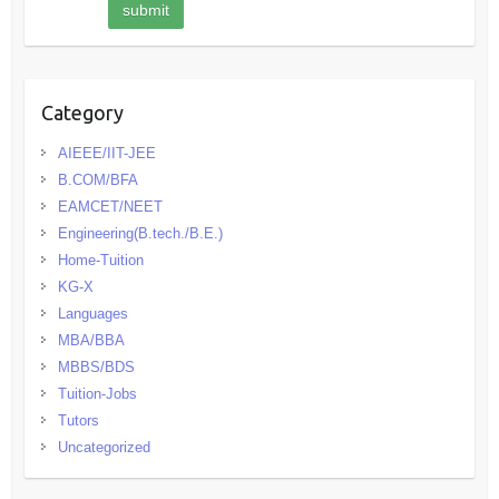
Category
AIEEE/IIT-JEE
B.COM/BFA
EAMCET/NEET
Engineering(B.tech./B.E.)
Home-Tuition
KG-X
Languages
MBA/BBA
MBBS/BDS
Tuition-Jobs
Tutors
Uncategorized