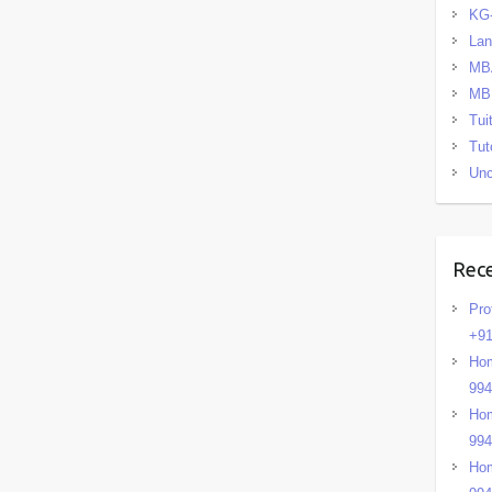
KG
La
MB
MB
Tui
Tut
Unc
Rec
Pro
+91
Hom
99
Hom
99
Hom