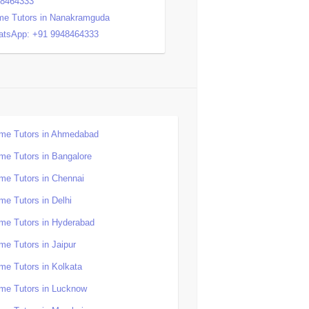
48464333
e Tutors in Nanakramguda
tsApp: +91 9948464333
me Tutors in Ahmedabad
me Tutors in Bangalore
me Tutors in Chennai
me Tutors in Delhi
me Tutors in Hyderabad
me Tutors in Jaipur
me Tutors in Kolkata
me Tutors in Lucknow