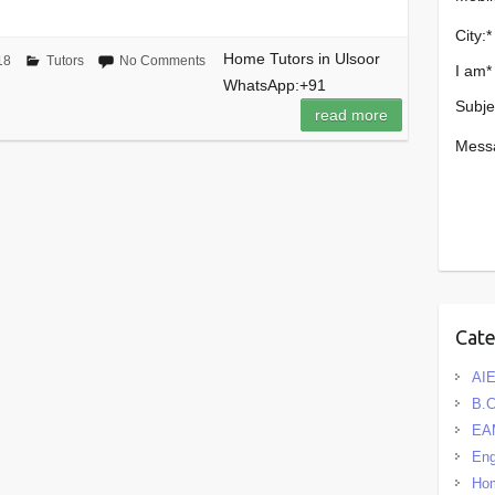
City:
*
Home Tutors in Ulsoor
18
Tutors
No Comments
I am
*
WhatsApp:+91
Subje
read more
Mess
Cat
AIE
B.
EA
Eng
Hom