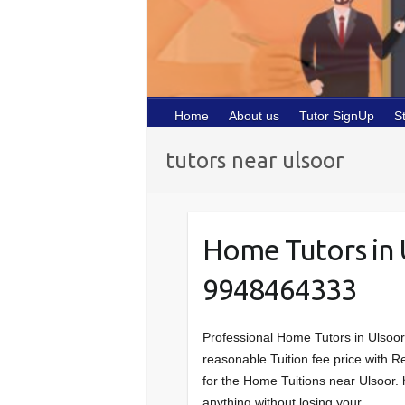
Home
About us
Tutor SignUp
S
tutors near ulsoor
Home Tutors in
9948464333
Professional Home Tutors in Ulsoo
reasonable Tuition fee price with Re
for the Home Tuitions near Ulsoor. 
anything without losing your…