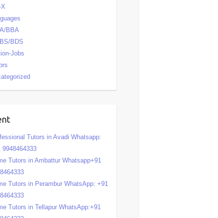
-X
nguages
A/BBA
BS/BDS
tion-Jobs
ors
ategorized
ent
fessional Tutors in Avadi Whatsapp:
 9948464333
e Tutors in Ambattur Whatsapp+91
48464333
e Tutors in Perambur WhatsApp: +91
48464333
e Tutors in Tellapur WhatsApp:+91