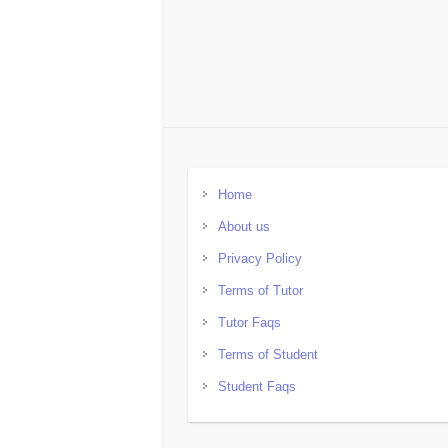
Home
About us
Privacy Policy
Terms of Tutor
Tutor Faqs
Terms of Student
Student Faqs