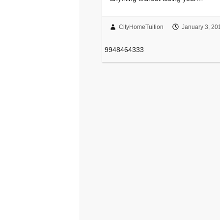
CityHomeTuition
January 3, 20
9948464333