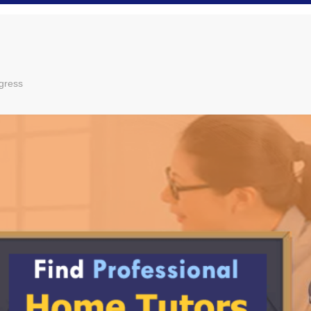
gress