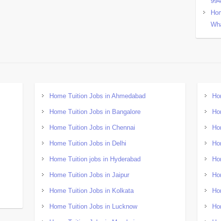
99
Hom
Wha
Home Tuition Jobs in Ahmedabad
Ho
Home Tuition Jobs in Bangalore
Ho
Home Tuition Jobs in Chennai
Ho
Home Tuition Jobs in Delhi
Ho
Home Tuition jobs in Hyderabad
Ho
Home Tuition Jobs in Jaipur
Ho
Home Tuition Jobs in Kolkata
Ho
Home Tuition Jobs in Lucknow
Ho