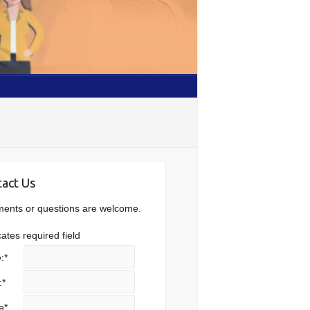
act Us
nts or questions are welcome.
cates required field
:
*
:
*
e
*