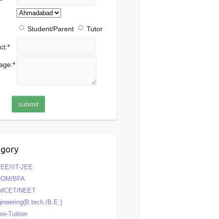
Student/Parent
Tutor
ct:
*
age:
*
egory
EE/IIT-JEE
COM/BFA
MCET/NEET
ineering(B.tech./B.E.)
e-Tuition