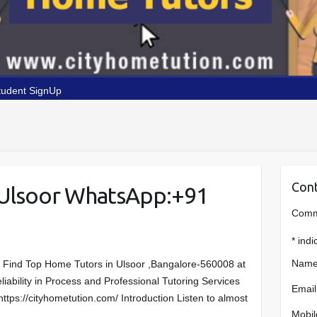
tudent SignUp
Cont
 Ulsoor WhatsApp:+91
Comme
*
indi
Name
r Find Top Home Tutors in Ulsoor ,Bangalore-560008 at
liability in Process and Professional Tutoring Services
Email
https://cityhometution.com/ Introduction Listen to almost
Mobil