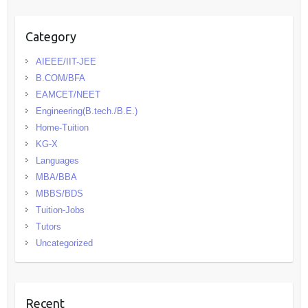
Category
AIEEE/IIT-JEE
B.COM/BFA
EAMCET/NEET
Engineering(B.tech./B.E.)
Home-Tuition
KG-X
Languages
MBA/BBA
MBBS/BDS
Tuition-Jobs
Tutors
Uncategorized
Recent