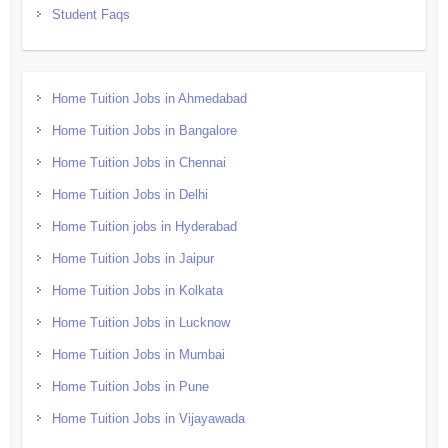
Student Faqs
Home Tuition Jobs in Ahmedabad
Home Tuition Jobs in Bangalore
Home Tuition Jobs in Chennai
Home Tuition Jobs in Delhi
Home Tuition jobs in Hyderabad
Home Tuition Jobs in Jaipur
Home Tuition Jobs in Kolkata
Home Tuition Jobs in Lucknow
Home Tuition Jobs in Mumbai
Home Tuition Jobs in Pune
Home Tuition Jobs in Vijayawada