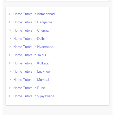
Home Tutors in Ahmedabad
Home Tutors in Bangalore
Home Tutors in Chennai
Home Tutors in Delhi
Home Tutors in Hyderabad
Home Tutors in Jaipur
Home Tutors in Kolkata
Home Tutors in Lucknow
Home Tutors in Mumbai
Home Tutors in Pune
Home Tutors in Vijayawada