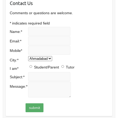
Contact Us
Comments or questions are welcome.
*
indicates required field
Name:
*
Email:
*
Mobile
*
City:
*
Student/Parent
Tutor
I am
*
Subject:
*
Message:
*