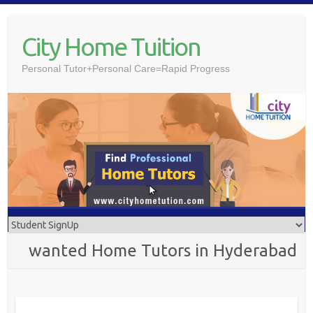
Skip
to
City Home Tuition
content
Personal Tutor+Personal Care=Rapid Progress
wanted Home Tutors in Hyderabad