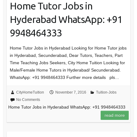
Home Tutor Jobs in
Hyderabad WhatsApp: +91
9948464333
Home Tutor Jobs in Hyderabad Looking for Home Tutor jobs
in Hyderabad, Secunderabad, Dear Tutors, Teachers, Part
Time Teaching Jobs Seekers, City Home Tuition Looking for
Male/Female Home Tutors in Hyderabad/ Secunderabad.
WhatsApp: +91 9948464333 Further more details pls…
CityHomeTuition
November 7, 2016
Tuition-Jobs
No Comments
Home Tutor Jobs in Hyderabad WhatsApp: +91 9948464333
read more