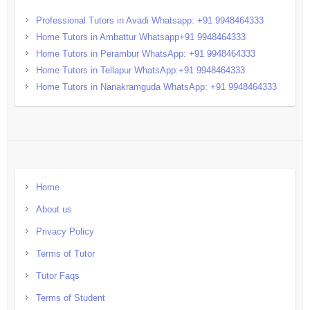
Professional Tutors in Avadi Whatsapp: +91 9948464333
Home Tutors in Ambattur Whatsapp+91 9948464333
Home Tutors in Perambur WhatsApp: +91 9948464333
Home Tutors in Tellapur WhatsApp:+91 9948464333
Home Tutors in Nanakramguda WhatsApp: +91 9948464333
Home
About us
Privacy Policy
Terms of Tutor
Tutor Faqs
Terms of Student