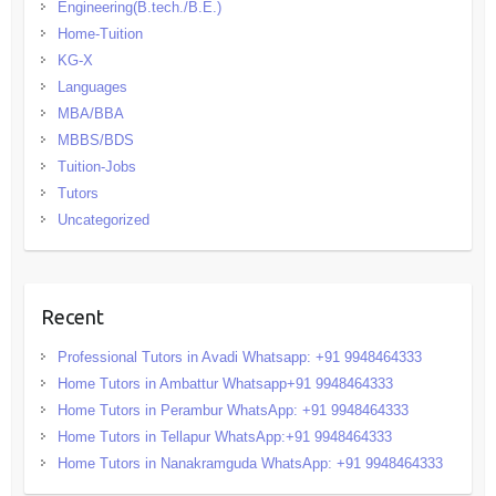
Engineering(B.tech./B.E.)
Home-Tuition
KG-X
Languages
MBA/BBA
MBBS/BDS
Tuition-Jobs
Tutors
Uncategorized
Recent
Professional Tutors in Avadi Whatsapp: +91 9948464333
Home Tutors in Ambattur Whatsapp+91 9948464333
Home Tutors in Perambur WhatsApp: +91 9948464333
Home Tutors in Tellapur WhatsApp:+91 9948464333
Home Tutors in Nanakramguda WhatsApp: +91 9948464333