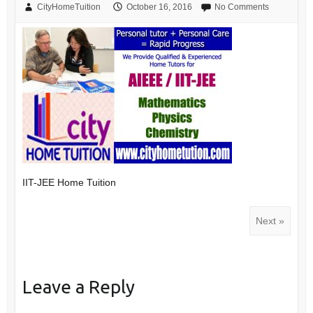
CityHomeTuition
October 16, 2016
No Comments
IIT-JEE Home Tuition
Next »
Leave a Reply