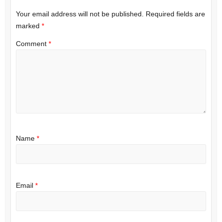
Your email address will not be published.
Required fields are
marked
*
Comment
*
Name
*
Email
*