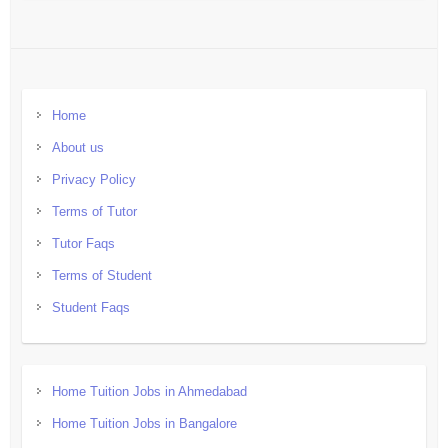
Home
About us
Privacy Policy
Terms of Tutor
Tutor Faqs
Terms of Student
Student Faqs
Home Tuition Jobs in Ahmedabad
Home Tuition Jobs in Bangalore