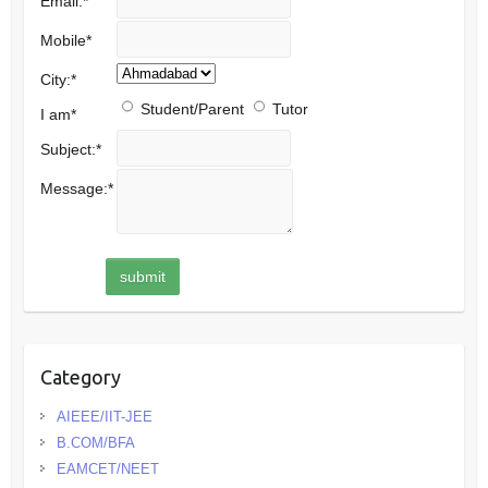
Email:
*
Mobile
*
City:
*
Student/Parent
Tutor
I am
*
Subject:
*
Message:
*
Category
AIEEE/IIT-JEE
B.COM/BFA
EAMCET/NEET