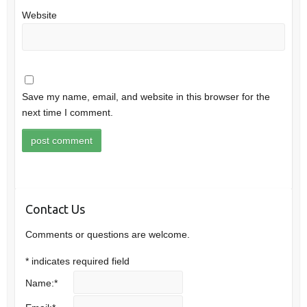
Website
Save my name, email, and website in this browser for the
next time I comment.
Contact Us
Comments or questions are welcome.
*
indicates required field
Name:
*