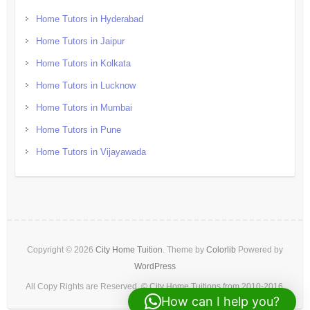
Home Tutors in Hyderabad
Home Tutors in Jaipur
Home Tutors in Kolkata
Home Tutors in Lucknow
Home Tutors in Mumbai
Home Tutors in Pune
Home Tutors in Vijayawada
Copyright © 2026
City Home Tuition
. Theme by
Colorlib
Powered by
WordPress
All Copy Rights are Reserved. © City Home Tuitions from 2010-2016.
How can I help you?