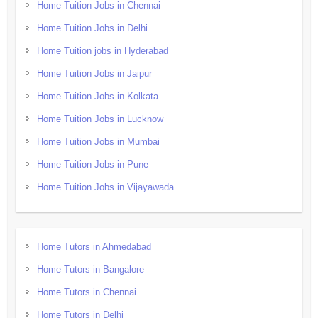
Home Tuition Jobs in Chennai
Home Tuition Jobs in Delhi
Home Tuition jobs in Hyderabad
Home Tuition Jobs in Jaipur
Home Tuition Jobs in Kolkata
Home Tuition Jobs in Lucknow
Home Tuition Jobs in Mumbai
Home Tuition Jobs in Pune
Home Tuition Jobs in Vijayawada
Home Tutors in Ahmedabad
Home Tutors in Bangalore
Home Tutors in Chennai
Home Tutors in Delhi