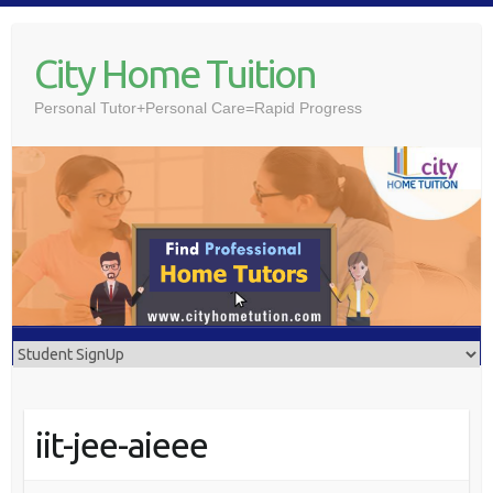
Skip
to
City Home Tuition
content
Personal Tutor+Personal Care=Rapid Progress
iit-jee-aieee