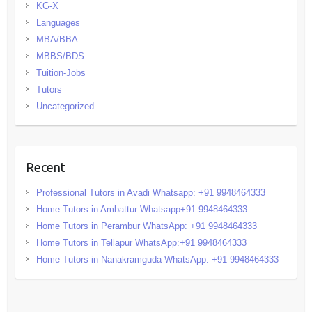
KG-X
Languages
MBA/BBA
MBBS/BDS
Tuition-Jobs
Tutors
Uncategorized
Recent
Professional Tutors in Avadi Whatsapp: +91 9948464333
Home Tutors in Ambattur Whatsapp+91 9948464333
Home Tutors in Perambur WhatsApp: +91 9948464333
Home Tutors in Tellapur WhatsApp:+91 9948464333
Home Tutors in Nanakramguda WhatsApp: +91 9948464333