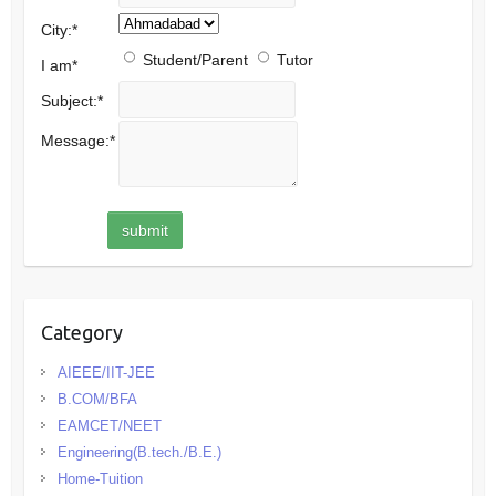
City:
*
Student/Parent
Tutor
I am
*
Subject:
*
Message:
*
Category
AIEEE/IIT-JEE
B.COM/BFA
EAMCET/NEET
Engineering(B.tech./B.E.)
Home-Tuition