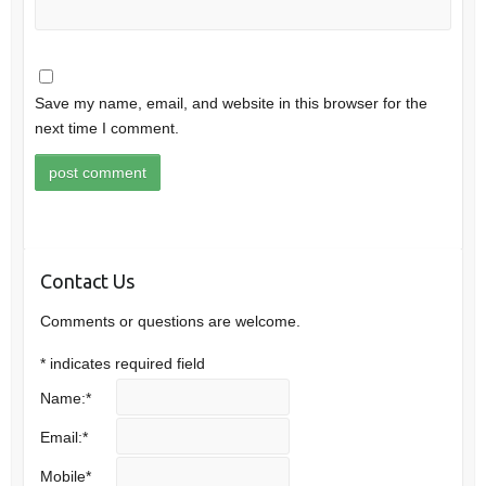
Save my name, email, and website in this browser for the
next time I comment.
Contact Us
Comments or questions are welcome.
*
indicates required field
Name:
*
Email:
*
Mobile
*