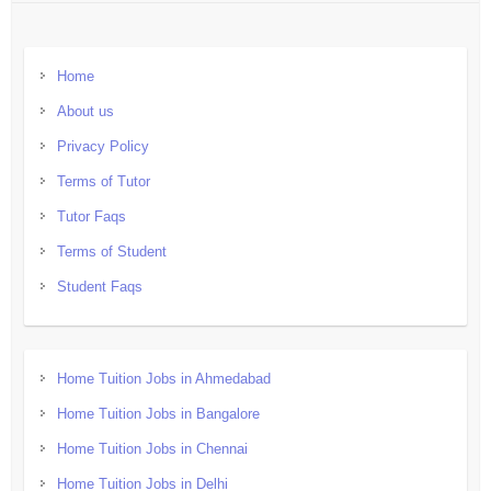
Home
About us
Privacy Policy
Terms of Tutor
Tutor Faqs
Terms of Student
Student Faqs
Home Tuition Jobs in Ahmedabad
Home Tuition Jobs in Bangalore
Home Tuition Jobs in Chennai
Home Tuition Jobs in Delhi