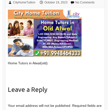
CityHomeTuition
October 19, 2023
No Comments
Home Tutors in Alwal(old)
Leave a Reply
Your email address will not be published.
Required fields are