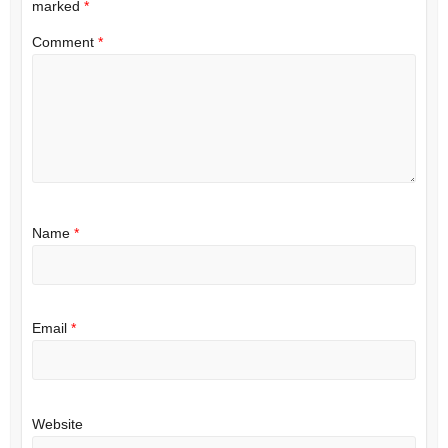
marked
*
Comment
*
Name
*
Email
*
Website