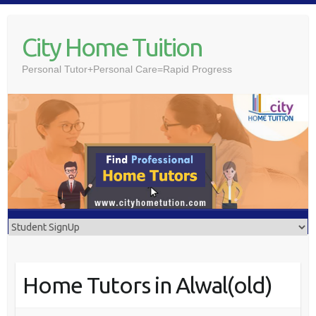
Skip
to
City Home Tuition
content
Personal Tutor+Personal Care=Rapid Progress
Home Tutors in Alwal(old)