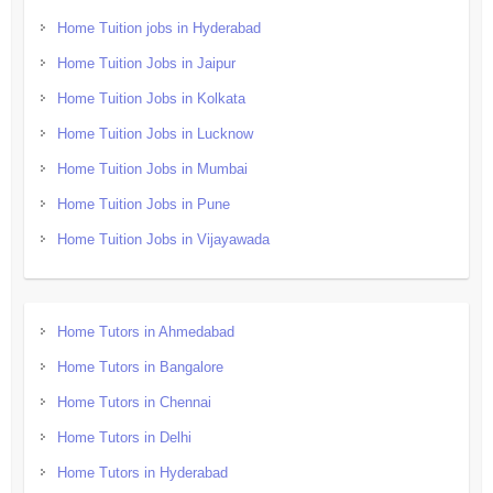
Home Tuition jobs in Hyderabad
Home Tuition Jobs in Jaipur
Home Tuition Jobs in Kolkata
Home Tuition Jobs in Lucknow
Home Tuition Jobs in Mumbai
Home Tuition Jobs in Pune
Home Tuition Jobs in Vijayawada
Home Tutors in Ahmedabad
Home Tutors in Bangalore
Home Tutors in Chennai
Home Tutors in Delhi
Home Tutors in Hyderabad