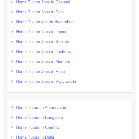
Home Tuition Jobs in Chennai
Home Tuition Jobs in Delhi
Home Tuition jobs in Hyderabad
Home Tuition Jobs in Jaipur
Home Tuition Jobs in Kolkata
Home Tuition Jobs in Lucknow
Home Tuition Jobs in Mumbai
Home Tuition Jobs in Pune
Home Tuition Jobs in Vijayawada
Home Tutors in Ahmedabad
Home Tutors in Bangalore
Home Tutors in Chennai
Home Tutors in Delhi