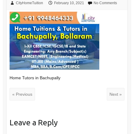
CityHomeTuition
February 10, 2021
No Comments
Home Tutors in Bachupally
« Previous
Next »
Leave a Reply