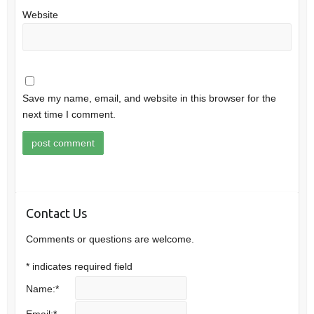
Website
Save my name, email, and website in this browser for the
next time I comment.
Contact Us
Comments or questions are welcome.
*
indicates required field
Name:
*
Email:
*