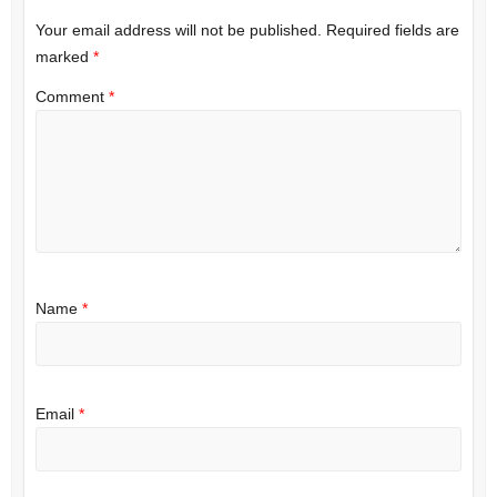
Your email address will not be published.
Required fields are
marked
*
Comment
*
Name
*
Email
*