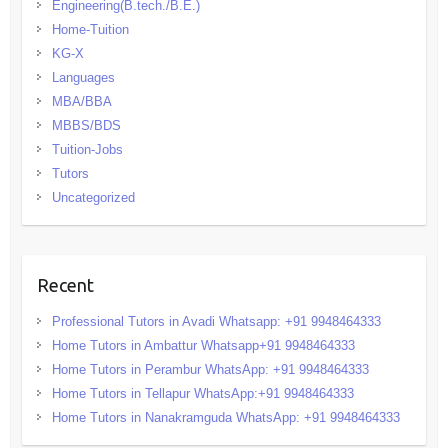
Engineering(B.tech./B.E.)
Home-Tuition
KG-X
Languages
MBA/BBA
MBBS/BDS
Tuition-Jobs
Tutors
Uncategorized
Recent
Professional Tutors in Avadi Whatsapp: +91 9948464333
Home Tutors in Ambattur Whatsapp+91 9948464333
Home Tutors in Perambur WhatsApp: +91 9948464333
Home Tutors in Tellapur WhatsApp:+91 9948464333
Home Tutors in Nanakramguda WhatsApp: +91 9948464333