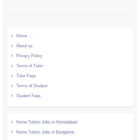
Home
About us
Privacy Policy
Terms of Tutor
Tutor Faqs
Terms of Student
Student Faqs
Home Tuition Jobs in Ahmedabad
Home Tuition Jobs in Bangalore