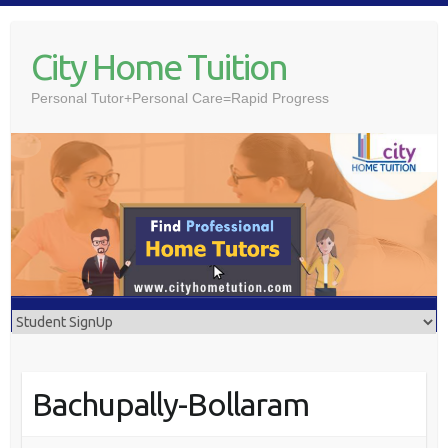
Skip
to
City Home Tuition
content
Personal Tutor+Personal Care=Rapid Progress
Bachupally-Bollaram