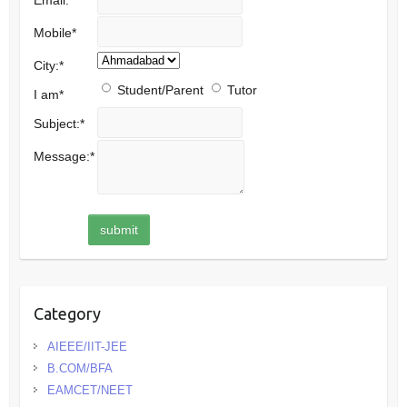
Mobile
*
City:
*
Student/Parent
Tutor
I am
*
Subject:
*
Message:
*
Category
AIEEE/IIT-JEE
B.COM/BFA
EAMCET/NEET