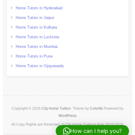
Home Tutors in Hyderabad
Home Tutors in Jaipur
Home Tutors in Kolkata
Home Tutors in Lucknow
Home Tutors in Mumbai
Home Tutors in Pune
Home Tutors in Vijayawada
Copyright © 2026
City Home Tuition
. Theme by
Colorlib
Powered by
WordPress
All Copy Rights are Reserved. © City Home Tuitions from 2010-2016.
How can I help you?