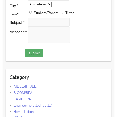
City:
*
Student/Parent
Tutor
I am
*
Subject:
*
Message:
*
Category
AIEEE/IIT-JEE
B.COM/BFA
EAMCET/NEET
Engineering(B.tech./B.E.)
Home-Tuition