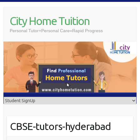
Skip
to
City Home Tuition
content
Personal Tutor+Personal Care=Rapid Progress
CBSE-tutors-hyderabad