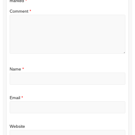
marked
*
Comment
*
Name
*
Email
*
Website