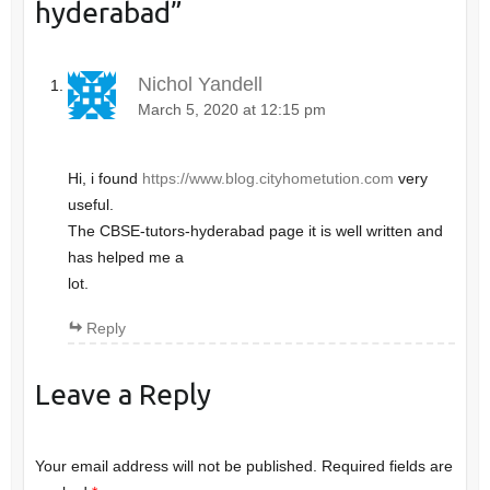
hyderabad
”
Nichol Yandell
March 5, 2020 at 12:15 pm
Hi, i found
https://www.blog.cityhometution.com
very
useful.
The CBSE-tutors-hyderabad page it is well written and
has helped me a
lot.
Reply
Leave a Reply
Your email address will not be published.
Required fields are