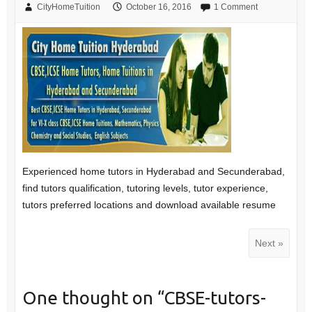
CityHomeTuition
October 16, 2016
1 Comment
Experienced home tutors in Hyderabad and Secunderabad,
find tutors qualification, tutoring levels, tutor experience,
tutors preferred locations and download available resume
Next »
One thought on “
CBSE-tutors-