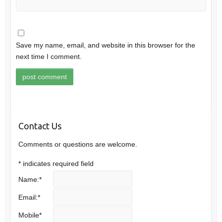
Save my name, email, and website in this browser for the
next time I comment.
Contact Us
Comments or questions are welcome.
*
indicates required field
Name:
*
Email:
*
Mobile
*