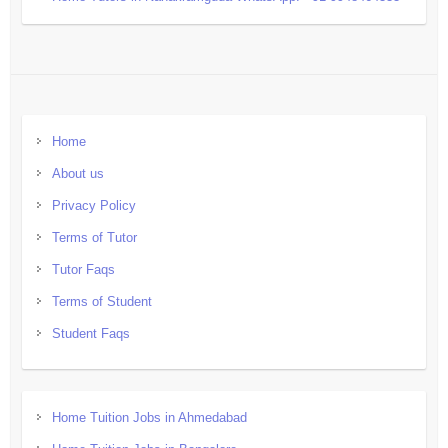
Home
About us
Privacy Policy
Terms of Tutor
Tutor Faqs
Terms of Student
Student Faqs
Home Tuition Jobs in Ahmedabad