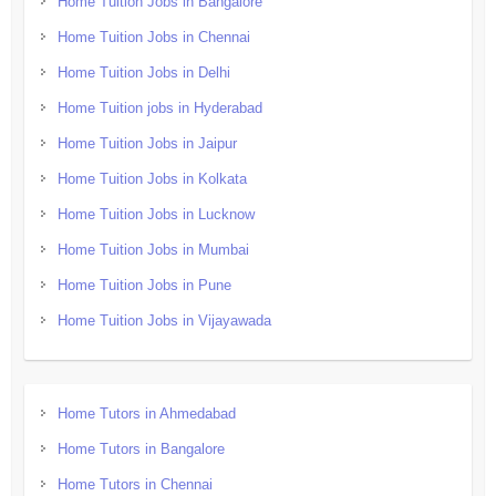
Home Tuition Jobs in Bangalore
Home Tuition Jobs in Chennai
Home Tuition Jobs in Delhi
Home Tuition jobs in Hyderabad
Home Tuition Jobs in Jaipur
Home Tuition Jobs in Kolkata
Home Tuition Jobs in Lucknow
Home Tuition Jobs in Mumbai
Home Tuition Jobs in Pune
Home Tuition Jobs in Vijayawada
Home Tutors in Ahmedabad
Home Tutors in Bangalore
Home Tutors in Chennai