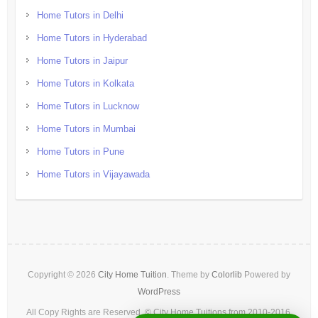
Home Tutors in Delhi
Home Tutors in Hyderabad
Home Tutors in Jaipur
Home Tutors in Kolkata
Home Tutors in Lucknow
Home Tutors in Mumbai
Home Tutors in Pune
Home Tutors in Vijayawada
Copyright © 2026
City Home Tuition
. Theme by
Colorlib
Powered by
WordPress
All Copy Rights are Reserved. © City Home Tuitions from 2010-2016.