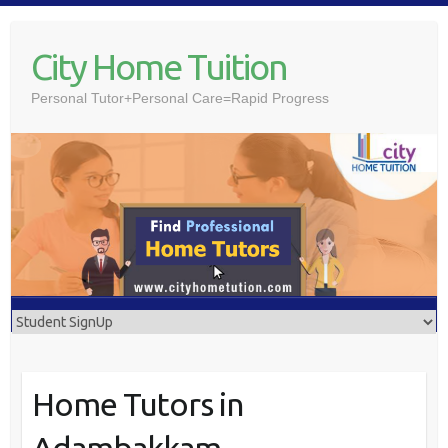
Skip
to
City Home Tuition
content
Personal Tutor+Personal Care=Rapid Progress
Home Tutors in