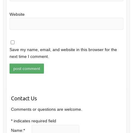
Website
Save my name, email, and website in this browser for the
next time I comment.
Contact Us
Comments or questions are welcome.
*
indicates required field
Name:
*