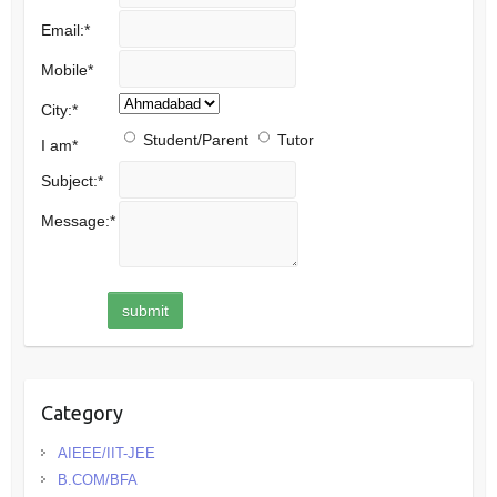
Email:
*
Mobile
*
City:
*
Student/Parent
Tutor
I am
*
Subject:
*
Message:
*
Category
AIEEE/IIT-JEE
B.COM/BFA