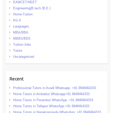
EAMCET/NEET
Engineering(B.tech./B.E.)
Home-Tuition
KG-X
Languages
MBA/BBA
MBBS/BDS
Tuition-Jobs
Tutors
Uncategorized
Recent
Professional Tutors in Avadi Whatsapp: +91 9948464333
Home Tutors in Ambattur Whatsapp+91 9948464333
Home Tutors in Perambur WhatsApp: +91 9948464333
Home Tutors in Tellapur WhatsApp:+91 9948464333
Home Tutors in Nanakramguda WhatsApp: +91 9948464333