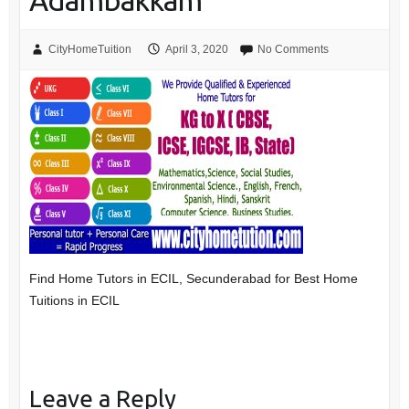
Adambakkam
CityHomeTuition
April 3, 2020
No Comments
Find Home Tutors in ECIL, Secunderabad for Best Home
Tuitions in ECIL
Leave a Reply