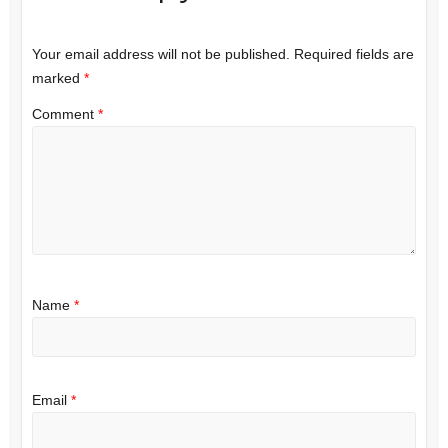
Your email address will not be published.
Required fields are
marked
*
Comment
*
Name
*
Email
*