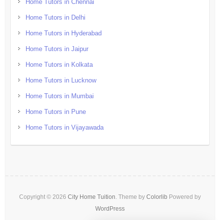
Home Tutors in Chennai
Home Tutors in Delhi
Home Tutors in Hyderabad
Home Tutors in Jaipur
Home Tutors in Kolkata
Home Tutors in Lucknow
Home Tutors in Mumbai
Home Tutors in Pune
Home Tutors in Vijayawada
Copyright © 2026
City Home Tuition
. Theme by
Colorlib
Powered by
WordPress