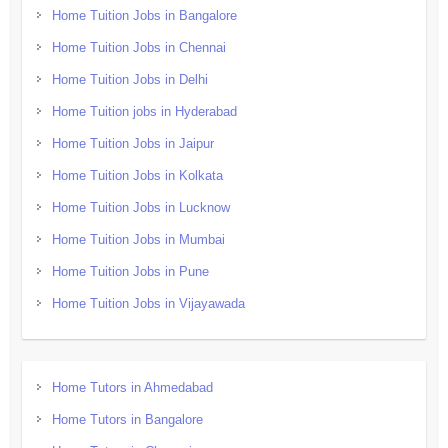
Home Tuition Jobs in Bangalore
Home Tuition Jobs in Chennai
Home Tuition Jobs in Delhi
Home Tuition jobs in Hyderabad
Home Tuition Jobs in Jaipur
Home Tuition Jobs in Kolkata
Home Tuition Jobs in Lucknow
Home Tuition Jobs in Mumbai
Home Tuition Jobs in Pune
Home Tuition Jobs in Vijayawada
Home Tutors in Ahmedabad
Home Tutors in Bangalore