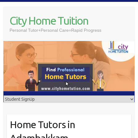
Skip
to
City Home Tuition
content
Personal Tutor+Personal Care=Rapid Progress
Home Tutors in