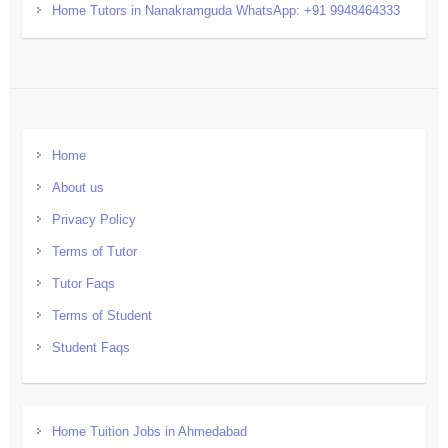
Home Tutors in Nanakramguda WhatsApp: +91 9948464333
Home
About us
Privacy Policy
Terms of Tutor
Tutor Faqs
Terms of Student
Student Faqs
Home Tuition Jobs in Ahmedabad