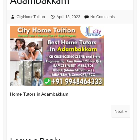
Adambakkam
CityHomeTuition
April 13, 2023
No Comments
Home Tutors in Adambakkam
Next »