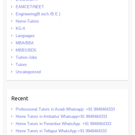
EAMCET/NEET
Engineering(B.tech./B.E.)
Home-Tuition
KG-X
Languages
MBA/BBA
MBBS/BDS
Tuition-Jobs
Tutors
Uncategorized
Recent
Professional Tutors in Avadi Whatsapp: +91 9948464333
Home Tutors in Ambattur Whatsapp+91 9948464333
Home Tutors in Perambur WhatsApp: +91 9948464333
Home Tutors in Tellapur WhatsApp:+91 9948464333