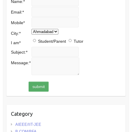
Name:
*
Email:
*
Mobile
*
City:
*
Student/Parent
Tutor
I am
*
Subject:
*
Message:
*
Category
AIEEE/IIT-JEE
B.COM/BFA