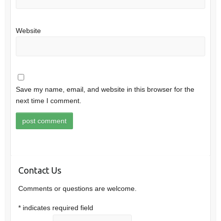
Website
Save my name, email, and website in this browser for the
next time I comment.
Contact Us
Comments or questions are welcome.
*
indicates required field