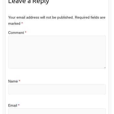
Leave a Reply
Your email address will not be published.
Required fields are
marked
*
Comment
*
Name
*
Email
*