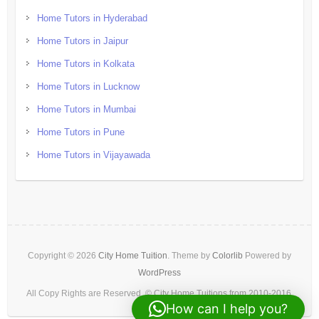
Home Tutors in Hyderabad
Home Tutors in Jaipur
Home Tutors in Kolkata
Home Tutors in Lucknow
Home Tutors in Mumbai
Home Tutors in Pune
Home Tutors in Vijayawada
Copyright © 2026
City Home Tuition
. Theme by
Colorlib
Powered by
WordPress
All Copy Rights are Reserved. © City Home Tuitions from 2010-2016.
How can I help you?