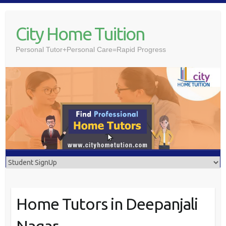
Skip
to
City Home Tuition
content
Personal Tutor+Personal Care=Rapid Progress
Home Tutors in Deepanjali