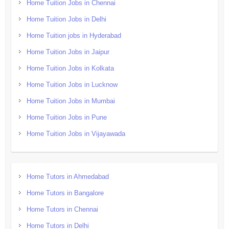
Home Tuition Jobs in Chennai
Home Tuition Jobs in Delhi
Home Tuition jobs in Hyderabad
Home Tuition Jobs in Jaipur
Home Tuition Jobs in Kolkata
Home Tuition Jobs in Lucknow
Home Tuition Jobs in Mumbai
Home Tuition Jobs in Pune
Home Tuition Jobs in Vijayawada
Home Tutors in Ahmedabad
Home Tutors in Bangalore
Home Tutors in Chennai
Home Tutors in Delhi