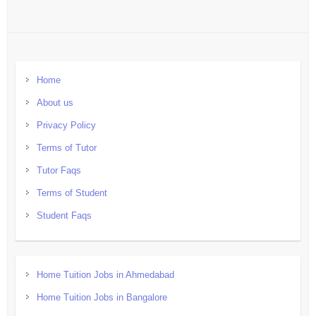
Home
About us
Privacy Policy
Terms of Tutor
Tutor Faqs
Terms of Student
Student Faqs
Home Tuition Jobs in Ahmedabad
Home Tuition Jobs in Bangalore