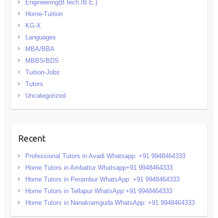
Engineering(B.tech./B.E.)
Home-Tuition
KG-X
Languages
MBA/BBA
MBBS/BDS
Tuition-Jobs
Tutors
Uncategorized
Recent
Professional Tutors in Avadi Whatsapp: +91 9948464333
Home Tutors in Ambattur Whatsapp+91 9948464333
Home Tutors in Perambur WhatsApp: +91 9948464333
Home Tutors in Tellapur WhatsApp:+91 9948464333
Home Tutors in Nanakramguda WhatsApp: +91 9948464333