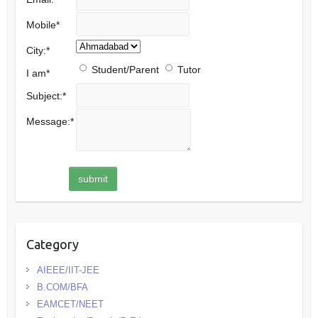
Mobile
*
City:
*
Student/Parent
Tutor
I am
*
Subject:
*
Message:
*
Category
AIEEE/IIT-JEE
B.COM/BFA
EAMCET/NEET