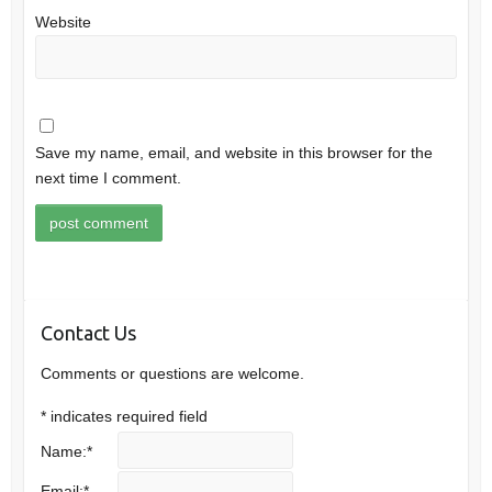
Website
Save my name, email, and website in this browser for the
next time I comment.
Contact Us
Comments or questions are welcome.
*
indicates required field
Name:
*
Email:
*