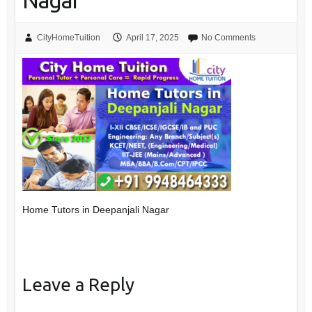
Nagar
CityHomeTuition
April 17, 2025
No Comments
Home Tutors in Deepanjali Nagar
Leave a Reply