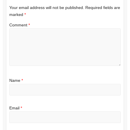
Your email address will not be published.
Required fields are
marked
*
Comment
*
Name
*
Email
*