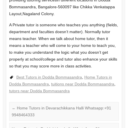
providing tutoring servicesin different locations in Dodda
Bommasandra, Bangalore-560097 like Chikka Venkatappa
Layout,Nagaland Colony.
A Private tutor is someone who teaches you anything (fields,
department and faculties doesn’t matter). Normally tutor
means teacher. When we talk about home tutor, then it
means a teacher who will come to your home to teach you,
to make you understand the logic what you doesn’t get
properly at school/college and tutor also enhance your skills
so that you may score more in class activities.
Best Tutors in Dodda Bommasandra
,
Home Tutors in
Dodda Bommasandra
,
tuitions near Dodda Bommasandra
,
tutors near Dodda Bommasandra
←
Home Tutors in Devarachikkana Halli Whatsapp:+91
9948464333