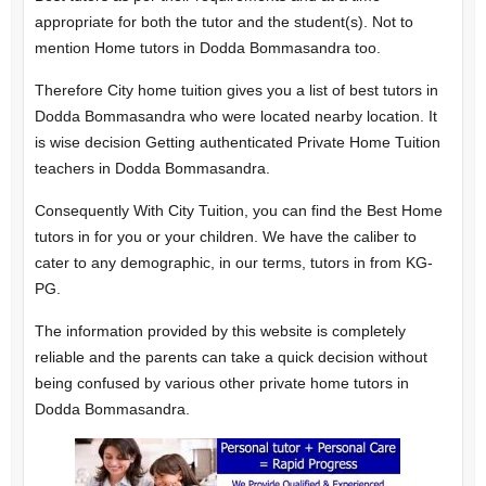
appropriate for both the tutor and the student(s). Not to
mention Home tutors in Dodda Bommasandra too.
Therefore City home tuition gives you a list of best tutors in
Dodda Bommasandra who were located nearby location. It
is wise decision Getting authenticated Private Home Tuition
teachers in Dodda Bommasandra.
Consequently With City Tuition, you can find the Best Home
tutors in for you or your children. We have the caliber to
cater to any demographic, in our terms, tutors in from KG-
PG.
The information provided by this website is completely
reliable and the parents can take a quick decision without
being confused by various other private home tutors in
Dodda Bommasandra.