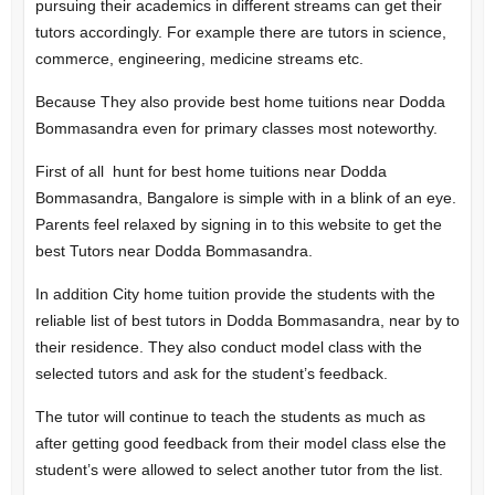
pursuing their academics in different streams can get their
tutors accordingly. For example there are tutors in science,
commerce, engineering, medicine streams etc.
Because They also provide best home tuitions near Dodda
Bommasandra even for primary classes most noteworthy.
First of all hunt for best home tuitions near Dodda
Bommasandra, Bangalore is simple with in a blink of an eye.
Parents feel relaxed by signing in to this website to get the
best Tutors near Dodda Bommasandra.
In addition City home tuition provide the students with the
reliable list of best tutors in Dodda Bommasandra, near by to
their residence. They also conduct model class with the
selected tutors and ask for the student’s feedback.
The tutor will continue to teach the students as much as
after getting good feedback from their model class else the
student’s were allowed to select another tutor from the list.