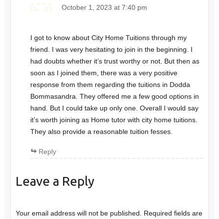
October 1, 2023 at 7:40 pm
I got to know about City Home Tuitions through my
friend. I was very hesitating to join in the beginning. I
had doubts whether it’s trust worthy or not. But then as
soon as I joined them, there was a very positive
response from them regarding the tuitions in Dodda
Bommasandra. They offered me a few good options in
hand. But I could take up only one. Overall I would say
it’s worth joining as Home tutor with city home tuitions.
They also provide a reasonable tuition fesses.
Reply
Leave a Reply
Your email address will not be published.
Required fields are