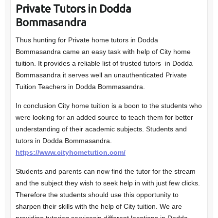
Private Tutors in Dodda
Bommasandra
Thus hunting for Private home tutors in Dodda
Bommasandra came an easy task with help of City home
tuition. It provides a reliable list of trusted tutors in Dodda
Bommasandra it serves well an unauthenticated Private
Tuition Teachers in Dodda Bommasandra.
In conclusion City home tuition is a boon to the students who
were looking for an added source to teach them for better
understanding of their academic subjects. Students and
tutors in Dodda Bommasandra.
https://www.cityhometution.com/
Students and parents can now find the tutor for the stream
and the subject they wish to seek help in with just few clicks.
Therefore the students should use this opportunity to
sharpen their skills with the help of City tuition. We are