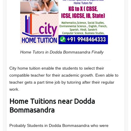
Home Tutors in Dodda Bommasandra
Finally
City home tuition enable the students to select their
compatible teacher for their academic growth. Even able to
teacher gets a part time job by tutoring after their regular
work.
Home Tuitions near Dodda
Bommasandra
Probably Students in Dodda Bommasandra who were