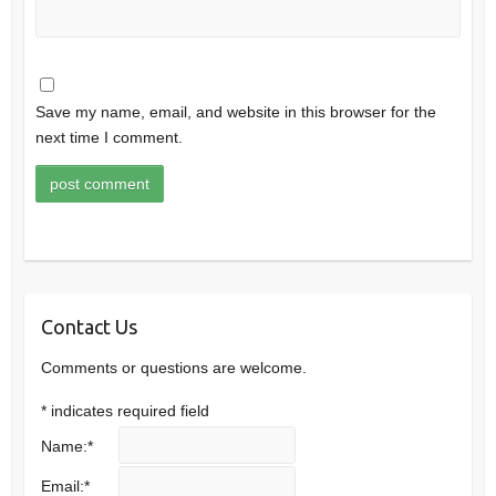
Save my name, email, and website in this browser for the
next time I comment.
Contact Us
Comments or questions are welcome.
*
indicates required field
Name:
*
Email:
*