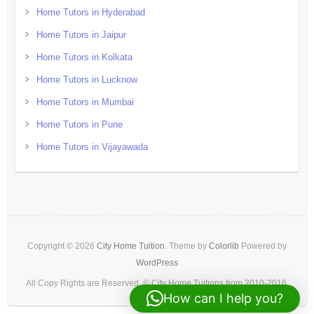
Home Tutors in Hyderabad
Home Tutors in Jaipur
Home Tutors in Kolkata
Home Tutors in Lucknow
Home Tutors in Mumbai
Home Tutors in Pune
Home Tutors in Vijayawada
Copyright © 2026
City Home Tuition
. Theme by
Colorlib
Powered by
WordPress
All Copy Rights are Reserved. © City Home Tuitions from 2010-2016.
How can I help you?