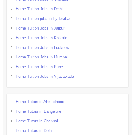
Home Tuition Jobs in Delhi
Home Tuition jobs in Hyderabad
Home Tuition Jobs in Jaipur
Home Tuition Jobs in Kolkata
Home Tuition Jobs in Lucknow
Home Tuition Jobs in Mumbai
Home Tuition Jobs in Pune
Home Tuition Jobs in Vijayawada
Home Tutors in Ahmedabad
Home Tutors in Bangalore
Home Tutors in Chennai
Home Tutors in Delhi