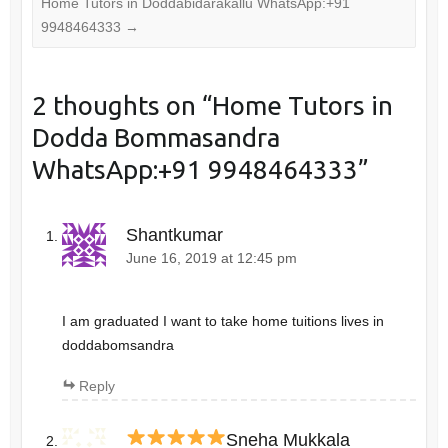
Home Tutors in Doddabidarakallu WhatsApp:+91
9948464333
→
2 thoughts on “
Home Tutors in
Dodda Bommasandra
WhatsApp:+91 9948464333
”
Shantkumar
June 16, 2019 at 12:45 pm
I am graduated I want to take home tuitions lives in
doddabomsandra
Reply
Sneha Mukkala