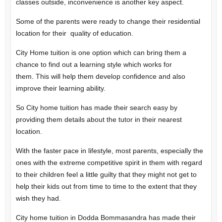
classes outside, inconvenience is another key aspect.
Some of the parents were ready to change their residential
location for their quality of education.
City Home tuition is one option which can bring them a
chance to find out a learning style which works for
them.
This will help them develop confidence and also
improve their learning ability.
So City home tuition has made their search easy by
providing them details about the tutor in their nearest
location.
With the faster pace in lifestyle, most parents, especially the
ones with the extreme competitive spirit in them with regard
to their children feel a little guilty that they might not get to
help their kids out from time to time to the extent that they
wish they had.
City home tuition in Dodda Bommasandra has made their