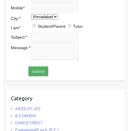
Mobile
*
City:
*
Student/Parent
Tutor
I am
*
Subject:
*
Message:
*
Category
AIEEE/IIT-JEE
B.COM/BFA
EAMCET/NEET
Engineering(B.tech./B.E.)