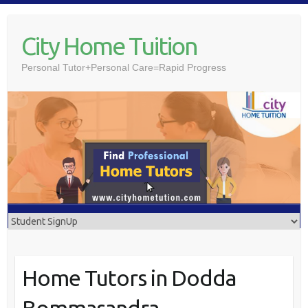
Skip
to
City Home Tuition
content
Personal Tutor+Personal Care=Rapid Progress
Home Tutors in Dodda