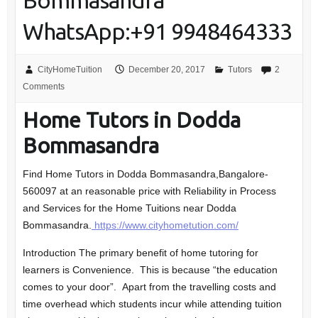
Bommasandra
WhatsApp:+91 9948464333
CityHomeTuition
December 20, 2017
Tutors
2
Comments
Home Tutors in Dodda
Bommasandra
Find Home Tutors in Dodda Bommasandra,Bangalore-
560097 at an reasonable price with Reliability in Process
and Services for the Home Tuitions near Dodda
Bommasandra.
https://www.cityhometution.com/
Introduction The primary benefit of home tutoring for
learners is Convenience. This is because “the education
comes to your door”. Apart from the travelling costs and
time overhead which students incur while attending tuition