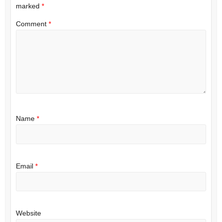
marked
*
Comment
*
Name
*
Email
*
Website