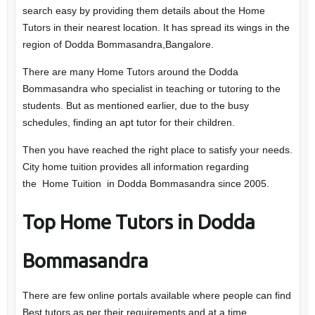
search easy by providing them details about the Home
Tutors in their nearest location. It has spread its wings in the
region of Dodda Bommasandra,Bangalore.
There are many Home Tutors around the Dodda
Bommasandra who specialist in teaching or tutoring to the
students. But as mentioned earlier, due to the busy
schedules, finding an apt tutor for their children.
Then you have reached the right place to satisfy your needs.
City home tuition provides all information regarding
the Home Tuition in Dodda Bommasandra since 2005.
Top Home Tutors in Dodda
Bommasandra
There are few online portals available where people can find
Best tutors as per their requirements and at a time