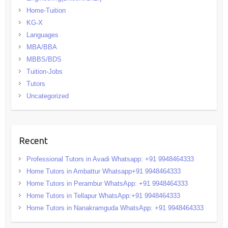
Home-Tuition
KG-X
Languages
MBA/BBA
MBBS/BDS
Tuition-Jobs
Tutors
Uncategorized
Recent
Professional Tutors in Avadi Whatsapp: +91 9948464333
Home Tutors in Ambattur Whatsapp+91 9948464333
Home Tutors in Perambur WhatsApp: +91 9948464333
Home Tutors in Tellapur WhatsApp:+91 9948464333
Home Tutors in Nanakramguda WhatsApp: +91 9948464333