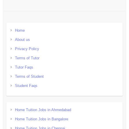
Home
About us
Privacy Policy
Terms of Tutor
Tutor Faqs
Terms of Student
Student Faqs
Home Tuition Jobs in Ahmedabad
Home Tuition Jobs in Bangalore
Home Tuition Jobs in Chennai